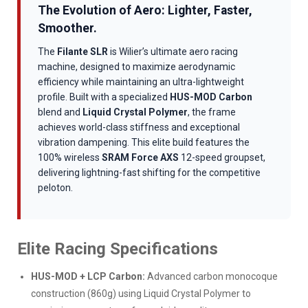
The Evolution of Aero: Lighter, Faster,
Smoother.
The
Filante SLR
is Wilier’s ultimate aero racing
machine, designed to maximize aerodynamic
efficiency while maintaining an ultra-lightweight
profile. Built with a specialized
HUS-MOD Carbon
blend and
Liquid Crystal Polymer
, the frame
achieves world-class stiffness and exceptional
vibration dampening. This elite build features the
100% wireless
SRAM Force AXS
12-speed groupset,
delivering lightning-fast shifting for the competitive
peloton.
Elite Racing Specifications
HUS-MOD + LCP Carbon:
Advanced carbon monocoque
construction (860g) using Liquid Crystal Polymer to