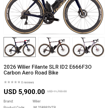
2026 Wilier Filante SLR ID2 E666F3O
Carbon Aero Road Bike
0 reviews
USD 5,900.00
USD 11,700.00
Brand:
Wilier
Product Code:
WL258993VTR