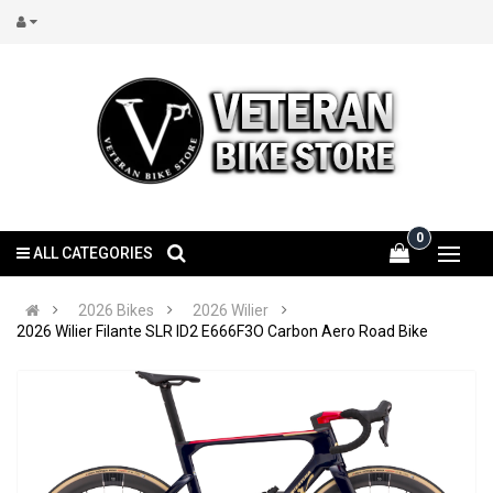
0
ALL CATEGORIES
2026 Bikes
2026 Wilier
2026 Wilier Filante SLR ID2 E666F3O Carbon Aero Road Bike