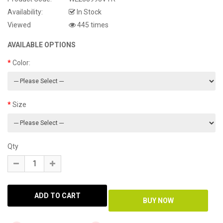
Availability:
In Stock
Viewed
445 times
AVAILABLE OPTIONS
Color:
Size
Qty