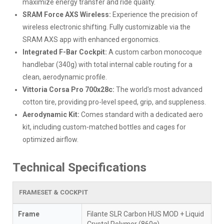
maximize energy transfer and ride quality.
SRAM Force AXS Wireless:
Experience the precision of
wireless electronic shifting. Fully customizable via the
SRAM AXS app with enhanced ergonomics.
Integrated F-Bar Cockpit:
A custom carbon monocoque
handlebar (340g) with total internal cable routing for a
clean, aerodynamic profile.
Vittoria Corsa Pro 700x28c:
The world's most advanced
cotton tire, providing pro-level speed, grip, and suppleness.
Aerodynamic Kit:
Comes standard with a dedicated aero
kit, including custom-matched bottles and cages for
optimized airflow.
Technical Specifications
FRAMESET & COCKPIT
Frame
Filante SLR Carbon HUS MOD + Liquid