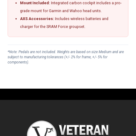
Mount Included:
Integrated carbon cockpit includes a pro-
grade mount for Garmin and Wahoo head units.
AXS Accessories:
Includes wireless batteries and
charger for the SRAM Force groupset.
*Note: Pedals are not included. Weights are based on size Medium and are
subject to manufacturing tolerances (+/- 2% for frame, +/- 5% for
components).