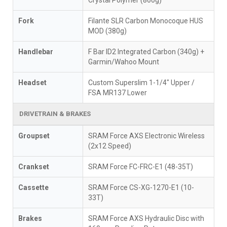
Crystal Polymer (860g)
Fork
Filante SLR Carbon Monocoque HUS
MOD (380g)
Handlebar
F Bar ID2 Integrated Carbon (340g) +
Garmin/Wahoo Mount
Headset
Custom Superslim 1-1/4" Upper /
FSA MR137 Lower
DRIVETRAIN & BRAKES
Groupset
SRAM Force AXS Electronic Wireless
(2x12 Speed)
Crankset
SRAM Force FC-FRC-E1 (48-35T)
Cassette
SRAM Force CS-XG-1270-E1 (10-
33T)
Brakes
SRAM Force AXS Hydraulic Disc with