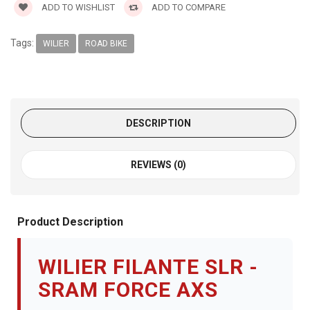
ADD TO WISHLIST
ADD TO COMPARE
Tags:
WILIER
ROAD BIKE
DESCRIPTION
REVIEWS (0)
Product Description
WILIER FILANTE SLR -
SRAM FORCE AXS