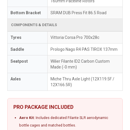
160mm Paceline Rotors
Bottom Bracket
SRAM DUB Press Fit 86.5 Road
COMPONENTS & DETAILS
Tyres
Vittoria Corsa Pro 700x28c
Saddle
Prologo Nago R4 PAS TIROX 137mm
Seatpost
Wilier Filante ID2 Carbon Custom
Made (-0 mm)
Axles
Miche Thru Axle Light (12X119.5F /
12X166.5R)
PRO PACKAGE INCLUDED
Aero Kit:
Includes dedicated Filante SLR aerodynamic
bottle cages and matched bottles.