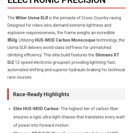
The
Wilier Usma SLR
is the pinnacle of Cross-Country racing.
Designed for riders who demand extreme lightness and
explosive responsiveness, the frame weighs an incredible
850g
. Utilizing
HUS-MOD Carbon Monocoque
technology, the
Usma SLR delivers world-class stiffness for unmatched
climbing efficiency. This elite build features the
Shimano XT
Di2
12-speed electronic groupset, providing lightning-fast,
automated shifting and superior hydraulic braking for technical
race courses.
Race-Ready Highlights
Elite HUS-MOD Carbon:
The highest tier of carbon fiber
ensures a rigid, ultra-light chassis that translates every watt
of power into forward motion.