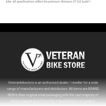
bike. All specifications reflect the premium Shimano XT Di2 build.*
Veteranbikestore is an authorised dealer / reseller for a wide
range of manufacturers and distributors. All items are BRAND
NEW in their original retail packaging with the vast majority of
items shipped direct from the manufacturer's or product