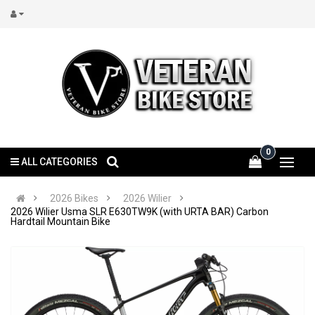
0
ALL CATEGORIES
2026 Bikes
2026 Wilier
2026 Wilier Usma SLR E630TW9K (with URTA BAR) Carbon
Hardtail Mountain Bike