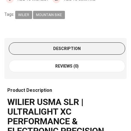
Tags:
WILIER
MOUNTAIN BIKE
DESCRIPTION
REVIEWS (0)
Product Description
WILIER USMA SLR |
ULTRALIGHT XC
PERFORMANCE &
ELECTRONIC PRECISION