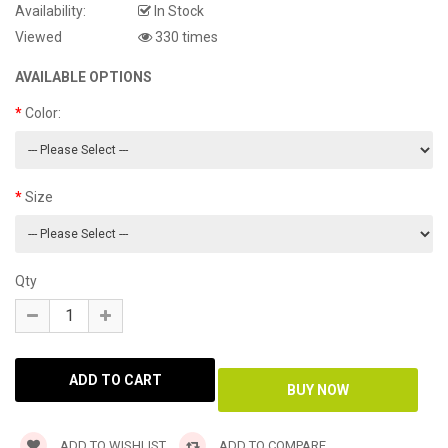
Availability:
In Stock
Viewed
330 times
AVAILABLE OPTIONS
Color:
Size
Qty
ADD TO WISHLIST
ADD TO COMPARE