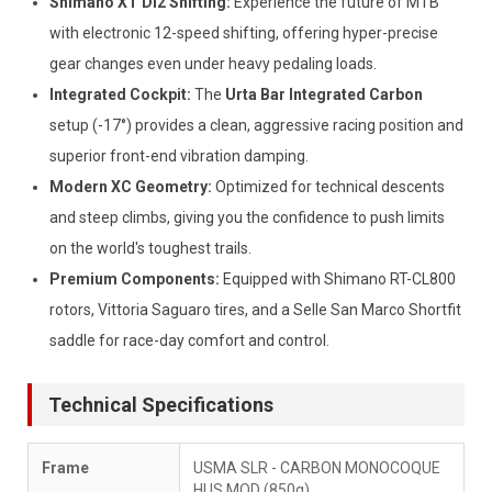
Shimano XT Di2 Shifting:
Experience the future of MTB
with electronic 12-speed shifting, offering hyper-precise
gear changes even under heavy pedaling loads.
Integrated Cockpit:
The
Urta Bar Integrated Carbon
setup (-17°) provides a clean, aggressive racing position and
superior front-end vibration damping.
Modern XC Geometry:
Optimized for technical descents
and steep climbs, giving you the confidence to push limits
on the world's toughest trails.
Premium Components:
Equipped with Shimano RT-CL800
rotors, Vittoria Saguaro tires, and a Selle San Marco Shortfit
saddle for race-day comfort and control.
Technical Specifications
Frame
USMA SLR - CARBON MONOCOQUE
HUS MOD (850g)