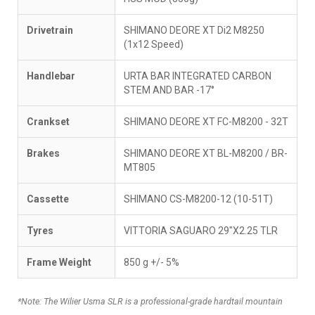
Drivetrain
SHIMANO DEORE XT Di2 M8250
(1x12 Speed)
Handlebar
URTA BAR INTEGRATED CARBON
STEM AND BAR -17°
Crankset
SHIMANO DEORE XT FC-M8200 - 32T
Brakes
SHIMANO DEORE XT BL-M8200 / BR-
MT805
Cassette
SHIMANO CS-M8200-12 (10-51T)
Tyres
VITTORIA SAGUARO 29"X2.25 TLR
Frame Weight
850 g +/- 5%
*Note: The Wilier Usma SLR is a professional-grade hardtail mountain