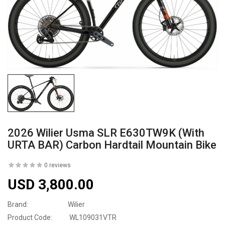
2026 Wilier Usma SLR E630TW9K (with
URTA BAR) Carbon Hardtail Mountain Bike
0 reviews
USD 3,800.00
Brand:
Wilier
Product Code:
WL109031VTR