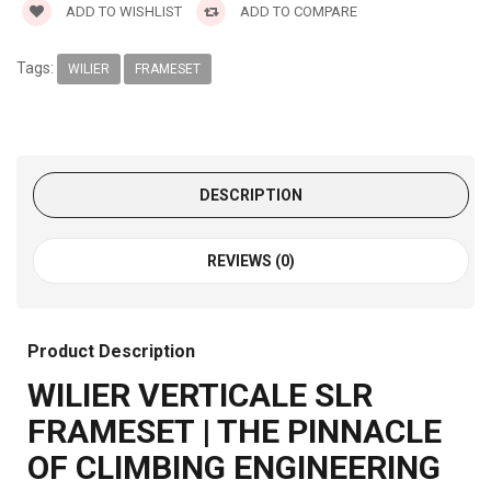
ADD TO WISHLIST
ADD TO COMPARE
Tags:
WILIER
FRAMESET
DESCRIPTION
REVIEWS (0)
Product Description
WILIER VERTICALE SLR
FRAMESET | THE PINNACLE
OF CLIMBING ENGINEERING