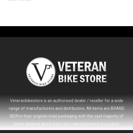
Veteranbikestore is an authorised dealer / reseller for a wide
range of manufacturers and distributors. All items are BRAND
NEW in their original retail packaging with the vast majority of
items shipped direct from the manufacturer's or product
distributor's warehouse to your door (no 'seconds', 'scratch & dent'