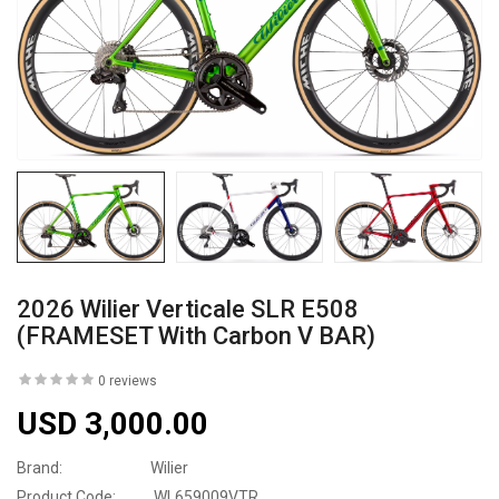
2026 Wilier Verticale SLR E508
(FRAMESET With Carbon V BAR)
0 reviews
USD 3,000.00
Brand:
Wilier
Product Code:
WL659009VTR