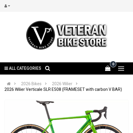
0
ALL CATEGORIES
2026 Bikes
2026 Wilier
2026 Wilier Verticale SLR E508 (FRAMESET with carbon V BAR)