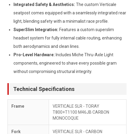
Integrated Safety & Aesthetics:
The custom Verticale
seatpost comes equipped with a seamlessly integrated rear
light, blending safety with a minimalist race profile.
SuperSlim Integration:
Features a custom superslim
headset system for fully internal cable routing, enhancing
both aerodynamics and clean lines.
Pro-Level Hardware:
Includes Miche Thru-Axle Light
components, engineered to shave every possible gram
without compromising structural integrity.
Technical Specifications
Frame
VERTICALE SLR - TORAY
T800+T1100 M46JB CARBON
MONOCOQUE
Fork
VERTICALE SLR - CARBON