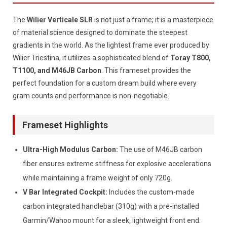
The
Wilier Verticale SLR
is not just a frame; it is a masterpiece
of material science designed to dominate the steepest
gradients in the world. As the lightest frame ever produced by
Wilier Triestina, it utilizes a sophisticated blend of
Toray T800,
T1100, and M46JB Carbon
. This frameset provides the
perfect foundation for a custom dream build where every
gram counts and performance is non-negotiable.
Frameset Highlights
Ultra-High Modulus Carbon:
The use of M46JB carbon
fiber ensures extreme stiffness for explosive accelerations
while maintaining a frame weight of only 720g.
V Bar Integrated Cockpit:
Includes the custom-made
carbon integrated handlebar (310g) with a pre-installed
Garmin/Wahoo mount for a sleek, lightweight front end.