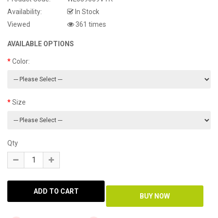
Availability:
In Stock
Viewed
361 times
AVAILABLE OPTIONS
Color:
Size
Qty