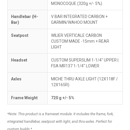
MONOCOQUE (320g +/- 5%)
Handlebar (H-
V BAR INTEGRATED CARBON +
Bar)
GARMIN/WAHOO MOUNT
Seatpost
WILIER VERTICALE CARBON
CUSTOM MADE -15mm + REAR
LIGHT
Headset
CUSTOM SUPERSLIM 1-1/4" UPPER |
FSA MR137 1-1/4" LOWER
Axles
MICHE THRU AXLE LIGHT (12X118F /
12X165R)
Frame Weight
720 g +/- 5%
*Note: This product is a frameset module. It includes the frame, fork,
integrated handlebar, seatpost with light, and thru-axles. Perfect for
custom builds.*