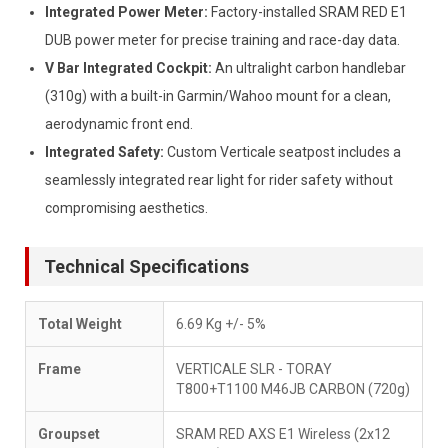
Integrated Power Meter:
Factory-installed SRAM RED E1
DUB power meter for precise training and race-day data.
V Bar Integrated Cockpit:
An ultralight carbon handlebar
(310g) with a built-in Garmin/Wahoo mount for a clean,
aerodynamic front end.
Integrated Safety:
Custom Verticale seatpost includes a
seamlessly integrated rear light for rider safety without
compromising aesthetics.
Technical Specifications
Total Weight
6.69 Kg +/- 5%
Frame
VERTICALE SLR - TORAY
T800+T1100 M46JB CARBON (720g)
Groupset
SRAM RED AXS E1 Wireless (2x12