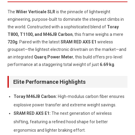
The
Wilier Verticale SLR
is the pinnacle of lightweight
engineering, purpose-built to dominate the steepest climbs in
the world. Constructed with a sophisticated blend of
Toray
T800, T1100, and M46JB Carbon
, this frame weighs a mere
720g
. Paired with the latest
SRAM RED AXS E1
wireless
groupset—the lightest electronic drivetrain on the market—and
an integrated
Quarq Power Meter
, this build offers pro-level
performance at a staggering total weight of just
6.69 kg
.
Elite Performance Highlights
Toray M46JB Carbon:
High-modulus carbon fiber ensures
explosive power transfer and extreme weight savings.
SRAM RED AXS E1:
The next generation of wireless
shifting, featuring a refined hood shape for better
ergonomics and lighter braking effort.