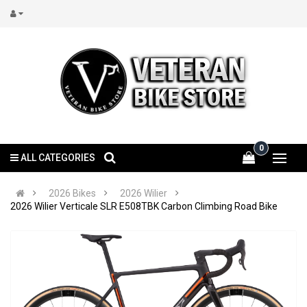
0
ALL CATEGORIES
2026 Bikes
2026 Wilier
2026 Wilier Verticale SLR E508TBK Carbon Climbing Road Bike