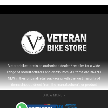
Veteranbikestore is an authorised dealer / reseller for a wide
range of manufacturers and distributors. All items are BRAND
NEW in their original retail packaging with the vast majority of
items shipped direct from the manufacturer's or product
distributor's warehouse to your door (no 'seconds', 'scratch & dent'
SHOW MORE
or refurbished items unless clearly stated in the product listing).
Veteranbikestore address : Jl. Veteran No.80a, Kb. Pisang, Kec.