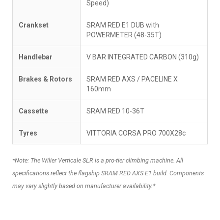
Speed)
Crankset
SRAM RED E1 DUB with
POWERMETER (48-35T)
Handlebar
V BAR INTEGRATED CARBON (310g)
Brakes & Rotors
SRAM RED AXS / PACELINE X
160mm
Cassette
SRAM RED 10-36T
Tyres
VITTORIA CORSA PRO 700X28c
*Note: The Wilier Verticale SLR is a pro-tier climbing machine. All
specifications reflect the flagship SRAM RED AXS E1 build. Components
may vary slightly based on manufacturer availability.*