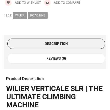
ADD TO WISHLIST
ADD TO COMPARE
Tags:
WILIER
ROAD BIKE
DESCRIPTION
REVIEWS (0)
Product Description
WILIER VERTICALE SLR | THE
ULTIMATE CLIMBING
MACHINE