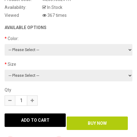
Availability:
In Stock
Viewed
367 times
AVAILABLE OPTIONS
Color:
Size
Qty