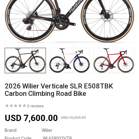
2026 Wilier Verticale SLR E508TBK
Carbon Climbing Road Bike
0 reviews
USD 7,600.00
USD 15,200.00
Brand:
Wilier
Product Code:
WL659002VTR