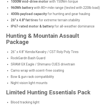
1000W mid-drive motor
with 150Nm torque
960Wh battery
with 80+ mile range (tested with 220lb load)
400lb payload capacity
for hunting and gear hauling
26" x 4.8" fat tires
for extreme terrain stability
IP67-rated motor & battery
for all-weather dominance
Hunting & Mountain Assault
Package
26" x 4.8" Kenda Kavalry / CST Roly Poly Tires
RockGardn Bash Guard
SRAM GX Eagle / Shimano CUES drivetrain
Camo wrap with scent-free coating
Bow & gun rack compatibility
Night vision light mounts
Limited Hunting Essentials Pack
Blood tracking light