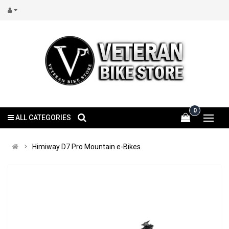
0
ALL CATEGORIES
Himiway D7 Pro Mountain e-Bikes