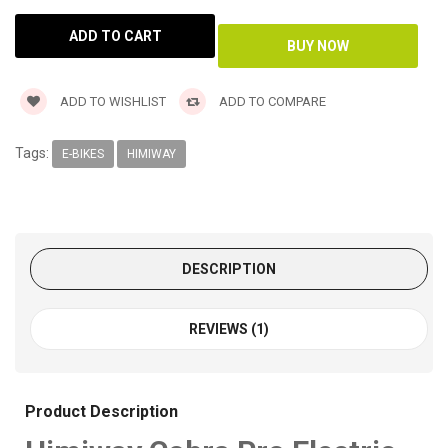
ADD TO WISHLIST
ADD TO COMPARE
Tags:
E-BIKES
HIMIWAY
DESCRIPTION
REVIEWS (1)
Product Description