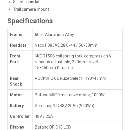
Silent chain kit
Trail camera mount
Specifications
Frame
6061 Aluminum Alloy
Headset
Neco H383AE 28.6×44 / 56×30mm
Front
KKE R150S coil spring fork, compression &
Fork
rebound adjustable, 220mm travel,
15×150mm thru axle
Rear
ROCKSHOX Deluxe Select+ 190×45mm
Shock
Motor
Bafang M620 mid-drive motor, 1000W
Battery
Samsung/LG 48V 20Ah (960Wh)
Controller
48V / 25A
Display
Bafang DP C18 LCD