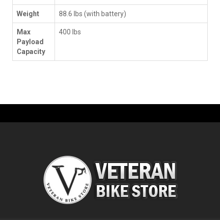
Weight
88.6 lbs (with battery)
Max
400 lbs
Payload
Capacity