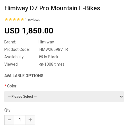
Himiway D7 Pro Mountain E-Bikes
1 reviews
USD 1,850.00
Brand:
Himiway
Product Code:
HMW26598VTR
Availability:
In Stock
Viewed
1008 times
AVAILABLE OPTIONS
Color:
Qty