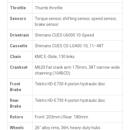
Throttle
Thumb throttle
Sensors
Torque sensor, shifting sensor, speed sensor,
brake sensor
Drivetrain
Shimano CUES U6000 10-Speed
Cassette
Shimano CUES CS-LG400-10, 11–48T
Chain
KMC E-Glide, 130 links
Crankset
M620 Fat crank arm 170mm, 38T narrow-wide
chainring (104BCD)
Front
Tektro HD-E730 4-piston hydraulic disc
Brake
Rear
Tektro HD-E730 4-piston hydraulic disc
Brake
Rotors
Front: 203mm | Rear: 180mm
Wheels
26" alloy rims, 36H, heavy-duty hubs