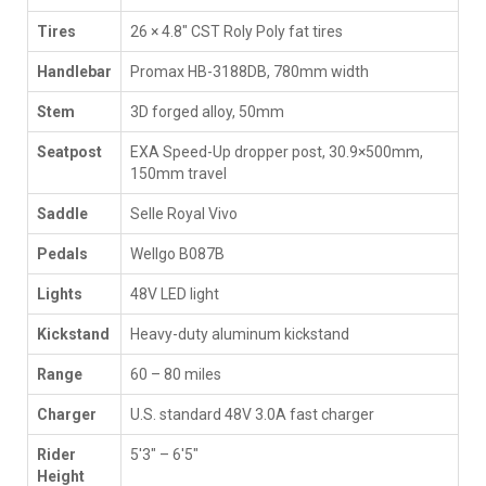
Tires
26 × 4.8" CST Roly Poly fat tires
Handlebar
Promax HB-3188DB, 780mm width
Stem
3D forged alloy, 50mm
Seatpost
EXA Speed-Up dropper post, 30.9×500mm,
150mm travel
Saddle
Selle Royal Vivo
Pedals
Wellgo B087B
Lights
48V LED light
Kickstand
Heavy-duty aluminum kickstand
Range
60 – 80 miles
Charger
U.S. standard 48V 3.0A fast charger
Rider
5′3″ – 6′5″
Height