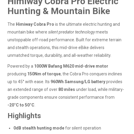
Himiway Cobra Pro Electric
Hunting & Mountain Bike
The
Himiway Cobra Pro
is the ultimate electric hunting and
mountain bike where
silent predator technology
meets
unstoppable off-road performance. Built for extreme terrain
and stealth operations, this mid-drive eBike delivers
unmatched torque, durability, and all-weather reliability.
Powered by a
1000W Bafang M620 mid-drive motor
producing
150Nm of torque
, the Cobra Pro conquers inclines
up to 45° with ease. Its
960Wh Samsung/LG battery
provides
an extended range of over
80 miles
under load, while military-
grade components ensure consistent performance from
-20°C to 50°C
.
Highlights
0dB stealth hunting mode
for silent operation