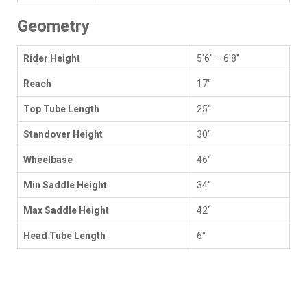
Geometry
Rider Height
5'6" – 6'8"
Reach
17"
Top Tube Length
25"
Standover Height
30"
Wheelbase
46"
Min Saddle Height
34"
Max Saddle Height
42"
Head Tube Length
6"