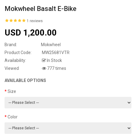
Mokwheel Basalt E-Bike
1 reviews
USD 1,200.00
Brand:
Mokwheel
Product Code:
MW25681VTR
Availability:
In Stock
Viewed
777 times
AVAILABLE OPTIONS
Size
Color