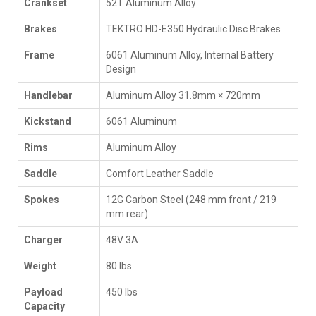
Crankset
52T Aluminum Alloy
Brakes
TEKTRO HD-E350 Hydraulic Disc Brakes
Frame
6061 Aluminum Alloy, Internal Battery
Design
Handlebar
Aluminum Alloy 31.8mm × 720mm
Kickstand
6061 Aluminum
Rims
Aluminum Alloy
Saddle
Comfort Leather Saddle
Spokes
12G Carbon Steel (248 mm front / 219
mm rear)
Charger
48V 3A
Weight
80 lbs
Payload
450 lbs
Capacity