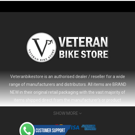
Veteranbikestore is an authorised dealer / reseller for a wide
range of manufacturers and distributors. All items are BRAND
NEW in their original retail packaging with the vast majority of
items shipped direct from the manufacturer's or product
distributor's warehouse to your door (no 'seconds', 'scratch & dent'
SHOW MORE
or refurbished items unless clearly stated in the product listing).
Veteranbikestore address : Jl. Veteran No.80a, Kb. Pisang, Kec.
Sumur Bandung, Kota Bandung, Jawa Barat 40112 - Indonesia