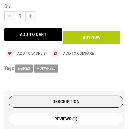
Qty
ADD TO WISHLIST
ADD TO COMPARE
Tags:
E-BIKES
MOKWHEEL
DESCRIPTION
REVIEWS (1)