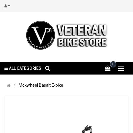
0
ALL CATEGORIES
Mokwheel Basalt E-bike