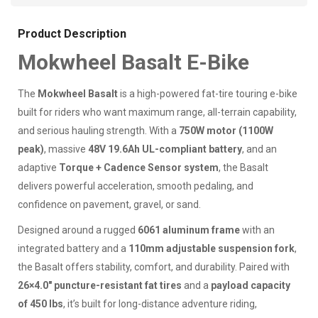
Product Description
Mokwheel Basalt E-Bike
The
Mokwheel Basalt
is a high-powered fat-tire touring e-bike
built for riders who want maximum range, all-terrain capability,
and serious hauling strength. With a
750W motor (1100W
peak)
, massive
48V 19.6Ah UL-compliant battery
, and an
adaptive
Torque + Cadence Sensor system
, the Basalt
delivers powerful acceleration, smooth pedaling, and
confidence on pavement, gravel, or sand.
Designed around a rugged
6061 aluminum frame
with an
integrated battery and a
110mm adjustable suspension fork
,
the Basalt offers stability, comfort, and durability. Paired with
26×4.0" puncture-resistant fat tires
and a
payload capacity
of 450 lbs
, it’s built for long-distance adventure riding,