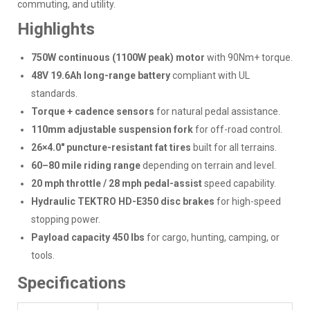
commuting, and utility.
Highlights
750W continuous (1100W peak) motor
with 90Nm+ torque.
48V 19.6Ah long-range battery
compliant with UL
standards.
Torque + cadence sensors
for natural pedal assistance.
110mm adjustable suspension fork
for off-road control.
26×4.0" puncture-resistant fat tires
built for all terrains.
60–80 mile riding range
depending on terrain and level.
20 mph throttle / 28 mph pedal-assist
speed capability.
Hydraulic TEKTRO HD-E350 disc brakes
for high-speed
stopping power.
Payload capacity 450 lbs
for cargo, hunting, camping, or
tools.
Specifications