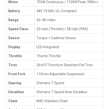
Motor
750W Continuous / 1100W Peak, 90Nm+
Battery
48V 19.6Ah, UL-Compliant
Range
60–80 miles
Speed Class
20 mph (Throttle) / 28 mph (PAS)
Sensor
Torque + Cadence Sensor
Display
LED Integrated
Throttle
Thumb Throttle
Tires
26×4.0" Puncture-Resistant Fat Tires
Front Fork
110mm Adjustable Suspension
Gearing
Shimano 7-Speed
Derailleur
Shimano 7-Speed Rear Derailleur
Chain
KMC Stainless Chain