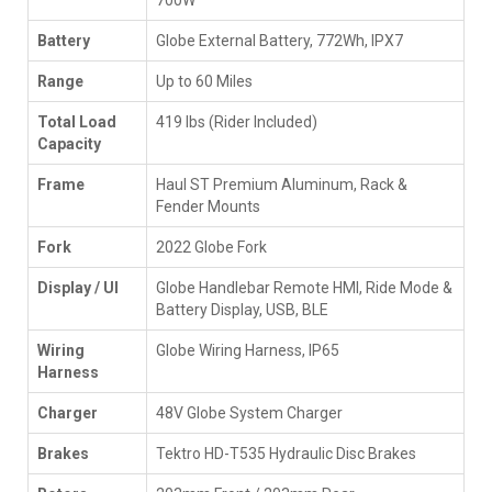
Battery
Globe External Battery, 772Wh, IPX7
Range
Up to 60 Miles
Total Load
419 lbs (Rider Included)
Capacity
Frame
Haul ST Premium Aluminum, Rack &
Fender Mounts
Fork
2022 Globe Fork
Display / UI
Globe Handlebar Remote HMI, Ride Mode &
Battery Display, USB, BLE
Wiring
Globe Wiring Harness, IP65
Harness
Charger
48V Globe System Charger
Brakes
Tektro HD-T535 Hydraulic Disc Brakes