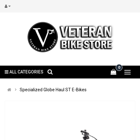
0
ALL CATEGORIES
Specialized Globe Haul ST E-Bikes