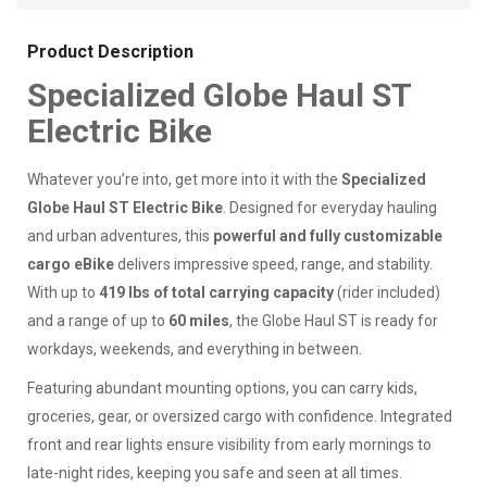
Product Description
Specialized Globe Haul ST
Electric Bike
Whatever you’re into, get more into it with the
Specialized
Globe Haul ST Electric Bike
. Designed for everyday hauling
and urban adventures, this
powerful and fully customizable
cargo eBike
delivers impressive speed, range, and stability.
With up to
419 lbs of total carrying capacity
(rider included)
and a range of up to
60 miles
, the Globe Haul ST is ready for
workdays, weekends, and everything in between.
Featuring abundant mounting options, you can carry kids,
groceries, gear, or oversized cargo with confidence. Integrated
front and rear lights ensure visibility from early mornings to
late-night rides, keeping you safe and seen at all times.