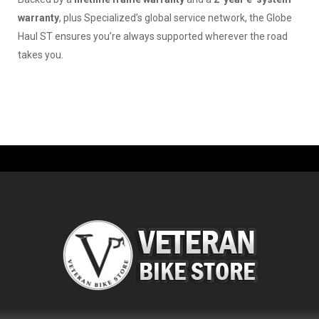
warranty
, plus Specialized’s global service network, the Globe
Haul ST ensures you’re always supported wherever the road
takes you.