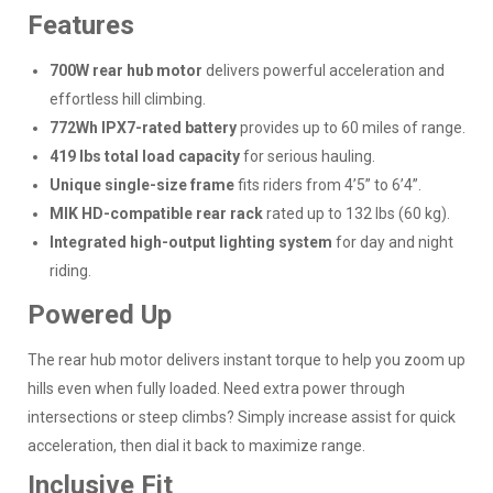
Features
700W rear hub motor
delivers powerful acceleration and
effortless hill climbing.
772Wh IPX7-rated battery
provides up to 60 miles of range.
419 lbs total load capacity
for serious hauling.
Unique single-size frame
fits riders from 4’5” to 6’4”.
MIK HD-compatible rear rack
rated up to 132 lbs (60 kg).
Integrated high-output lighting system
for day and night
riding.
Powered Up
The rear hub motor delivers instant torque to help you zoom up
hills even when fully loaded. Need extra power through
intersections or steep climbs? Simply increase assist for quick
acceleration, then dial it back to maximize range.
Inclusive Fit