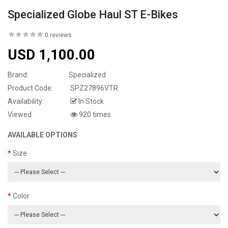
Specialized Globe Haul ST E-Bikes
0 reviews
USD 1,100.00
Brand:
Specialized
Product Code:
SPZ27896VTR
Availability:
In Stock
Viewed
920 times
AVAILABLE OPTIONS
Size
Color