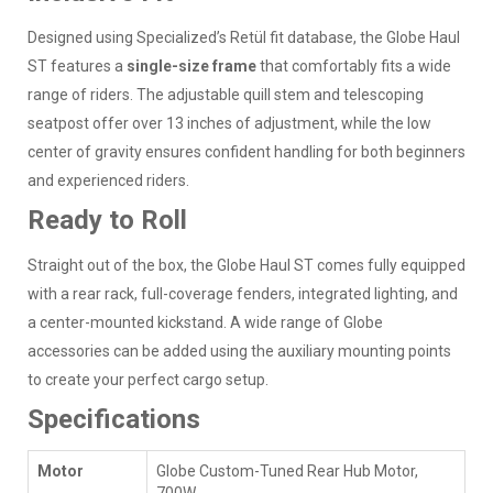
Designed using Specialized’s Retül fit database, the Globe Haul
ST features a
single-size frame
that comfortably fits a wide
range of riders. The adjustable quill stem and telescoping
seatpost offer over 13 inches of adjustment, while the low
center of gravity ensures confident handling for both beginners
and experienced riders.
Ready to Roll
Straight out of the box, the Globe Haul ST comes fully equipped
with a rear rack, full-coverage fenders, integrated lighting, and
a center-mounted kickstand. A wide range of Globe
accessories can be added using the auxiliary mounting points
to create your perfect cargo setup.
Specifications
Motor
Globe Custom-Tuned Rear Hub Motor,
700W