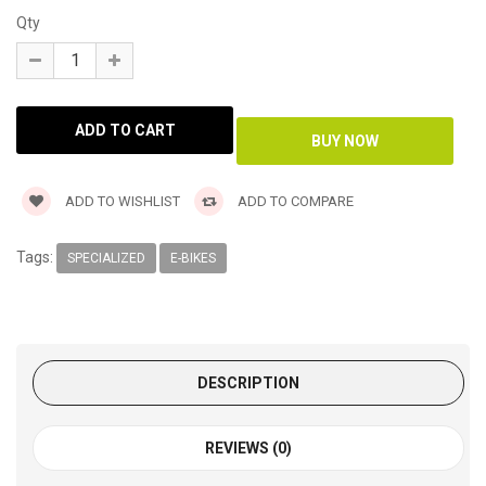
Qty
ADD TO WISHLIST
ADD TO COMPARE
Tags:
SPECIALIZED
E-BIKES
DESCRIPTION
REVIEWS (0)