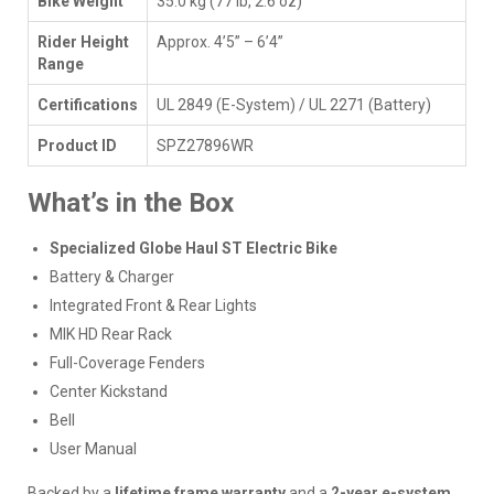
Bike Weight
35.0 kg (77 lb, 2.6 oz)
Rider Height
Approx. 4’5” – 6’4”
Range
Certifications
UL 2849 (E-System) / UL 2271 (Battery)
Product ID
SPZ27896WR
What’s in the Box
Specialized Globe Haul ST Electric Bike
Battery & Charger
Integrated Front & Rear Lights
MIK HD Rear Rack
Full-Coverage Fenders
Center Kickstand
Bell
User Manual
Backed by a
lifetime frame warranty
and a
2-year e-system