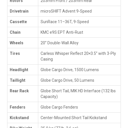
Rotors
203mm Front / 203mm Rear
Drivetrain
microSHIFT Advent 9-Speed
Cassette
SunRace 11–36T, 9-Speed
Chain
KMC e9S EPT Anti-Rust
Wheels
20” Double-Wall Alloy
Tires
Carless Whisper Reflect 20×3.5” with 3-Ply
Casing
Headlight
Globe Cargo Drive, 1500 Lumens
Taillight
Globe Cargo Drive, 50 Lumens
Rear Rack
Globe Short Tail, MIK HD Interface (132 lbs
Capacity)
Fenders
Globe Cargo Fenders
Kickstand
Center-Mounted Short Tail Kickstand