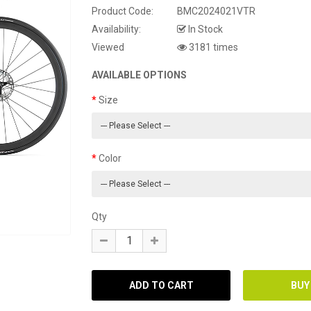
Product Code:
BMC2024021VTR
Availability:
In Stock
Viewed
3181 times
AVAILABLE OPTIONS
Size
Color
Qty