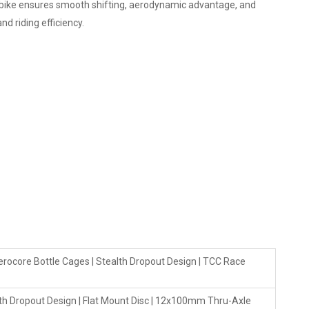
s bike ensures smooth shifting, aerodynamic advantage, and
d riding efficiency.
rocore Bottle Cages | Stealth Dropout Design | TCC Race
th Dropout Design | Flat Mount Disc | 12x100mm Thru-Axle