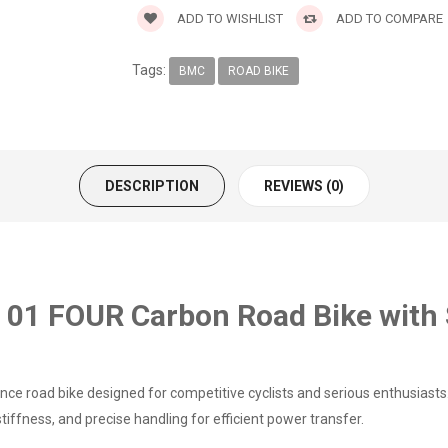
ADD TO WISHLIST
ADD TO COMPARE
Tags:
BMC
ROAD BIKE
DESCRIPTION
REVIEWS (0)
1 FOUR Carbon Road Bike with 
ce road bike designed for competitive cyclists and serious enthusiasts.
iffness, and precise handling for efficient power transfer.