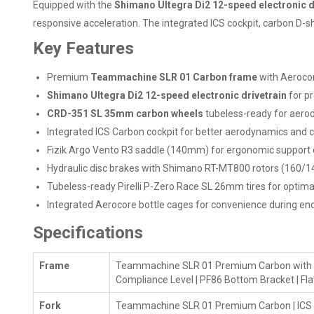
Equipped with the
Shimano Ultegra Di2 12-speed electronic d
responsive acceleration. The integrated ICS cockpit, carbon D-s
Key Features
Premium
Teammachine SLR 01 Carbon frame
with Aerocor
Shimano Ultegra Di2 12-speed electronic drivetrain
for pr
CRD-351 SL 35mm carbon wheels
tubeless-ready for aero
Integrated ICS Carbon cockpit for better aerodynamics and 
Fizik Argo Vento R3 saddle (140mm) for ergonomic support d
Hydraulic disc brakes with Shimano RT-MT800 rotors (160/1
Tubeless-ready Pirelli P-Zero Race SL 26mm tires for optimal g
Integrated Aerocore bottle cages for convenience during en
Specifications
Frame
Teammachine SLR 01 Premium Carbon with Aero
Compliance Level | PF86 Bottom Bracket | F
Fork
Teammachine SLR 01 Premium Carbon | ICS Te