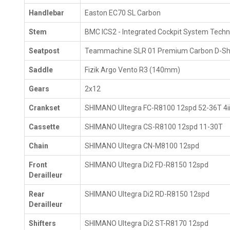
Handlebar
Easton EC70 SL Carbon
Stem
BMC ICS2 - Integrated Cockpit System Tech
Seatpost
Teammachine SLR 01 Premium Carbon D-Sh
Saddle
Fizik Argo Vento R3 (140mm)
Gears
2x12
Crankset
SHIMANO Ultegra FC-R8100 12spd 52-36T 4iii
Cassette
SHIMANO Ultegra CS-R8100 12spd 11-30T
Chain
SHIMANO Ultegra CN-M8100 12spd
Front
SHIMANO Ultegra Di2 FD-R8150 12spd
Derailleur
Rear
SHIMANO Ultegra Di2 RD-R8150 12spd
Derailleur
Shifters
SHIMANO Ultegra Di2 ST-R8170 12spd