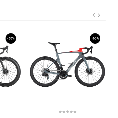
-60%
-60%