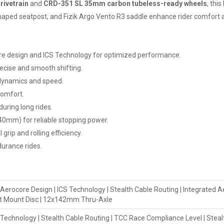
rivetrain
and
CRD-351 SL 35mm carbon tubeless-ready wheels
, thi
haped seatpost, and Fizik Argo Vento R3 saddle enhance rider comfort an
e design and ICS Technology for optimized performance.
ecise and smooth shifting.
dynamics and speed.
comfort.
uring long rides.
40mm) for reliable stopping power.
rip and rolling efficiency.
durance rides.
core Design | ICS Technology | Stealth Cable Routing | Integrated Ae
lat Mount Disc | 12x142mm Thru-Axle
chnology | Stealth Cable Routing | TCC Race Compliance Level | Steal