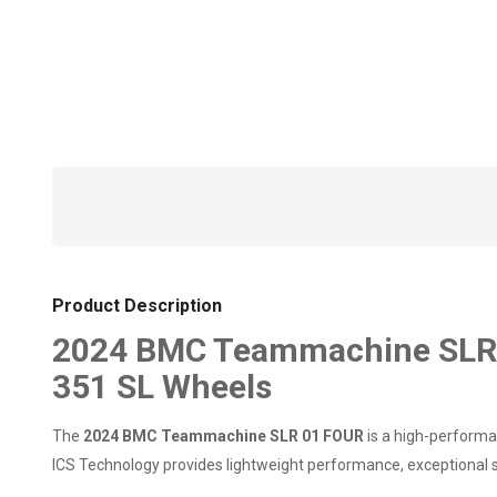
Product Description
2024 BMC Teammachine SLR 0
351 SL Wheels
The
2024 BMC Teammachine SLR 01 FOUR
is a high-performan
ICS Technology provides lightweight performance, exceptional st