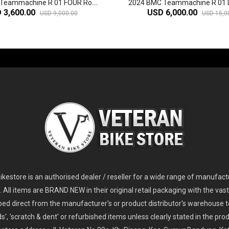
2
024 BMC Teammachine R 01 FOUR Road Bike
 3,600.00
USD 6,000.00
USD 9,000.00
USD 15,0
-60%
-61%
2
024 Giant Glory Advanced Legends Edition Frameset
2
024 Giant Propel Advanced Pro Frameset
USD 1,100.00
USD 1,70
D 5,800.00
USD 2,800.00
kestore is an authorised dealer / reseller for a wide range of manufac
s. All items are BRAND NEW in their original retail packaging with the vast
ped direct from the manufacturer's or product distributor's warehouse t
s', 'scratch & dent' or refurbished items unless clearly stated in the produ