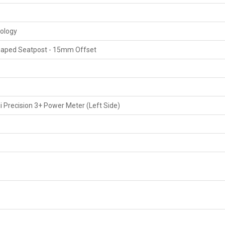
nology
aped Seatpost - 15mm Offset
 Precision 3+ Power Meter (Left Side)