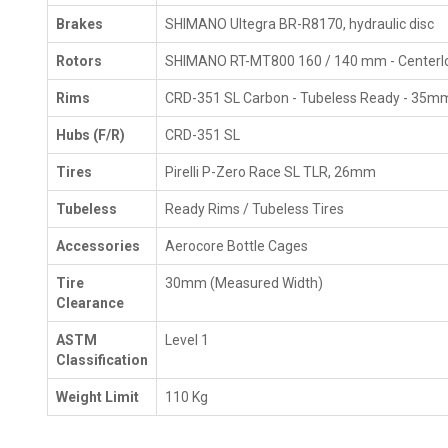
Brakes
SHIMANO Ultegra BR-R8170, hydraulic disc
Rotors
SHIMANO RT-MT800 160 / 140 mm - Centerl
Rims
CRD-351 SL Carbon - Tubeless Ready - 35m
Hubs (F/R)
CRD-351 SL
Tires
Pirelli P-Zero Race SL TLR, 26mm
Tubeless
Ready Rims / Tubeless Tires
Accessories
Aerocore Bottle Cages
Tire
30mm (Measured Width)
Clearance
ASTM
Level 1
Classification
Weight Limit
110 Kg