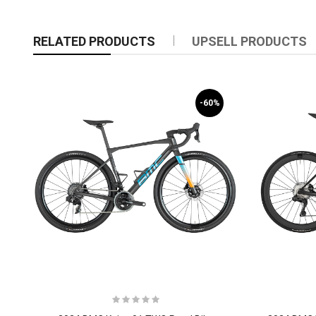
RELATED PRODUCTS
UPSELL PRODUCTS
-60%