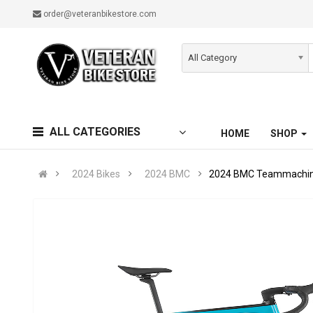
order@veteranbikestore.com
All Category
ALL CATEGORIES
HOME
SHOP
2024 Bikes
2024 BMC
2024 BMC Teammachine