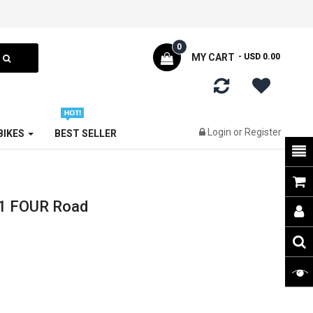
0
MY CART
- USD 0.00
Login
or
Register
 BIKES
BEST SELLER
1 FOUR Road