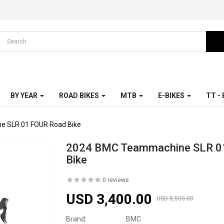
BY YEAR
ROAD BIKES
MTB
E-BIKES
TT -
 SLR 01 FOUR Road Bike
2024 BMC Teammachine SLR 0
Bike
0 reviews
USD 3,400.00
USD 8,500.00
Brand:
BMC