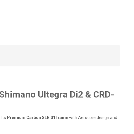
Shimano Ultegra Di2 & CRD-
 Its
Premium Carbon SLR 01 frame
with Aerocore design and