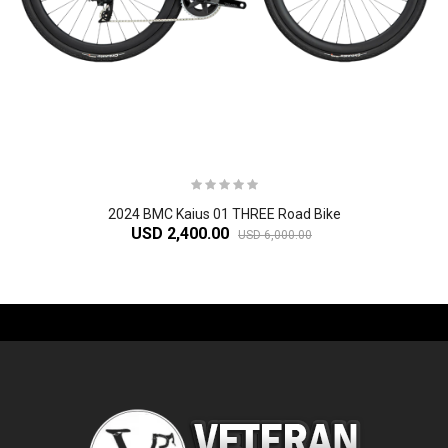
2024 BMC Kaius 01 THREE Road Bike
USD 2,400.00
USD 6,000.00
-61%