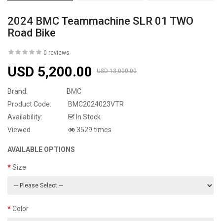
2024 BMC Teammachine SLR 01 TWO
Road Bike
0 reviews
USD 5,200.00
USD 13,000.00
Brand:
BMC
Product Code:
BMC2024023VTR
Availability:
In Stock
Viewed
3529 times
AVAILABLE OPTIONS
Size
Color