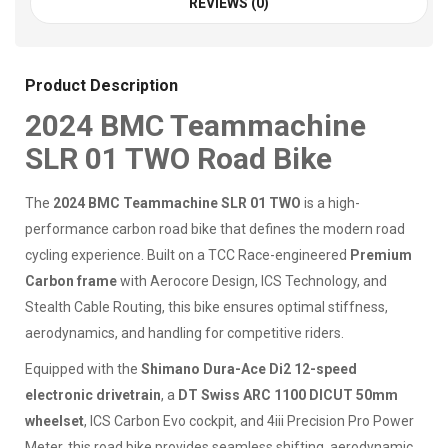
REVIEWS (0)
Product Description
2024 BMC Teammachine
SLR 01 TWO Road Bike
The
2024 BMC Teammachine SLR 01 TWO
is a high-
performance carbon road bike that defines the modern road
cycling experience. Built on a TCC Race-engineered
Premium
Carbon frame
with Aerocore Design, ICS Technology, and
Stealth Cable Routing, this bike ensures optimal stiffness,
aerodynamics, and handling for competitive riders.
Equipped with the
Shimano Dura-Ace Di2 12-speed
electronic drivetrain
, a
DT Swiss ARC 1100 DICUT 50mm
wheelset
, ICS Carbon Evo cockpit, and 4iii Precision Pro Power
Meter, this road bike provides seamless shifting, aerodynamic