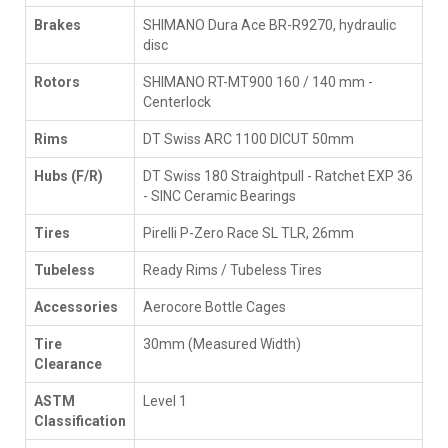
Brakes
SHIMANO Dura Ace BR-R9270, hydraulic
disc
Rotors
SHIMANO RT-MT900 160 / 140 mm -
Centerlock
Rims
DT Swiss ARC 1100 DICUT 50mm
Hubs (F/R)
DT Swiss 180 Straightpull - Ratchet EXP 36
- SINC Ceramic Bearings
Tires
Pirelli P-Zero Race SL TLR, 26mm
Tubeless
Ready Rims / Tubeless Tires
Accessories
Aerocore Bottle Cages
Tire
30mm (Measured Width)
Clearance
ASTM
Level 1
Classification