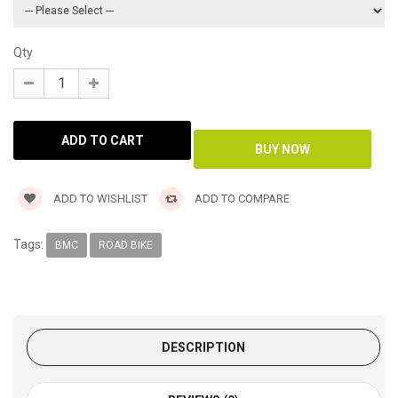
Qty
ADD TO WISHLIST
ADD TO COMPARE
Tags:
BMC
ROAD BIKE
DESCRIPTION