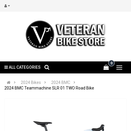
0
ALL CATEGORIES
2024 Bikes
2024 BMC
2024 BMC Teammachine SLR 01 TWO Road Bike