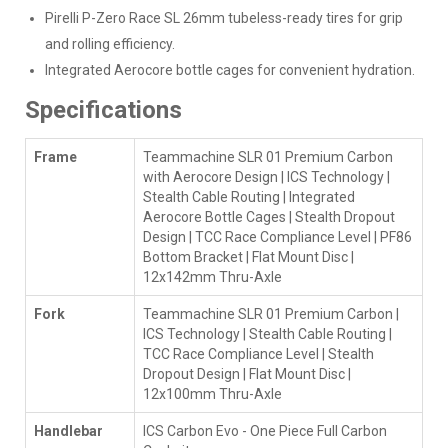
Pirelli P-Zero Race SL 26mm tubeless-ready tires for grip
and rolling efficiency.
Integrated Aerocore bottle cages for convenient hydration.
Specifications
Frame
Teammachine SLR 01 Premium Carbon
with Aerocore Design | ICS Technology |
Stealth Cable Routing | Integrated
Aerocore Bottle Cages | Stealth Dropout
Design | TCC Race Compliance Level | PF86
Bottom Bracket | Flat Mount Disc |
12x142mm Thru-Axle
Fork
Teammachine SLR 01 Premium Carbon |
ICS Technology | Stealth Cable Routing |
TCC Race Compliance Level | Stealth
Dropout Design | Flat Mount Disc |
12x100mm Thru-Axle
Handlebar
ICS Carbon Evo - One Piece Full Carbon