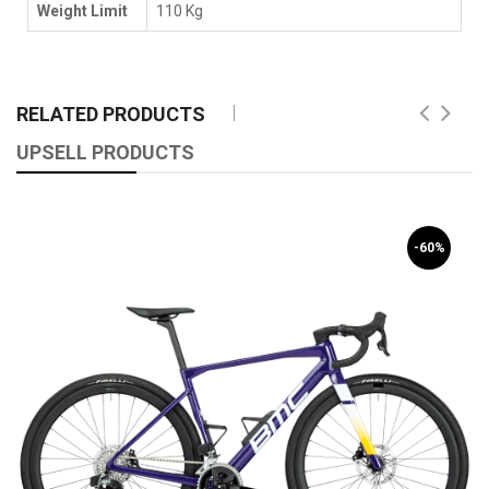
Weight Limit
110 Kg
RELATED PRODUCTS
UPSELL PRODUCTS
-60%