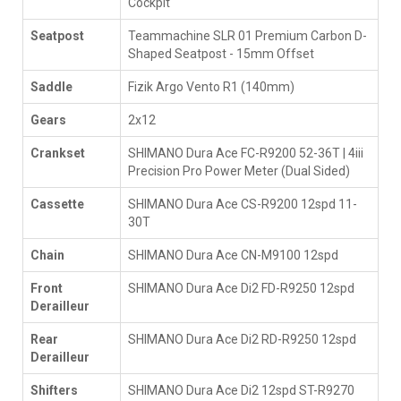
Cockpit
Seatpost
Teammachine SLR 01 Premium Carbon D-
Shaped Seatpost - 15mm Offset
Saddle
Fizik Argo Vento R1 (140mm)
Gears
2x12
Crankset
SHIMANO Dura Ace FC-R9200 52-36T | 4iii
Precision Pro Power Meter (Dual Sided)
Cassette
SHIMANO Dura Ace CS-R9200 12spd 11-
30T
Chain
SHIMANO Dura Ace CN-M9100 12spd
Front
SHIMANO Dura Ace Di2 FD-R9250 12spd
Derailleur
Rear
SHIMANO Dura Ace Di2 RD-R9250 12spd
Derailleur
Shifters
SHIMANO Dura Ace Di2 12spd ST-R9270