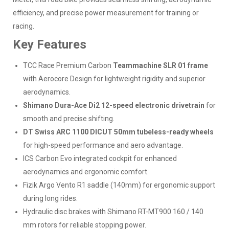
efficiency, and precise power measurement for training or
racing.
Key Features
TCC Race Premium Carbon
Teammachine SLR 01 frame
with Aerocore Design for lightweight rigidity and superior
aerodynamics.
Shimano Dura-Ace Di2 12-speed electronic drivetrain
for
smooth and precise shifting.
DT Swiss ARC 1100 DICUT 50mm tubeless-ready wheels
for high-speed performance and aero advantage.
ICS Carbon Evo integrated cockpit for enhanced
aerodynamics and ergonomic comfort.
Fizik Argo Vento R1 saddle (140mm) for ergonomic support
during long rides.
Hydraulic disc brakes with Shimano RT-MT900 160 / 140
mm rotors for reliable stopping power.