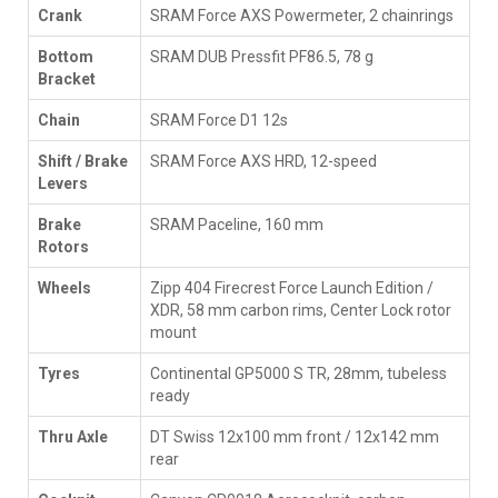
Crank
SRAM Force AXS Powermeter, 2 chainrings
Bottom
SRAM DUB Pressfit PF86.5, 78 g
Bracket
Chain
SRAM Force D1 12s
Shift / Brake
SRAM Force AXS HRD, 12-speed
Levers
Brake
SRAM Paceline, 160 mm
Rotors
Wheels
Zipp 404 Firecrest Force Launch Edition /
XDR, 58 mm carbon rims, Center Lock rotor
mount
Tyres
Continental GP5000 S TR, 28mm, tubeless
ready
Thru Axle
DT Swiss 12x100 mm front / 12x142 mm
rear