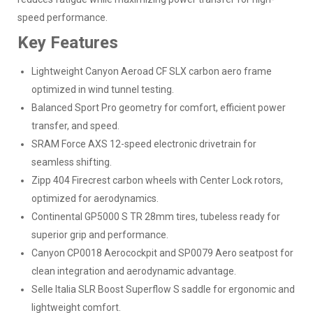
speed performance.
Key Features
Lightweight Canyon Aeroad CF SLX carbon aero frame
optimized in wind tunnel testing.
Balanced Sport Pro geometry for comfort, efficient power
transfer, and speed.
SRAM Force AXS 12-speed electronic drivetrain for
seamless shifting.
Zipp 404 Firecrest carbon wheels with Center Lock rotors,
optimized for aerodynamics.
Continental GP5000 S TR 28mm tires, tubeless ready for
superior grip and performance.
Canyon CP0018 Aerocockpit and SP0079 Aero seatpost for
clean integration and aerodynamic advantage.
Selle Italia SLR Boost Superflow S saddle for ergonomic and
lightweight comfort.