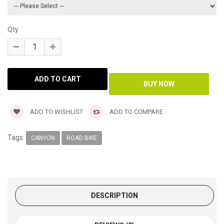
Qty
ADD TO WISHLIST
ADD TO COMPARE
Tags:
CANYON
ROAD BIKE
DESCRIPTION