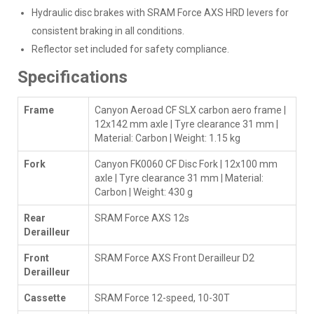
Hydraulic disc brakes with SRAM Force AXS HRD levers for
consistent braking in all conditions.
Reflector set included for safety compliance.
Specifications
Frame
Canyon Aeroad CF SLX carbon aero frame |
12x142 mm axle | Tyre clearance 31 mm |
Material: Carbon | Weight: 1.15 kg
Fork
Canyon FK0060 CF Disc Fork | 12x100 mm
axle | Tyre clearance 31 mm | Material:
Carbon | Weight: 430 g
Rear
SRAM Force AXS 12s
Derailleur
Front
SRAM Force AXS Front Derailleur D2
Derailleur
Cassette
SRAM Force 12-speed, 10-30T