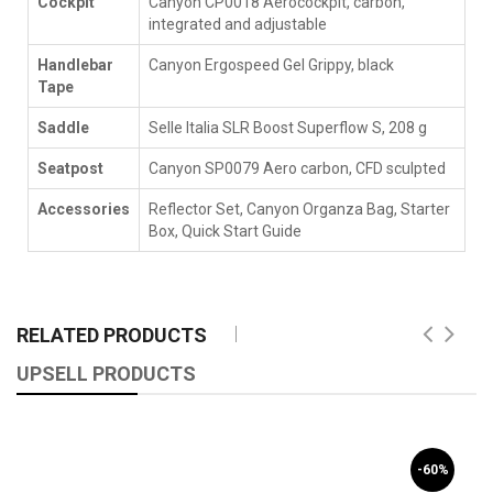
Cockpit
Canyon CP0018 Aerocockpit, carbon,
integrated and adjustable
Handlebar
Canyon Ergospeed Gel Grippy, black
Tape
Saddle
Selle Italia SLR Boost Superflow S, 208 g
Seatpost
Canyon SP0079 Aero carbon, CFD sculpted
Accessories
Reflector Set, Canyon Organza Bag, Starter
Box, Quick Start Guide
RELATED PRODUCTS
UPSELL PRODUCTS
-60%