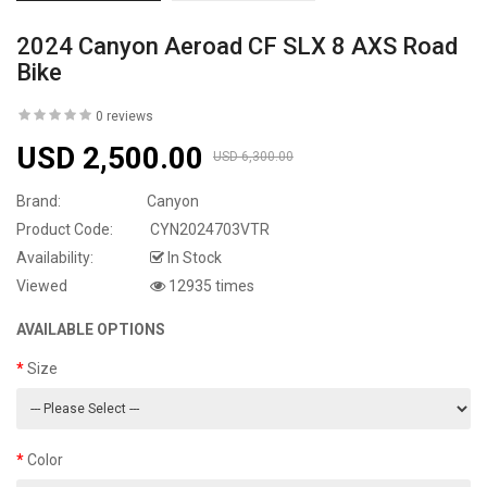
2024 Canyon Aeroad CF SLX 8 AXS Road
Bike
0 reviews
USD 2,500.00
USD 6,300.00
Brand:
Canyon
Product Code:
CYN2024703VTR
Availability:
In Stock
Viewed
12935 times
AVAILABLE OPTIONS
Size
Color