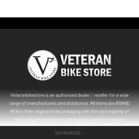
-61%
Veteranbikestore is an authorised dealer / reseller for a wide
range of manufacturers and distributors. All items are BRAND
NEW in their original retail packaging with the vast majority of
items shipped direct from the manufacturer's or product
distributor's warehouse to your door (no 'seconds', 'scratch & dent'
SHOW MORE
or refurbished items unless clearly stated in the product listing).