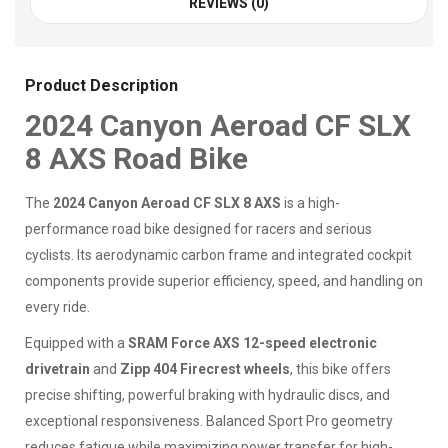
REVIEWS (0)
Product Description
2024 Canyon Aeroad CF SLX
8 AXS Road Bike
The
2024 Canyon Aeroad CF SLX 8 AXS
is a high-
performance road bike designed for racers and serious
cyclists. Its aerodynamic carbon frame and integrated cockpit
components provide superior efficiency, speed, and handling on
every ride.
Equipped with a
SRAM Force AXS 12-speed electronic
drivetrain
and
Zipp 404 Firecrest wheels
, this bike offers
precise shifting, powerful braking with hydraulic discs, and
exceptional responsiveness. Balanced Sport Pro geometry
reduces fatigue while maximizing power transfer for high-