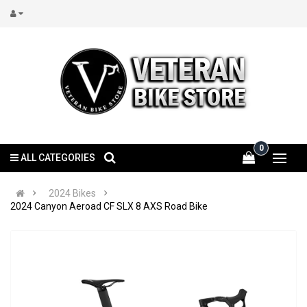
0
ALL CATEGORIES
2024 Bikes
2024 Canyon Aeroad CF SLX 8 AXS Road Bike