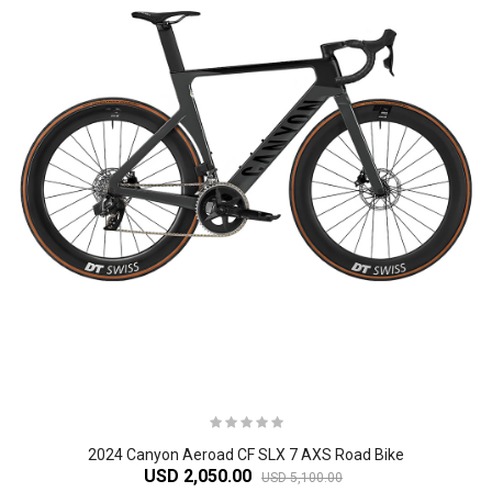
2024 Canyon Aeroad CF SLX 7 AXS Road Bike
USD 2,050.00
USD 5,100.00