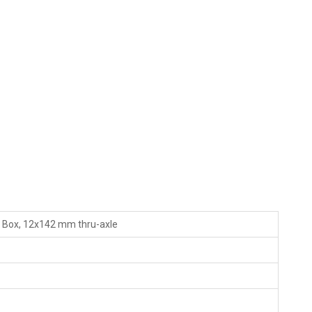
o Box, 12x142 mm thru-axle