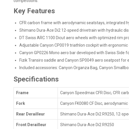
competitions.
Key Features
CFR carbon frame with aerodynamic seatstays, integrated hyd
Shimano Dura-Ace Di2 12-speed drivetrain with hydraulic disc
DT Swiss ARC 1100 Dicut aero wheels with optimized rim pro
Adjustable Canyon CP0019 triathlon cockpit with ergonomi
Canyon GP0226 Mono aero bar developed with Swiss Side fo
Fizik Transiro saddle and Canyon SP0049 aero seatpost for ef
Included accessories: Canyon Organza Bag, Canyon Smallbo
Specifications
Frame
Canyon Speedmax CFR Disc, CFR carbon
Fork
Canyon FK0080 CF Disc, aerodynamic 
Rear Derailleur
Shimano Dura-Ace Di2 R9250, 12-spe
Front Derailleur
Shimano Dura-Ace Di2 R9250