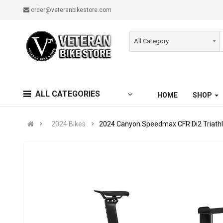
order@veteranbikestore.com
All Category
ALL CATEGORIES
HOME
SHOP
2024 Bikes
2024 Canyon Speedmax CFR Di2 Triathl