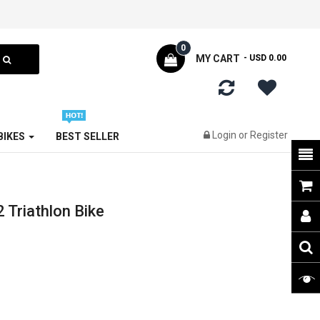
0
MY CART
- USD 0.00
Login
or
Register
 BIKES
BEST SELLER
Triathlon Bike