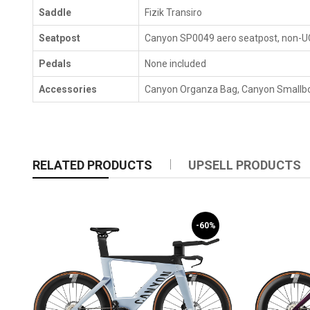
Saddle
Fizik Transiro
Seatpost
Canyon SP0049 aero seatpost, non-UCI
Pedals
None included
Accessories
Canyon Organza Bag, Canyon Smallbox
RELATED PRODUCTS
UPSELL PRODUCTS
-60%