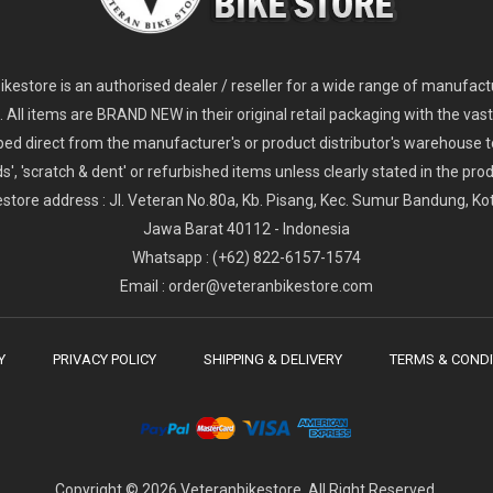
2
024 Giant Glory Advanced Legends Edition Frameset
2
024 Giant Propel Advanced Pro Frameset
USD 1,100.00
USD 1,70
D 5,800.00
USD 2,800.00
kestore is an authorised dealer / reseller for a wide range of manufac
s. All items are BRAND NEW in their original retail packaging with the vast
ped direct from the manufacturer's or product distributor's warehouse t
s', 'scratch & dent' or refurbished items unless clearly stated in the produ
store address : Jl. Veteran No.80a, Kb. Pisang, Kec. Sumur Bandung, K
Jawa Barat 40112 - Indonesia
Whatsapp : (+62) 822-6157-1574
Email : order@veteranbikestore.com
Y
PRIVACY POLICY
SHIPPING & DELIVERY
TERMS & CONDI
Copyright © 2026 Veteranbikestore. All Right Reserved.