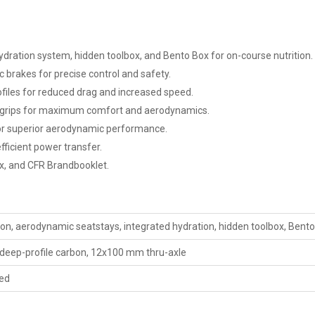
ration system, hidden toolbox, and Bento Box for on-course nutrition.
 brakes for precise control and safety.
files for reduced drag and increased speed.
c grips for maximum comfort and aerodynamics.
r superior aerodynamic performance.
ficient power transfer.
x, and CFR Brandbooklet.
, aerodynamic seatstays, integrated hydration, hidden toolbox, Bent
deep-profile carbon, 12x100 mm thru-axle
ed