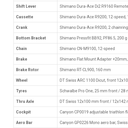
Shift Lever
Shimano Dura-Ace Di2 R9160 Remot
Cassette
Shimano Dura-Ace R9200, 12-speed,
Crank
Shimano Dura-Ace R9200, 2 chainrin
Bottom Bracket
Shimano Pressfit BB92, PF86.5, 200 g
Chain
Shimano CN-M9100, 12-speed
Brake
Shimano Flat Mount Adapter +20mm,
Brake Rotor
Shimano RT-CL900, 160 mm
Wheel
DT Swiss ARC 1100 Dicut, front 12x1
Tyres
Schwalbe Pro One, 25 mm front / 28
Thru Axle
DT Swiss 12x100 mm front / 12x142
Cockpit
Canyon CP0019 adjustable triathlon f
Aero Bar
Canyon GP0226 Mono aero bar, Swiss