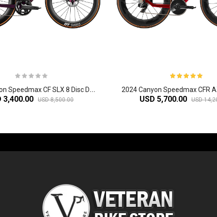
2
024 Canyon Speedmax CF SLX 8 Disc Di2 Triathlon Bike
 3,400.00
USD 5,700.00
USD 8,500.00
USD 14,2
-60%
-61%