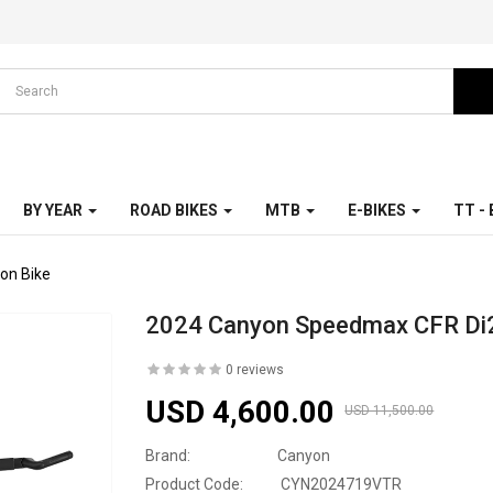
BY YEAR
ROAD BIKES
MTB
E-BIKES
TT -
on Bike
2024 Canyon Speedmax CFR Di2 
0 reviews
USD 4,600.00
USD 11,500.00
Brand:
Canyon
Product Code:
CYN2024719VTR