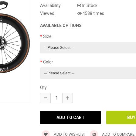
Availability:
In Stock
Viewed
4588 times
AVAILABLE OPTIONS
Size
Color
Qty
ADD TO WISHLIST
ADD TO COMPARE