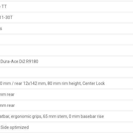
e TT
 11-30T
gs
 Dura-Ace Di2 R9180
00 mm / rear 12x142 mm, 80 mm rim height, Center Lock
 mm rear
 mm rear
latbar, ergonomic grips, 65 mm stem, 0 mm basebar rise
 Side optimized