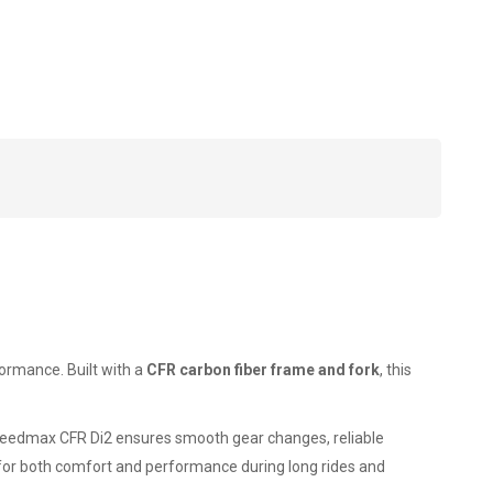
ormance. Built with a
CFR carbon fiber frame and fork
, this
Speedmax CFR Di2 ensures smooth gear changes, reliable
d for both comfort and performance during long rides and