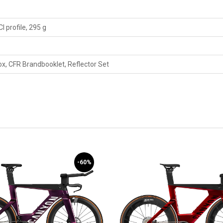
 profile, 295 g
, CFR Brandbooklet, Reflector Set
-60%