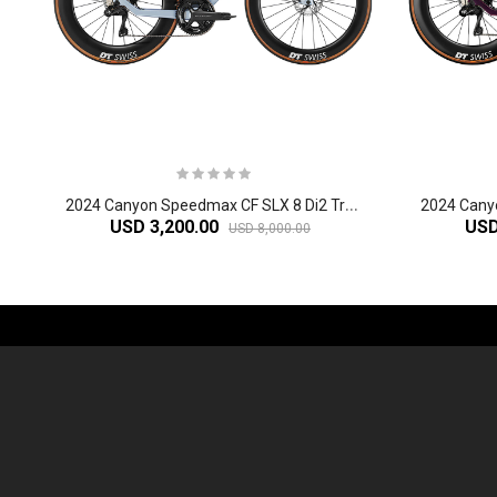
2
024 Canyon Speedmax CF SLX 8 Di2 Triathlon Bike
USD 3,200.00
USD
USD 8,000.00
-61%