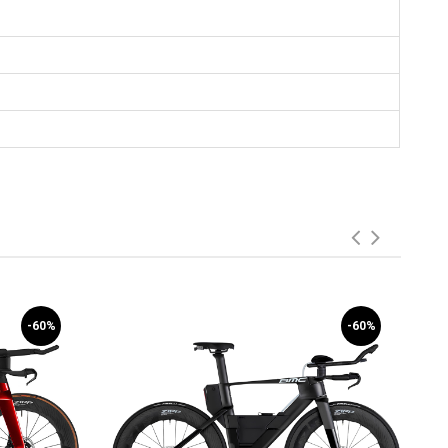
-60%
-60%