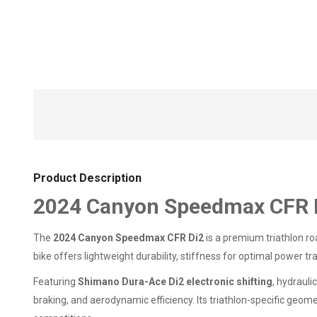
Product Description
2024 Canyon Speedmax CFR D
The
2024 Canyon Speedmax CFR Di2
is a premium triathlon r
bike offers lightweight durability, stiffness for optimal power t
Featuring
Shimano Dura-Ace Di2 electronic shifting
, hydraul
braking, and aerodynamic efficiency. Its triathlon-specific geo