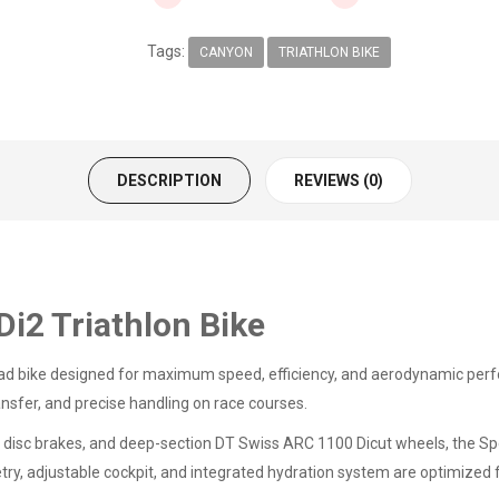
Tags:
CANYON
TRIATHLON BIKE
DESCRIPTION
REVIEWS (0)
i2 Triathlon Bike
oad bike designed for maximum speed, efficiency, and aerodynamic perf
ransfer, and precise handling on race courses.
ic disc brakes, and deep-section DT Swiss ARC 1100 Dicut wheels, the 
metry, adjustable cockpit, and integrated hydration system are optimize