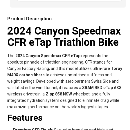
Product Description
2024 Canyon Speedmax
CFR eTap Triathlon Bike
The
2024 Canyon Speedmax CFR eTap
represents the
absolute pinnacle of triathlon engineering. CFR stands for
Canyon Factory Racing, and this model utilizes ultra-rare
Toray
M40X carbon fibers
to achieve unmatched stiffness and
weight savings. Developed with aero partners Swiss Side and
validated in the wind tunnel, it features a
SRAM RED eTap AXS
wireless drivetrain, a
Zipp 858 NSW
wheelset, and a fully
integrated hydration system designed to eliminate drag while
maximizing performance on the world's biggest stages.
Features
Premium CFR Finish:
Exclusive branding and high-end