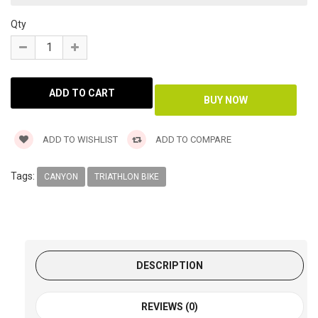
Qty
ADD TO WISHLIST
ADD TO COMPARE
Tags:
CANYON
TRIATHLON BIKE
DESCRIPTION
REVIEWS (0)