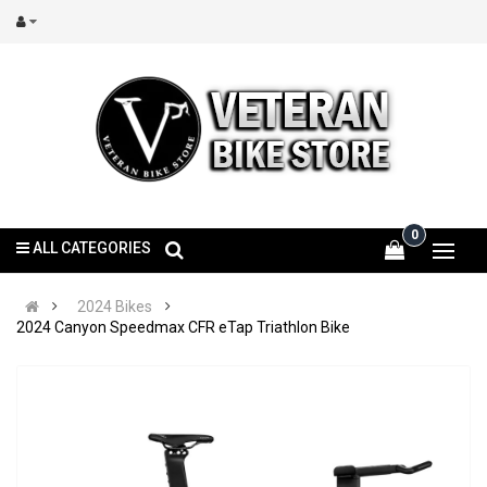
0
ALL CATEGORIES
2024 Bikes
2024 Canyon Speedmax CFR eTap Triathlon Bike