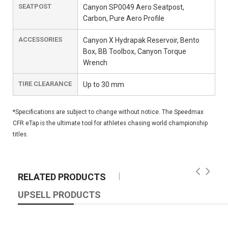
SEATPOST
Canyon SP0049 Aero Seatpost,
Carbon, Pure Aero Profile
ACCESSORIES
Canyon X Hydrapak Reservoir, Bento
Box, BB Toolbox, Canyon Torque
Wrench
TIRE CLEARANCE
Up to 30 mm
*Specifications are subject to change without notice. The Speedmax
CFR eTap is the ultimate tool for athletes chasing world championship
titles.
RELATED PRODUCTS
UPSELL PRODUCTS