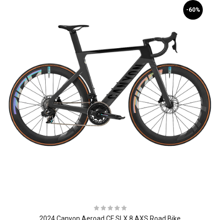
-60%
2024 Canyon Aeroad CF SLX 8 AXS Road Bike