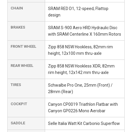
CHAIN
SRAM RED D1, 12-speed, Flattop
design
BRAKES
SRAM S-900 Aero HRD Hydraulic Disc
with SRAM Centerline X 160mm Rotors
FRONT WHEEL
Zipp 858 NSW Hookless, 82mm rim
height, 12x100 mm thru-axle
REAR WHEEL
Zipp 858 NSW Hookless XDR, 82mm
rim height, 12x142 mm thru-axle
TIRES
Schwalbe Pro One, 25mm (Front) /
28mm (Rear)
COCKPIT
Canyon CP0019 Triathlon Flatbar with
Canyon GP0226 Mono Aerobar
SADDLE
Selle Italia Watt Kit Carbonio Superflow