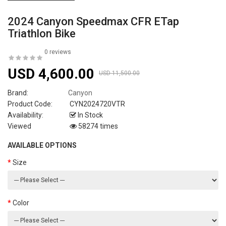
2024 Canyon Speedmax CFR ETap
Triathlon Bike
0 reviews
USD 4,600.00
USD 11,500.00
Brand:
Canyon
Product Code:
CYN2024720VTR
Availability:
In Stock
Viewed
58274 times
AVAILABLE OPTIONS
Size
Color