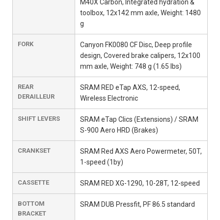
M40X Carbon, Integrated hydration &
toolbox, 12x142 mm axle, Weight: 1480
g
FORK
Canyon FK0080 CF Disc, Deep profile
design, Covered brake calipers, 12x100
mm axle, Weight: 748 g (1.65 lbs)
REAR
SRAM RED eTap AXS, 12-speed,
DERAILLEUR
Wireless Electronic
SHIFT LEVERS
SRAM eTap Clics (Extensions) / SRAM
S-900 Aero HRD (Brakes)
CRANKSET
SRAM Red AXS Aero Powermeter, 50T,
1-speed (1by)
CASSETTE
SRAM RED XG-1290, 10-28T, 12-speed
BOTTOM
SRAM DUB Pressfit, PF 86.5 standard
BRACKET