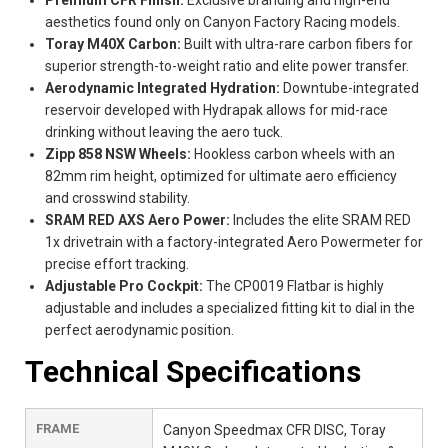
aesthetics found only on Canyon Factory Racing models.
Toray M40X Carbon:
Built with ultra-rare carbon fibers for
superior strength-to-weight ratio and elite power transfer.
Aerodynamic Integrated Hydration:
Downtube-integrated
reservoir developed with Hydrapak allows for mid-race
drinking without leaving the aero tuck.
Zipp 858 NSW Wheels:
Hookless carbon wheels with an
82mm rim height, optimized for ultimate aero efficiency
and crosswind stability.
SRAM RED AXS Aero Power:
Includes the elite SRAM RED
1x drivetrain with a factory-integrated Aero Powermeter for
precise effort tracking.
Adjustable Pro Cockpit:
The CP0019 Flatbar is highly
adjustable and includes a specialized fitting kit to dial in the
perfect aerodynamic position.
Technical Specifications
FRAME
Canyon Speedmax CFR DISC, Toray