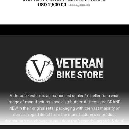
USD 2,500.00
USD 6,300.00
-61%
Veteranbikestore is an authorised dealer / reseller for a wide
range of manufacturers and distributors. All items are BRAND
NEW in their original retail packaging with the vast majority of
items shipped direct from the manufacturer's or product
distributor's warehouse to your door (no 'seconds', 'scratch & dent'
or refurbished items unless clearly stated in the product listing).