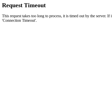
Request Timeout
This request takes too long to process, it is timed out by the server. If
'Connection Timeout'.