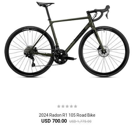
2024 Radon R1 105 Road Bike
USD 700.00
USD 1,775.00