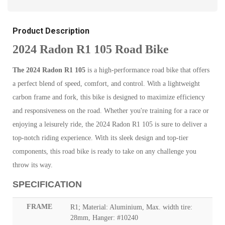
Product Description
2024 Radon R1 105 Road Bike
The 2024 Radon R1 105
is a high-performance road bike that offers
a perfect blend of speed, comfort, and control. With a lightweight
carbon frame and fork, this bike is designed to maximize efficiency
and responsiveness on the road. Whether you're training for a race or
enjoying a leisurely ride, the 2024 Radon R1 105 is sure to deliver a
top-notch riding experience. With its sleek design and top-tier
components, this road bike is ready to take on any challenge you
throw its way.
SPECIFICATION
FRAME
R1; Material: Aluminium, Max. width tire:
28mm, Hanger: #10240