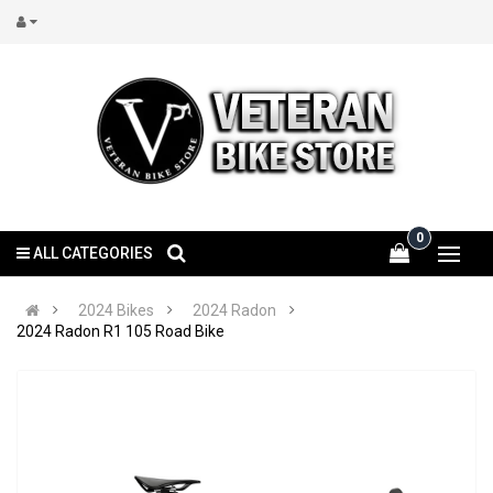
0
ALL CATEGORIES
2024 Bikes
2024 Radon
2024 Radon R1 105 Road Bike