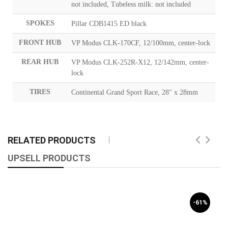
not included, Tubeless milk: not included
SPOKES
Pillar CDB1415 ED black
FRONT HUB
VP Modus CLK-170CF, 12/100mm, center-lock
REAR HUB
VP Modus CLK-252R-X12, 12/142mm, center-
lock
TIRES
Continental Grand Sport Race, 28" x 28mm
RELATED PRODUCTS
UPSELL PRODUCTS
-61%