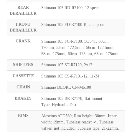
REAR
Shimano 105 RD-R7100, 12-speed
DERAILLEUR
FRONT
Shimano 105 FD-R7100-B, clamp-on
DERAILLEUR
CRANK
Shimano 105 FC-R7100, 50/34T; 50cm:
170mm, 53cm: 172,5mm, 56cm: 172,5mm,
58cm: 175mm, 60cm: 175mm, 63cm: 175mm
SHIFTERS
Shimano 105 ST-R7120, 2x12
CASSETTE
Shimano 105 CS-R7101-12, 11-34
CHAIN
Shimano DEORE CN-M6100
BRAKES
Shimano 105 BR-R7170, flat-mount
Type: Hydraulic Disc
RIMS
Alexrims ATD560; Rim height: 30mm, Inner
width: 19mm, Tubeless ready: ✔, Tubeless
valves: not included, Tubeless tape: 21-22mm,