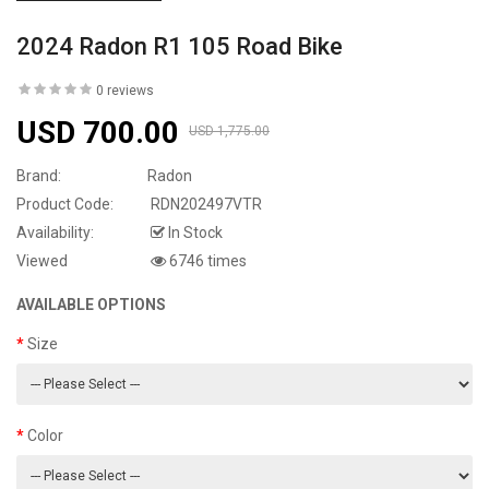
2024 Radon R1 105 Road Bike
0 reviews
USD 700.00
USD 1,775.00
Brand:
Radon
Product Code:
RDN202497VTR
Availability:
In Stock
Viewed
6746 times
AVAILABLE OPTIONS
Size
Color