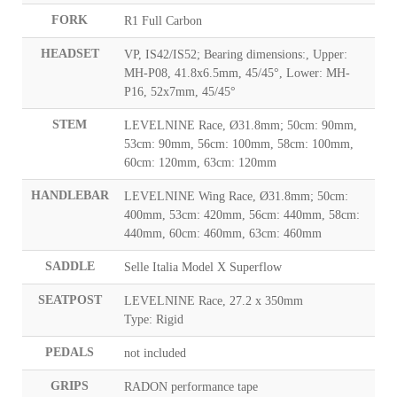
FORK
R1 Full Carbon
HEADSET
VP, IS42/IS52; Bearing dimensions:, Upper:
MH-P08, 41.8x6.5mm, 45/45°, Lower: MH-
P16, 52x7mm, 45/45°
STEM
LEVELNINE Race, Ø31.8mm; 50cm: 90mm,
53cm: 90mm, 56cm: 100mm, 58cm: 100mm,
60cm: 120mm, 63cm: 120mm
HANDLEBAR
LEVELNINE Wing Race, Ø31.8mm; 50cm:
400mm, 53cm: 420mm, 56cm: 440mm, 58cm:
440mm, 60cm: 460mm, 63cm: 460mm
SADDLE
Selle Italia Model X Superflow
SEATPOST
LEVELNINE Race, 27.2 x 350mm
Type: Rigid
PEDALS
not included
GRIPS
RADON performance tape