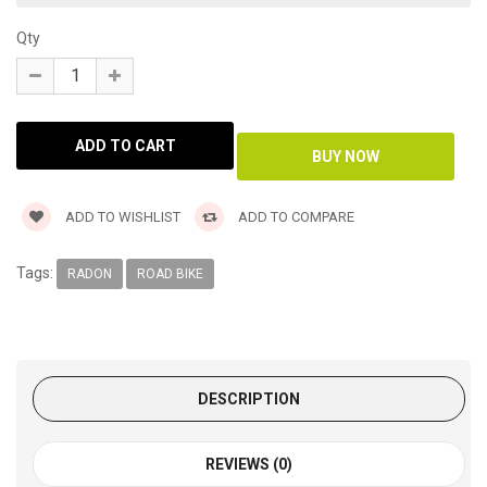
Qty
ADD TO WISHLIST
ADD TO COMPARE
Tags:
RADON
ROAD BIKE
DESCRIPTION
REVIEWS (0)