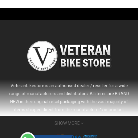
-61%
Veteranbikestore is an authorised dealer / reseller for a wide
range of manufacturers and distributors. All items are BRAND
NEW in their original retail packaging with the vast majority of
items shipped direct from the manufacturer's or product
distributor's warehouse to your door (no 'seconds', 'scratch & dent'
SHOW MORE
or refurbished items unless clearly stated in the product listing).
Veteranbikestore address : Jl. Veteran No.80a, Kb. Pisang, Kec.
2024 Giant Defy Advanced SL Frameset