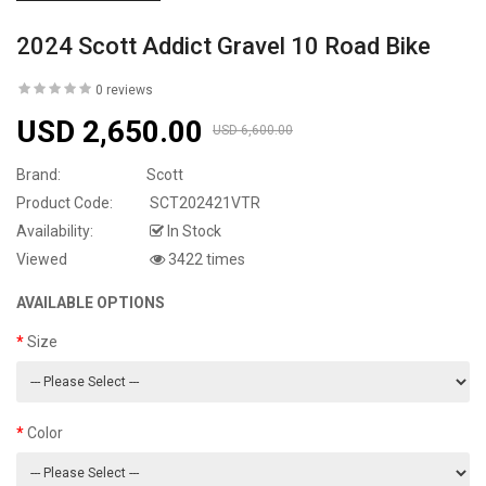
2024 Scott Addict Gravel 10 Road Bike
0 reviews
USD 2,650.00
USD 6,600.00
Brand:
Scott
Product Code:
SCT202421VTR
Availability:
In Stock
Viewed
3422 times
AVAILABLE OPTIONS
Size
Color