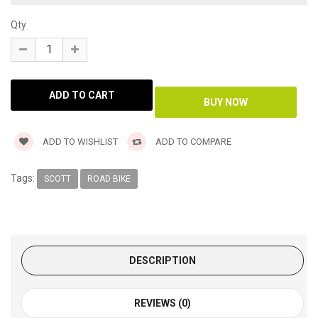
Qty
ADD TO WISHLIST
ADD TO COMPARE
Tags:
SCOTT
ROAD BIKE
DESCRIPTION
REVIEWS (0)