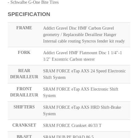
- Schwalbe G-One Bite Tires
SPECIFICATION
FRAME
Addict Gravel Disc HMF Carbon Gravel
geometry / Replaceable Derailleur Hanger
Internal cable routing Syncros fender kit ready
FORK
Addict Gravel HMF Flatmount Disc 1 1/4"-1
1/2" Excentric Carbon steerer
REAR
SRAM FORCE eTap AXS 24 Speed Electronic
DERAILLEUR
Shift System
FRONT
SRAM FORCE eTap AXS Electronic Shift
DERAILLEUR
System
SHIFTERS
SRAM FORCE eTap AXS HRD Shift-Brake
System
CRANKSET
SRAM FORCE Crankset 46/33 T
BB-SET
SRAM DUB PF ROAD 86.5