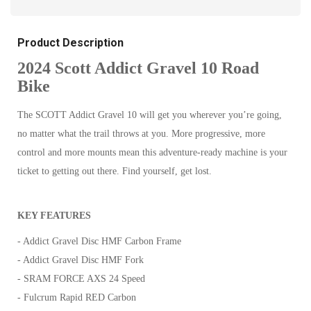
Product Description
2024 Scott Addict Gravel 10 Road
Bike
The SCOTT Addict Gravel 10 will get you wherever you’re going,
no matter what the trail throws at you. More progressive, more
control and more mounts mean this adventure-ready machine is your
ticket to getting out there. Find yourself, get lost.
KEY FEATURES
- Addict Gravel Disc HMF Carbon Frame
- Addict Gravel Disc HMF Fork
- SRAM FORCE AXS 24 Speed
- Fulcrum Rapid RED Carbon