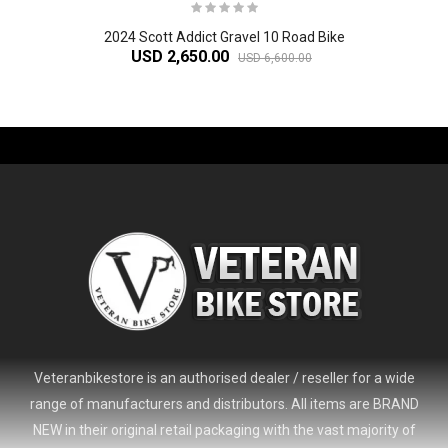
2024 Scott Addict Gravel 10 Road Bike
USD 2,650.00
USD 6,600.00
-61%
Veteranbikestore is an authorised dealer / reseller for a wide
range of manufacturers and distributors. All items are BRAND
NEW in their original retail packaging with the vast majority of