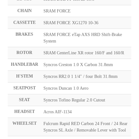
CHAIN
SRAM FORCE
CASSETTE
SRAM FORCE XG1270 10-36
BRAKES
SRAM FORCE eTap AXS HRD Shift-Brake
System
ROTOR
SRAM CenterLine XR rotor 160/F and 160/R
HANDLEBAR
Syncros Creston 1.0 X Carbon 31.8mm
H'STEM
Syncros RR2.0 1 1/4" / four Bolt 31.8mm
SEATPOST
Syncros Duncan 1.0 Aero
SEAT
Syncros Tofino Regular 2.0 Cutout
HEADSET
Acros AIF-1134
WHEELSET
Fulcrum Rapid RED Carbon 24 Front / 24 Rear
Syncros SL Axle / Removable Lever with Tool