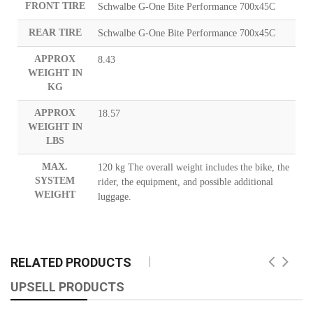
FRONT TIRE
Schwalbe G-One Bite Performance 700x45C
REAR TIRE
Schwalbe G-One Bite Performance 700x45C
APPROX
8.43
WEIGHT IN
KG
APPROX
18.57
WEIGHT IN
LBS
MAX.
120 kg The overall weight includes the bike, the
SYSTEM
rider, the equipment, and possible additional
WEIGHT
luggage.
RELATED PRODUCTS
UPSELL PRODUCTS