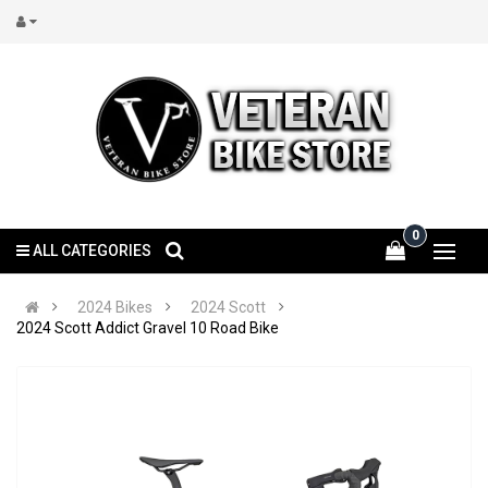
0
ALL CATEGORIES
2024 Bikes
2024 Scott
2024 Scott Addict Gravel 10 Road Bike