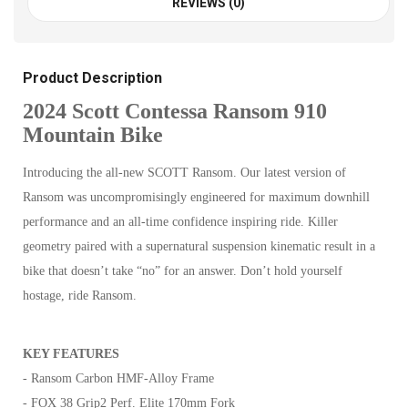
REVIEWS (0)
Product Description
2024 Scott Contessa Ransom 910
Mountain Bike
Introducing the all-new SCOTT Ransom. Our latest version of
Ransom was uncompromisingly engineered for maximum downhill
performance and an all-time confidence inspiring ride. Killer
geometry paired with a supernatural suspension kinematic result in a
bike that doesn’t take “no” for an answer. Don’t hold yourself
hostage, ride Ransom.
KEY FEATURES
- Ransom Carbon HMF-Alloy Frame
- FOX 38 Grip2 Perf. Elite 170mm Fork