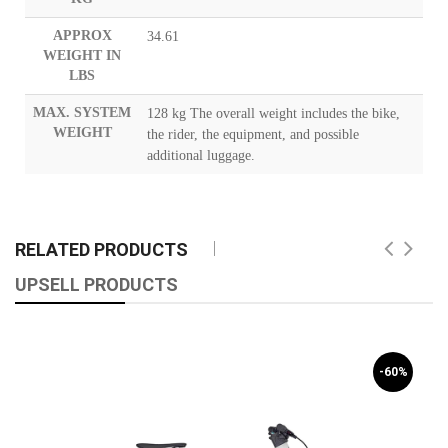
APPROX
34.61
WEIGHT IN
LBS
MAX. SYSTEM
128 kg The overall weight includes the bike,
WEIGHT
the rider, the equipment, and possible
additional luggage.
RELATED PRODUCTS
UPSELL PRODUCTS
-60%