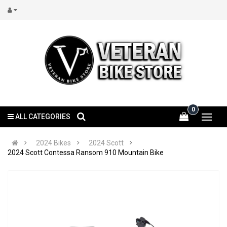
0
ALL CATEGORIES
2024 Bikes
2024 Scott
2024 Scott Contessa Ransom 910 Mountain Bike