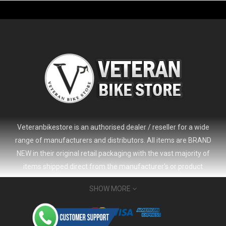
-61%
Veteranbikestore is an authorised dealer / reseller for a wide
range of manufacturers and distributors. All items are BRAND
NEW in their original retail packaging with the vast majority of
items shipped direct from the manufacturer's or product
distributor's warehouse to your door (no 'seconds', 'scratch & dent'
SHOW MORE
or refurbished items unless clearly stated in the product listing).
Veteranbikestore address : Jl. Veteran No.80a, Kb. Pisang, Kec.
2024 Giant Defy Advanced SL Frameset
USD 1,500.00
Sumur Bandung, Kota Bandung, Jawa Barat 40112 - Indonesia
USD 3,800.00