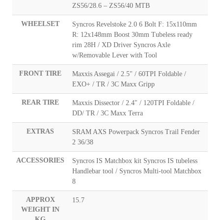
ZS56/28.6 – ZS56/40 MTB
WHEELSET
Syncros Revelstoke 2.0 6 Bolt F: 15x110mm
R: 12x148mm Boost 30mm Tubeless ready
rim 28H / XD Driver Syncros Axle
w/Removable Lever with Tool
FRONT TIRE
Maxxis Assegai / 2.5" / 60TPI Foldable /
EXO+ / TR / 3C Maxx Gripp
REAR TIRE
Maxxis Dissector / 2.4" / 120TPI Foldable /
DD/ TR / 3C Maxx Terra
EXTRAS
SRAM AXS Powerpack Syncros Trail Fender
2 36/38
ACCESSORIES
Syncros IS Matchbox kit Syncros IS tubeless
Handlebar tool / Syncros Multi-tool Matchbox
8
APPROX
15.7
WEIGHT IN
KG