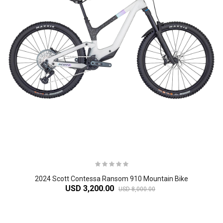
2024 Scott Contessa Ransom 910 Mountain Bike
USD 3,200.00
USD 8,000.00