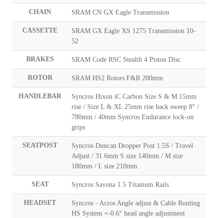
CHAIN
SRAM CN GX Eagle Transmission
CASSETTE
SRAM GX Eagle XS 1275 Transmission 10-
52
BRAKES
SRAM Code RSC Stealth 4 Piston Disc
ROTOR
SRAM HS2 Rotors F&R 200mm
HANDLEBAR
Syncros Hixon iC Carbon Size S & M 15mm
rise / Size L & XL 25mm rise back sweep 8° /
780mm / 40mm Syncros Endurance lock-on
grips
SEATPOST
Syncros Duncan Dropper Post 1.5S / Travel
Adjust / 31.6mm S size 140mm / M size
180mm / L size 210mm
SEAT
Syncros Savona 1.5 Titanium Rails
HEADSET
Syncros - Acros Angle adjust & Cable Routing
HS System +-0.6° head angle adjustment