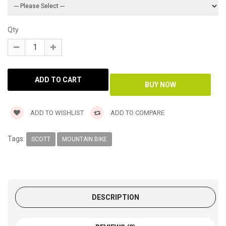
Qty
ADD TO WISHLIST
ADD TO COMPARE
Tags:
SCOTT
MOUNTAIN BIKE
DESCRIPTION