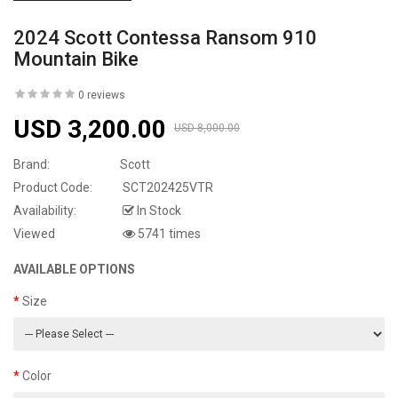
2024 Scott Contessa Ransom 910
Mountain Bike
0 reviews
USD 3,200.00
USD 8,000.00
Brand:
Scott
Product Code:
SCT202425VTR
Availability:
In Stock
Viewed
5741 times
AVAILABLE OPTIONS
Size
Color