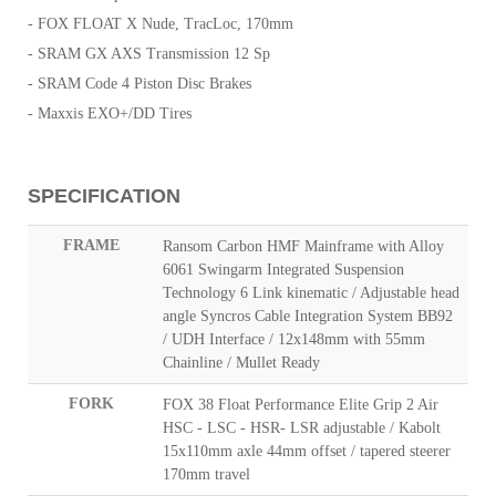
- FOX FLOAT X Nude, TracLoc, 170mm
- SRAM GX AXS Transmission 12 Sp
- SRAM Code 4 Piston Disc Brakes
- Maxxis EXO+/DD Tires
SPECIFICATION
FRAME
Ransom Carbon HMF Mainframe with Alloy
6061 Swingarm Integrated Suspension
Technology 6 Link kinematic / Adjustable head
angle Syncros Cable Integration System BB92
/ UDH Interface / 12x148mm with 55mm
Chainline / Mullet Ready
FORK
FOX 38 Float Performance Elite Grip 2 Air
HSC - LSC - HSR- LSR adjustable / Kabolt
15x110mm axle 44mm offset / tapered steerer
170mm travel