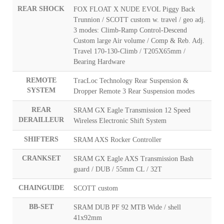
REAR SHOCK
FOX FLOAT X NUDE EVOL Piggy Back
Trunnion / SCOTT custom w. travel / geo adj.
3 modes: Climb-Ramp Control-Descend
Custom large Air volume / Comp & Reb. Adj.
Travel 170-130-Climb / T205X65mm /
Bearing Hardware
REMOTE
TracLoc Technology Rear Suspension &
SYSTEM
Dropper Remote 3 Rear Suspension modes
REAR
SRAM GX Eagle Transmission 12 Speed
DERAILLEUR
Wireless Electronic Shift System
SHIFTERS
SRAM AXS Rocker Controller
CRANKSET
SRAM GX Eagle AXS Transmission Bash
guard / DUB / 55mm CL / 32T
CHAINGUIDE
SCOTT custom
BB-SET
SRAM DUB PF 92 MTB Wide / shell
41x92mm