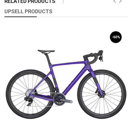
RELATED PRODUCTS
UPSELL PRODUCTS
-60%