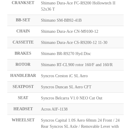
CRANKSET
Shimano Dura-Ace FC-R9200 Hollowtech II
52x36 T
BB-SET
Shimano SM-BB92-41B
CHAIN
Shimano Dura-Ace CN-M9100-12
CASSETTE
Shimano Dura-Ace CS-R9200-12 11-30
BRAKES
Shimano BR-R9270 Hyd.Disc
ROTOR
Shimano RT-CL900 rotor 160/F and 160/R
HANDLEBAR
Syncros Creston iC SL Aero
SEATPOST
Syncros Duncan SL Aero CFT
SEAT
Syncros Belcarra V1.0 NEO Cut Out
HEADSET
Acros AIF-1138
WHEELSET
Syncros Capital 1.0S Aero 60mm 24 Front / 24
Rear Syncros SL Axle / Removable Lever with