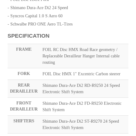
- Shimano Dura-Ace Di2 24 Speed
- Syncros Capital 1.0 S Aero 60
- Schwalbe PRO ONE Aero TL-Tires
SPECIFICATION
FRAME
FOIL RC Disc HMX Road Race geometry /
Replaceable Derailleur Hanger Internal cable
routing
FORK
FOIL Disc HMX 1" Excentric Carbon steerer
REAR
Shimano Dura-Ace Di2 RD-R9250 24 Speed
DERAILLEUR
Electronic Shift System
FRONT
Shimano Dura-Ace Di2 FD-R9250 Electronic
DERAILLEUR
Shift System
SHIFTERS
Shimano Dura-Ace Di2 ST-R9270 24 Speed
Electronic Shift System