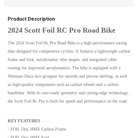
Product Description
2024 Scott Foil RC Pro Road Bike
The 2024 Scott Foil Rc Pro Road Bike is a high-performance racing
bike designed for competitive cyclists. It features a lightweight carbon
frame and fork, aerodynamic tube shapes, and integrated cable
routing for improved aerodynamics. The bike is equipped with a
Shimano Dura-Ace groupset for smooth and precise shifting, as well
as high-quality components such as carbon wheels and a carbon
handlebar. With its race-ready geometry and cutting-edge technology,
the Scott Foil Rc Pro is built for speed and performance on the road.
KEY FEATURES
- FOIL Disc HMX Carbon Frame
- FOIL Disc HMX Fork