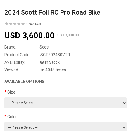
2024 Scott Foil RC Pro Road Bike
0 reviews
USD 3,600.00
USD 9,000.00
Brand:
Scott
Product Code:
SCT202430VTR
Availability:
In Stock
Viewed
4048 times
AVAILABLE OPTIONS
Size
Color