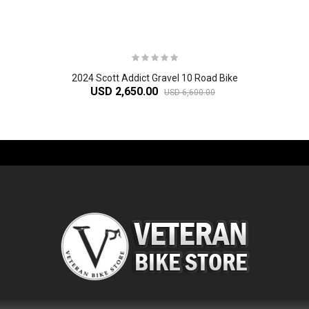
2024 Scott Addict Gravel 10 Road Bike
USD 2,650.00
USD 6,600.00
-61%