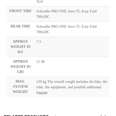
Tool
FRONT TIRE
Schwalbe PRO ONE Aero TL-Easy Fold
700x28C
REAR TIRE
Schwalbe PRO ONE Aero TL-Easy Fold
700x28C
APPROX
7.3
WEIGHT IN
KG
APPROX
15.98
WEIGHT IN
LBS
MAX.
120 kg The overall weight includes the bike, the
SYSTEM
rider, the equipment, and possible additional
WEIGHT
luggage.