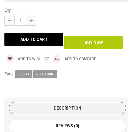
Qty
ADD TO WISHLIST
ADD TO COMPARE
Tags:
SCOTT
ROAD BIKE
DESCRIPTION
REVIEWS (0)