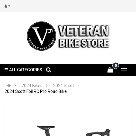
0
ALL CATEGORIES
2024 Bikes
2024 Scott
2024 Scott Foil RC Pro Road Bike