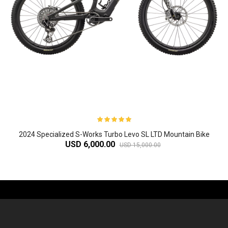
2024 Specialized S-Works Turbo Levo SL LTD Mountain Bike
USD 6,000.00
USD 15,000.00
-61%