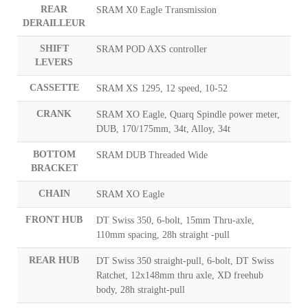
REAR
SRAM X0 Eagle Transmission
DERAILLEUR
SHIFT
SRAM POD AXS controller
LEVERS
CASSETTE
SRAM XS 1295, 12 speed, 10-52
CRANK
SRAM XO Eagle, Quarq Spindle power meter,
DUB, 170/175mm, 34t, Alloy, 34t
BOTTOM
SRAM DUB Threaded Wide
BRACKET
CHAIN
SRAM XO Eagle
FRONT HUB
DT Swiss 350, 6-bolt, 15mm Thru-axle,
110mm spacing, 28h straight -pull
REAR HUB
DT Swiss 350 straight-pull, 6-bolt, DT Swiss
Ratchet, 12x148mm thru axle, XD freehub
body, 28h straight-pull