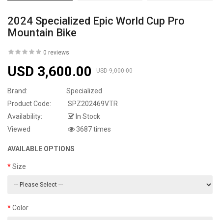
2024 Specialized Epic World Cup Pro
Mountain Bike
0 reviews
USD 3,600.00
USD 9,000.00
Brand:
Specialized
Product Code:
SPZ202469VTR
Availability:
In Stock
Viewed
3687 times
AVAILABLE OPTIONS
Size
Color