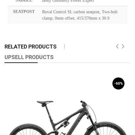
SADDLE
Body Geometry Power Expert
SEATPOST
Roval Control SL carbon seatpost, Two-bolt
clamp, 0mm offset, 415/370mm x 30.9
RELATED PRODUCTS
UPSELL PRODUCTS
-60%