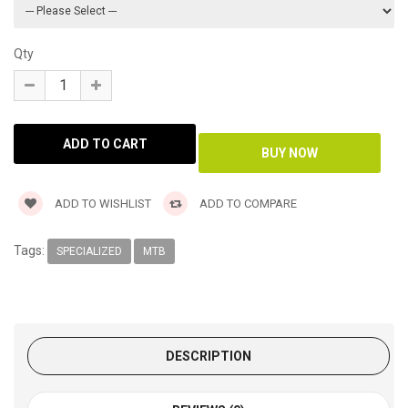
Qty
ADD TO WISHLIST
ADD TO COMPARE
Tags:
SPECIALIZED
MTB
DESCRIPTION