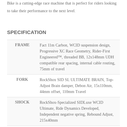
Bike is a cutting-edge race machine that is perfect for riders looking
to take their performance to the next level.
SPECIFICATION
FRAME
Fact 11m Carbon, WCID suspension design,
Progressive XC Race Geometry, Rider-First
Engineered™, threaded BB, 12x148mm UDH
compatible rear spacing, internal cable routing,
75mm of travel
FORK
RockShox SID SL ULTIMATE BRAIN, Top-
Adjust Brain damper, Debon Air, 15x110mm,
44mm offset, 110mm Travel
SHOCK
RockShox-Specialized SIDLuxe WCID
Ultimate, Ride Dynamics Developed,
Independent negative spring, Rebound Adjust,
215x40mm