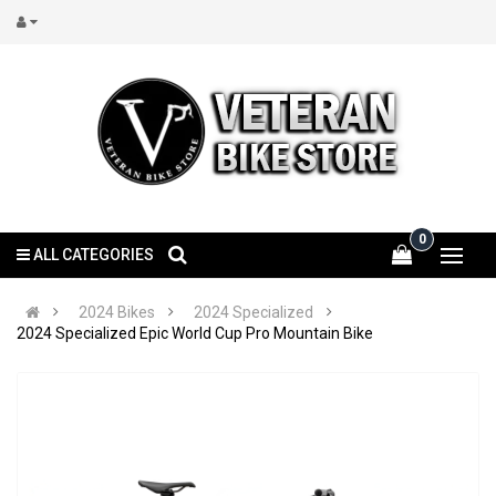
0
ALL CATEGORIES
2024 Bikes
2024 Specialized
2024 Specialized Epic World Cup Pro Mountain Bike