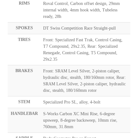
RIMS
Roval Control, Carbon offset design, 29mm
internal width, 4mm hook width, Tubeless
ready, 28h
SPOKES
DT Swiss Competition Race Straight-pull
TIRES
Front: Specialized Fast Trak, Control Casing,
T7 Compound, 29x2.35, Rear: Specialized
Renegade, Control Casing, T5 Compound,
29x2.35
BRAKES
Front: SRAM Level Silver, 2-piston caliper,
hydraulic disc, stealth, 180/160mm rotor, Rear:
SRAM Level Silver, 2-piston caliper, hydraulic
disc, stealth, 180/160mm rotor
STEM
Specialized Pro SL, alloy, 4-bolt
HANDLEBAR
S-Works Carbon XC Mini Rise, 6-degree
upsweep, 8-degree backsweep, 10mm rise,
760mm, 31.8mm