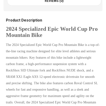
REVIEWS (0)
Product Description
2024 Specialized Epic World Cup Pro
Mountain Bike
The 2024 Specialized Epic World Cup Pro Mountain Bike is a top-of-
the-line racing machine designed for elite level athletes and serious
mountain bikers. Key features of this bike include a lightweight
carbon frame, a high-performance suspension system with a
RockShox SID Ultimate fork and RockShox NUDE shock, and a
SRAM XX1 Eagle AXS 12-speed electronic drivetrain for smooth
and precise shifting. The bike also features carbon Roval Control SL
wheels for fast and responsive handling, as well as a sleek and
aggressive frame geometry for maximum speed and agility on the
trails. Overall, the 2024 Specialized Epic World Cup Pro Mountain