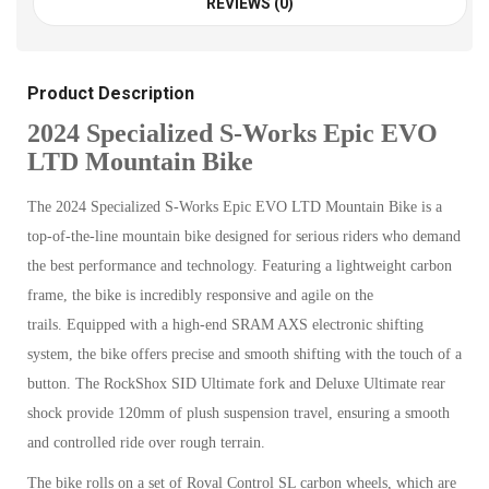
REVIEWS (0)
Product Description
2024 Specialized S-Works Epic EVO
LTD Mountain Bike
The 2024 Specialized S-Works Epic EVO LTD Mountain Bike is a
top-of-the-line mountain bike designed for serious riders who demand
the best performance and technology. Featuring a lightweight carbon
frame, the bike is incredibly responsive and agile on the
trails.
Equipped with a high-end SRAM AXS electronic shifting
system, the bike offers precise and smooth shifting with the touch of a
button. The RockShox SID Ultimate fork and Deluxe Ultimate rear
shock provide 120mm of plush suspension travel, ensuring a smooth
and controlled ride over rough terrain.
The bike rolls on a set of Roval Control SL carbon wheels, which are