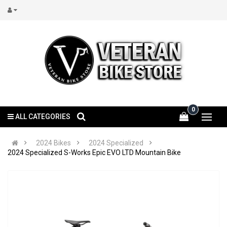
0
ALL CATEGORIES
2024 Bikes
2024 Specialized
2024 Specialized S-Works Epic EVO LTD Mountain Bike