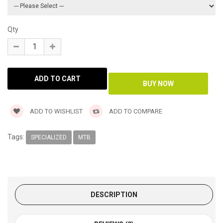
Qty
ADD TO WISHLIST
ADD TO COMPARE
Tags:
SPECIALIZED
MTB
DESCRIPTION