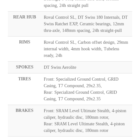
spacing, 24h straight pull
REAR HUB
Roval Control SL, DT Swiss 180 Internals, DT
Swiss Ratchet EXP, Ceramic bearings, 12mm
thru-axle, 148mm spacing, 24h straight-pull
RIMS
Roval Control SL, Carbon offset design, 29mm
internal width, 4mm hook width, Tubeless
ready, 24h
SPOKES
DT Swiss Aerolite
TIRES
Front: Specialized Ground Control, GRID
Casing, T7 Compound, 29x2.35,
Rear: Specialized Ground Control, GRID
Casing, T7 Compound, 29x2.35
BRAKES
Front: SRAM Level Ultimate Stealth, 4-piston
caliper, hydraulic disc, 180mm rotor,
Rear: SRAM Level Ultimate Stealth, 4-piston
caliper, hydraulic disc, 180mm rotor