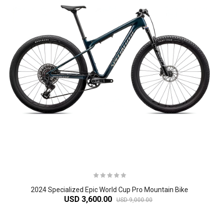
2024 Specialized Epic World Cup Pro Mountain Bike
USD 3,600.00
USD 9,000.00