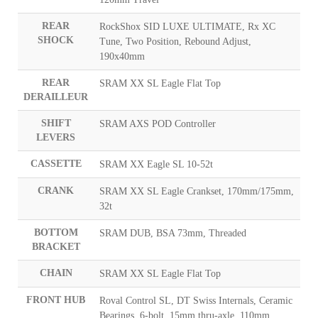
REAR
RockShox SID LUXE ULTIMATE, Rx XC
SHOCK
Tune, Two Position, Rebound Adjust,
190x40mm
REAR
SRAM XX SL Eagle Flat Top
DERAILLEUR
SHIFT
SRAM AXS POD Controller
LEVERS
CASSETTE
SRAM XX Eagle SL 10-52t
CRANK
SRAM XX SL Eagle Crankset, 170mm/175mm,
32t
BOTTOM
SRAM DUB, BSA 73mm, Threaded
BRACKET
CHAIN
SRAM XX SL Eagle Flat Top
FRONT HUB
Roval Control SL, DT Swiss Internals, Ceramic
Bearings, 6-bolt, 15mm thru-axle, 110mm