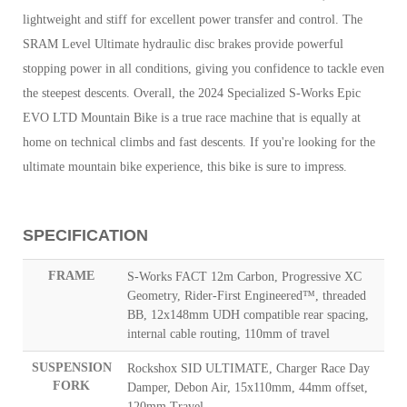
lightweight and stiff for excellent power transfer and control. The
SRAM Level Ultimate hydraulic disc brakes provide powerful
stopping power in all conditions, giving you confidence to tackle even
the steepest descents.
Overall, the 2024 Specialized S-Works Epic
EVO LTD Mountain Bike is a true race machine that is equally at
home on technical climbs and fast descents. If you're looking for the
ultimate mountain bike experience, this bike is sure to impress.
SPECIFICATION
FRAME
S-Works FACT 12m Carbon, Progressive XC
Geometry, Rider-First Engineered™, threaded
BB, 12x148mm UDH compatible rear spacing,
internal cable routing, 110mm of travel
SUSPENSION
Rockshox SID ULTIMATE, Charger Race Day
FORK
Damper, Debon Air, 15x110mm, 44mm offset,
120mm Travel