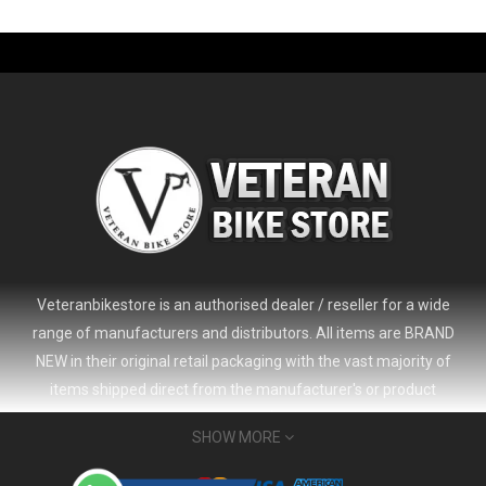
-61%
Veteranbikestore is an authorised dealer / reseller for a wide
range of manufacturers and distributors. All items are BRAND
NEW in their original retail packaging with the vast majority of
items shipped direct from the manufacturer's or product
distributor's warehouse to your door (no 'seconds', 'scratch & dent'
SHOW MORE
or refurbished items unless clearly stated in the product listing).
Veteranbikestore address : Jl. Veteran No.80a, Kb. Pisang, Kec.
2024 Giant Defy Advanced SL Frameset