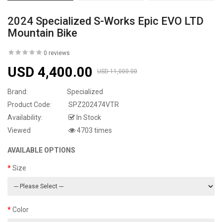
2024 Specialized S-Works Epic EVO LTD
Mountain Bike
0 reviews
USD 4,400.00
USD 11,000.00
Brand:
Specialized
Product Code:
SPZ202474VTR
Availability:
In Stock
Viewed
4703 times
AVAILABLE OPTIONS
Size
Color