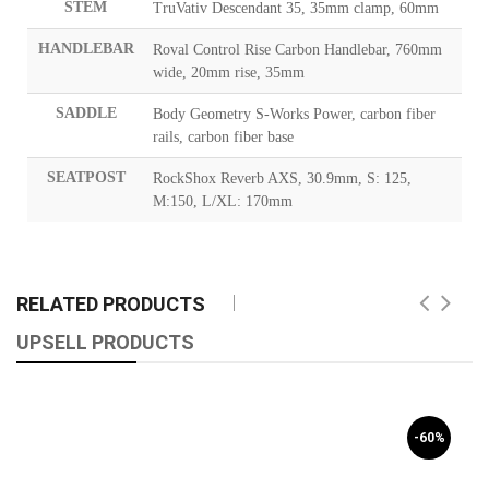
STEM
TruVativ Descendant 35, 35mm clamp, 60mm
HANDLEBAR
Roval Control Rise Carbon Handlebar, 760mm
wide, 20mm rise, 35mm
SADDLE
Body Geometry S-Works Power, carbon fiber
rails, carbon fiber base
SEATPOST
RockShox Reverb AXS, 30.9mm, S: 125,
M:150, L/XL: 170mm
RELATED PRODUCTS
UPSELL PRODUCTS
-60%