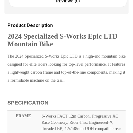
REVIEWS (0)
Product Description
2024 Specialized S-Works Epic LTD
Mountain Bike
The 2024 Specialized S-Works Epic LTD is a high-end mountain bike
designed for elite riders looking for top-level performance. It features
a lightweight carbon frame and top-of-the-line components, making it
a formidable machine on the trail.
SPECIFICATION
FRAME
S-Works FACT 12m Carbon, Progressive XC
Race Geometry, Rider-First Engineered™,
threaded BB, 12x148mm UDH compatible rear