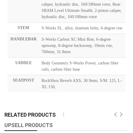
caliper, hydraulic disc, 160/180mm rotor, Rear:
SRAM Level Ultimate Stealth, 2-piston caliper,
hydraulic disc, 160/180mm rotor
STEM
S-Works SL, alloy, titanium bolts, 6-degree rise
HANDLEBAR
S-Works Carbon XC Mini Rise, 6-degree
upsweep, 8-degree backsweep, 10mm rise,
760mm, 31.8mm
SADDLE
Body Geometry S-Works Power, carbon fiber
rails, carbon fiber base
SEATPOST
RockShox Reverb AXS, 30.9mm, S/M: 125, L-
XL:150,
RELATED PRODUCTS
UPSELL PRODUCTS