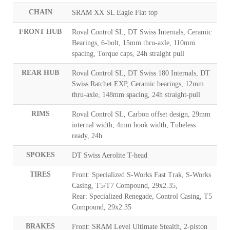
CHAIN
SRAM XX SL Eagle Flat top
FRONT HUB
Roval Control SL, DT Swiss Internals, Ceramic
Bearings, 6-bolt, 15mm thru-axle, 110mm
spacing, Torque caps, 24h straight pull
REAR HUB
Roval Control SL, DT Swiss 180 Internals, DT
Swiss Ratchet EXP, Ceramic bearings, 12mm
thru-axle, 148mm spacing, 24h straight-pull
RIMS
Roval Control SL, Carbon offset design, 29mm
internal width, 4mm hook width, Tubeless
ready, 24h
SPOKES
DT Swiss Aerolite T-head
TIRES
Front: Specialized S-Works Fast Trak, S-Works
Casing, T5/T7 Compound, 29x2.35,
Rear: Specialized Renegade, Control Casing, T5
Compound, 29x2.35
BRAKES
Front: SRAM Level Ultimate Stealth, 2-piston