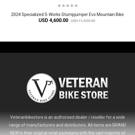
2024 Specialized S-Works Stumpjumper Evo Mountain Bike
USD 4,600.00
USD 11,500.00
-61%
Veteranbikestore is an authorised dealer / reseller for a wide
range of manufacturers and distributors. All items are BRAND
NEW in their original retail packaging with the vast majority of