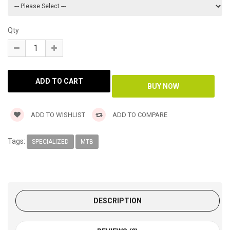
Qty
ADD TO WISHLIST
ADD TO COMPARE
Tags:
SPECIALIZED
MTB
DESCRIPTION