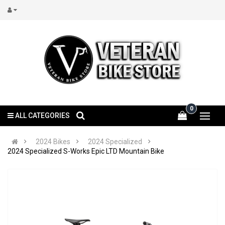
0
ALL CATEGORIES
2024 Bikes
2024 Specialized
2024 Specialized S-Works Epic LTD Mountain Bike