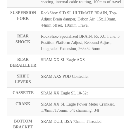
spacing, internal cable routing, 100mm of travel
SUSPENSION
RockShox SID SL ULTIMATE BRAIN, Top-
FORK
Adjust Brain damper, Debon Air, 15x110mm,
44mm offset, 110mm Travel
REAR
RockShox-Specialized BRAIN, Rx XC Tune, 5
SHOCK
Position Platform Adjust, Rebound Adjust,
Integraded Extension, 265x52.5mm
REAR
SRAM XX SL Eagle AXS
DERAILLEUR
SHIFT
SRAM AXS POD Controller
LEVERS
CASSETTE
SRAM XX Eagle SL 10-52t
CRANK
SRAM XX SL Eagle Power Meter Crankset,
170mm/175mm, 34t chainring, 34t
BOTTOM
SRAM DUB, BSA 73mm, Threaded
BRACKET