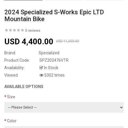
2024 Specialized S-Works Epic LTD
Mountain Bike
0 reviews
USD 4,400.00
USD 11,000.00
Brand:
Specialized
Product Code:
SPZ202476VTR
Availability:
In Stock
Viewed
5302 times
AVAILABLE OPTIONS
Size
Color