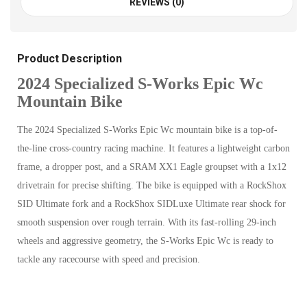
REVIEWS (0)
Product Description
2024 Specialized S-Works Epic Wc
Mountain Bike
The 2024 Specialized S-Works Epic Wc mountain bike is a top-of-
the-line cross-country racing machine. It features a lightweight carbon
frame, a dropper post, and a SRAM XX1 Eagle groupset with a 1x12
drivetrain for precise shifting. The bike is equipped with a RockShox
SID Ultimate fork and a RockShox SIDLuxe Ultimate rear shock for
smooth suspension over rough terrain. With its fast-rolling 29-inch
wheels and aggressive geometry, the S-Works Epic Wc is ready to
tackle any racecourse with speed and precision.