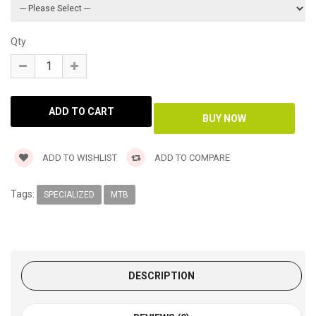
Qty
ADD TO WISHLIST
ADD TO COMPARE
Tags:
SPECIALIZED
MTB
DESCRIPTION