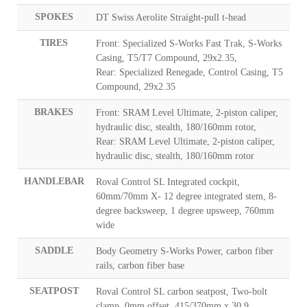
SPOKES
DT Swiss Aerolite Straight-pull t-head
TIRES
Front: Specialized S-Works Fast Trak, S-Works
Casing, T5/T7 Compound, 29x2.35,
Rear: Specialized Renegade, Control Casing, T5
Compound, 29x2.35
BRAKES
Front: SRAM Level Ultimate, 2-piston caliper,
hydraulic disc, stealth, 180/160mm rotor,
Rear: SRAM Level Ultimate, 2-piston caliper,
hydraulic disc, stealth, 180/160mm rotor
HANDLEBAR
Roval Control SL Integrated cockpit,
60mm/70mm X- 12 degree integrated stem, 8-
degree backsweep, 1 degree upsweep, 760mm
wide
SADDLE
Body Geometry S-Works Power, carbon fiber
rails, carbon fiber base
SEATPOST
Roval Control SL carbon seatpost, Two-bolt
clamp, 0mm offset, 415/370mm x 30.9