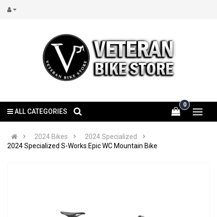
0
ALL CATEGORIES
2024 Bikes
2024 Specialized
2024 Specialized S-Works Epic WC Mountain Bike