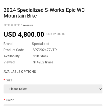
2024 Specialized S-Works Epic WC
Mountain Bike
0 reviews
USD 4,800.00
USD 12,000.00
Brand:
Specialized
Product Code:
SPZ202477VTR
Availability:
In Stock
Viewed
4202 times
AVAILABLE OPTIONS
Size
Color