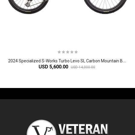
2
024 Specialized S-Works Turbo Levo SL Carbon Mountain Bike
USD 5,600.00
USD 14,000.00
-61%