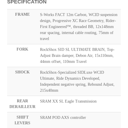
SPECIFICATION
FRAME
S-Works FACT 12m Carbon, WCID suspension
design, Progressive XC Race Geometry, Rider-
First Engineered™, threaded BB, 12x148mm
rear spacing, internal cable routing, 75mm of
travel
FORK
RockShox SID SL ULTIMATE BRAIN, Top-
Adjust Brain damper, Debon Air, 15x110mm,
44mm offset, 110mm Travel
SHOCK
RockShox-Specialized SIDLuxe WCID
Ultimate, Ride Dynamics Developed,
Independent negative spring, Rebound Adjust,
215x40mm
REAR
SRAM XX SL Eagle Transmission
DERAILLEUR
SHIFT
SRAM POD AXS controller
LEVERS