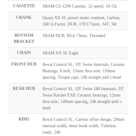
CASSETTE
SRAM CS-1299 Cassette, 12-speed, 10-52t
CRANK
Quarq XX SL power meter crankset, Carbon,
168 Q-Factor, DUB, 170/175mm, 34T, 34t
BOTTOM
SRAM DUB, BSA 73mm, Threaded
BRACKET
CHAIN
SRAM XX SL Eagle
FRONT HUB
Roval Control SL, DT Swiss Internals, Ceramic
Bearings, 6-bolt, 15mm thru-axle, 110mm
spacing, Torque caps, 24h straight pull t-head
REAR HUB
Roval Control SL, DT Swiss 180 Internals, DT
Swiss Ratchet EXP, Ceramic bearings, 12mm
thru-axle, 148mm spacing, 24h straight-pull t-
head
RIMS
Roval Control SL, Carbon offset design, 29mm
internal width, 4mm hook width, Tubeless
ready, 24h