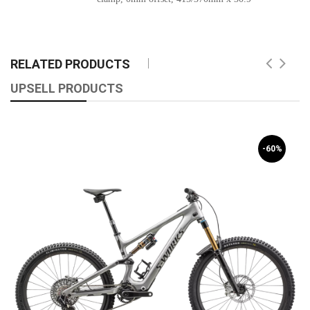
RELATED PRODUCTS
UPSELL PRODUCTS
-60%