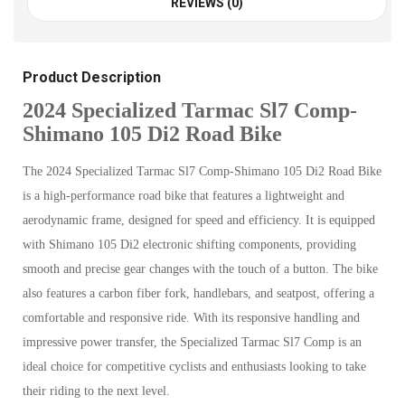
REVIEWS (0)
Product Description
2024 Specialized Tarmac Sl7 Comp-
Shimano 105 Di2 Road Bike
The 2024 Specialized Tarmac Sl7 Comp-Shimano 105 Di2 Road Bike
is a high-performance road bike that features a lightweight and
aerodynamic frame, designed for speed and efficiency. It is equipped
with Shimano 105 Di2 electronic shifting components, providing
smooth and precise gear changes with the touch of a button. The bike
also features a carbon fiber fork, handlebars, and seatpost, offering a
comfortable and responsive ride. With its responsive handling and
impressive power transfer, the Specialized Tarmac Sl7 Comp is an
ideal choice for competitive cyclists and enthusiasts looking to take
their riding to the next level.