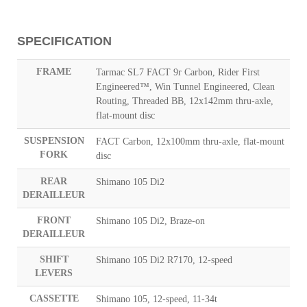
SPECIFICATION
FRAME
Tarmac SL7 FACT 9r Carbon, Rider First
Engineered™, Win Tunnel Engineered, Clean
Routing, Threaded BB, 12x142mm thru-axle,
flat-mount disc
SUSPENSION
FACT Carbon, 12x100mm thru-axle, flat-mount
FORK
disc
REAR
Shimano 105 Di2
DERAILLEUR
FRONT
Shimano 105 Di2, Braze-on
DERAILLEUR
SHIFT
Shimano 105 Di2 R7170, 12-speed
LEVERS
CASSETTE
Shimano 105, 12-speed, 11-34t