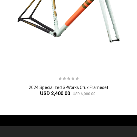
2024 Specialized S-Works Crux Frameset
USD 2,400.00
USD 6,000.00
-61%