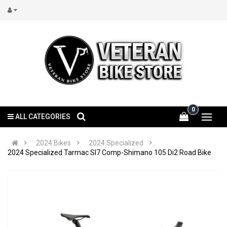
0
ALL CATEGORIES
2024 Bikes
2024 Specialized
2024 Specialized Tarmac Sl7 Comp-Shimano 105 Di2 Road Bike