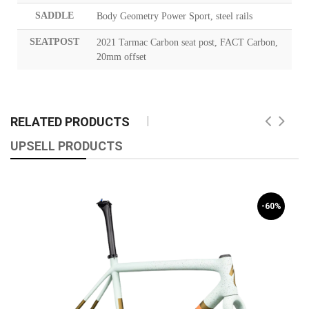
SADDLE
Body Geometry Power Sport, steel rails
SEATPOST
2021 Tarmac Carbon seat post, FACT Carbon,
20mm offset
RELATED PRODUCTS
UPSELL PRODUCTS
-60%