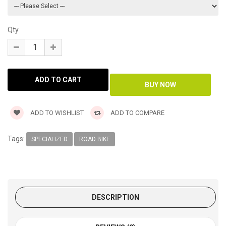
Qty
ADD TO WISHLIST
ADD TO COMPARE
Tags:
SPECIALIZED
ROAD BIKE
DESCRIPTION