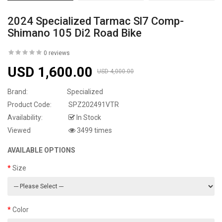
2024 Specialized Tarmac Sl7 Comp-
Shimano 105 Di2 Road Bike
0 reviews
USD 1,600.00
USD 4,000.00
Brand:
Specialized
Product Code:
SPZ202491VTR
Availability:
In Stock
Viewed
3499 times
AVAILABLE OPTIONS
Size
Color