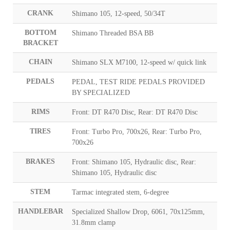
CRANK
Shimano 105, 12-speed, 50/34T
BOTTOM
Shimano Threaded BSA BB
BRACKET
CHAIN
Shimano SLX M7100, 12-speed w/ quick link
PEDALS
PEDAL, TEST RIDE PEDALS PROVIDED
BY SPECIALIZED
RIMS
Front: DT R470 Disc, Rear: DT R470 Disc
TIRES
Front: Turbo Pro, 700x26, Rear: Turbo Pro,
700x26
BRAKES
Front: Shimano 105, Hydraulic disc, Rear:
Shimano 105, Hydraulic disc
STEM
Tarmac integrated stem, 6-degree
HANDLEBAR
Specialized Shallow Drop, 6061, 70x125mm,
31.8mm clamp