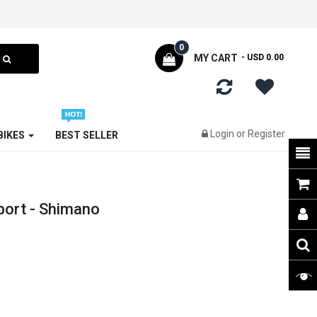
0
MY CART
- USD 0.00
Login
or
Register
 BIKES
BEST SELLER
port - Shimano