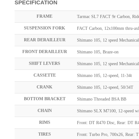
SPECIFICATION
FRAME
Tarmac SL7 FACT 9r Carbon, Rider
SUSPENSION FORK
FACT Carbon, 12x100mm thru-axle
REAR DERAILLEUR
Shimano 105, 12 speed Mechanica
FRONT DERAILLEUR
Shimano 105, Braze-on
SHIFT LEVERS
Shimano 105, 12 speed Mechanica
CASSETTE
Shimano 105, 12-speed, 11-34t
CRANK
Shimano 105, 12-speed, 50/34T
BOTTOM BRACKET
Shimano Threaded BSA BB
CHAIN
Shimano SLX M7100, 12-speed w/ 
RIMS
Front: DT R470 Disc, Rear: DT R
TIRES
Front: Turbo Pro, 700x26, Rear: 