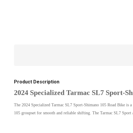
Product Description
2024 Specialized Tarmac SL7 Sport-S
The 2024 Specialized Tarmac SL7 Sport-Shimano 105 Road Bike is a hi
105 groupset for smooth and reliable shifting. The Tarmac SL7 Sport a