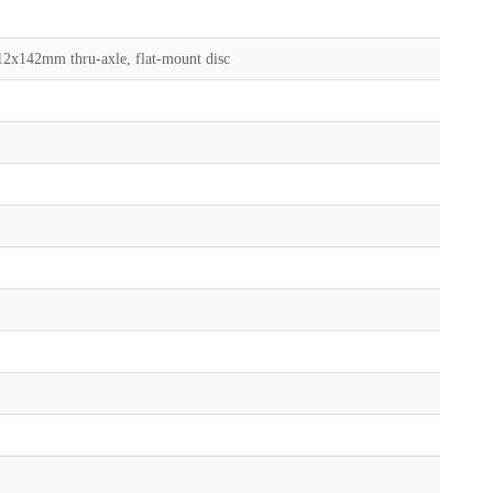
2x142mm thru-axle, flat-mount disc