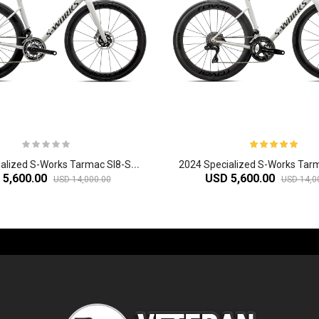
2
024 Specialized S-Works Tarmac Sl8-SRAM Red Etap AXS Road Bike
 5,600.00
USD 5,600.00
USD 14,000.00
USD 14,0
-60%
-61%