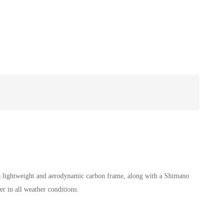
 a lightweight and aerodynamic carbon frame, along with a Shimano
r in all weather conditions.