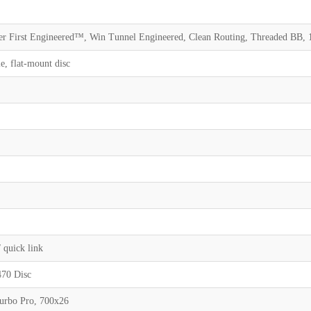
 First Engineered™, Win Tunnel Engineered, Clean Routing, Threaded BB, 1
, flat-mount disc
l
l
quick link
470 Disc
Turbo Pro, 700x26