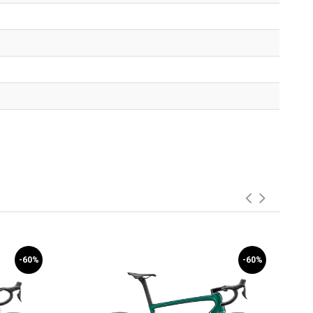
-60%
-60%