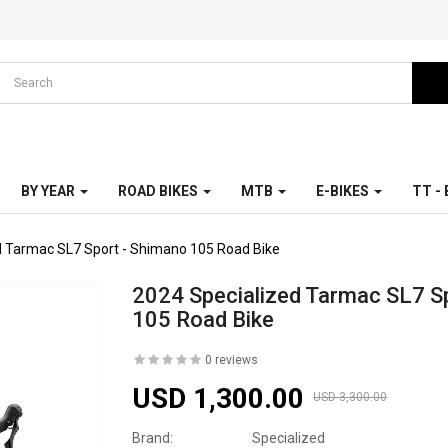
BY YEAR
ROAD BIKES
MTB
E-BIKES
TT -
d Tarmac SL7 Sport - Shimano 105 Road Bike
2024 Specialized Tarmac SL7 S
105 Road Bike
0 reviews
USD 1,300.00
USD 3,300.00
Brand:
Specialized