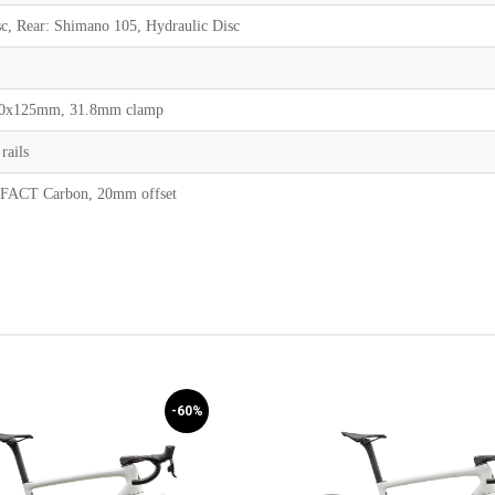
c, Rear: Shimano 105, Hydraulic Disc
 70x125mm, 31.8mm clamp
rails
, FACT Carbon, 20mm offset
-60%