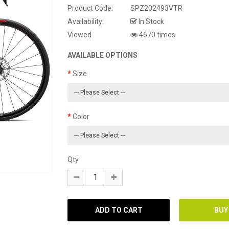
Product Code:
SPZ202493VTR
Availability:
In Stock
Viewed
4670 times
AVAILABLE OPTIONS
Size
Color
Qty