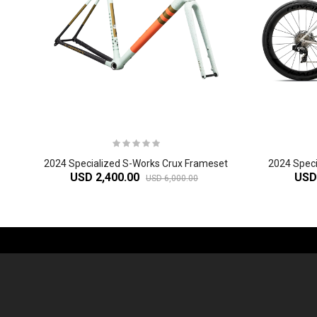
2024 Specialized S-Works Crux Frameset
USD 2,400.00
USD
USD 6,000.00
-61%