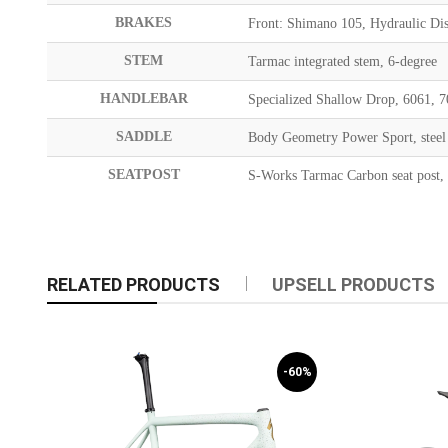
BRAKES
Front: Shimano 105, Hydraulic Dis
STEM
Tarmac integrated stem, 6-degree
HANDLEBAR
Specialized Shallow Drop, 6061,
SADDLE
Body Geometry Power Sport, steel 
SEATPOST
S-Works Tarmac Carbon seat post
RELATED PRODUCTS
UPSELL PRODUCTS
-60%