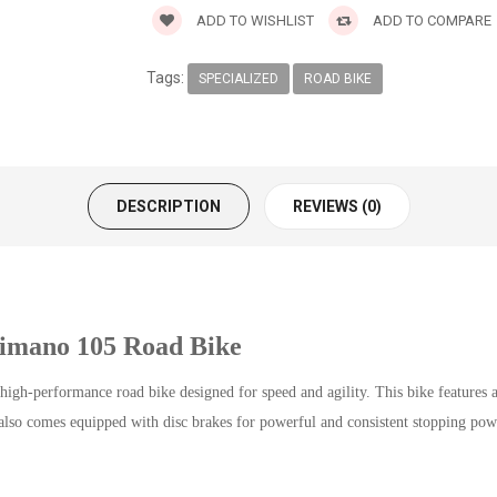
ADD TO WISHLIST
ADD TO COMPARE
Tags:
SPECIALIZED
ROAD BIKE
DESCRIPTION
REVIEWS (0)
himano 105 Road Bike
gh-performance road bike designed for speed and agility. This bike features
lso comes equipped with disc brakes for powerful and consistent stopping powe