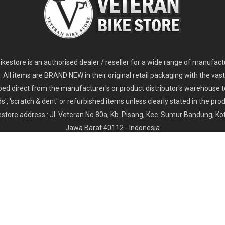
2
024 Giant Glory Advanced Legends Edition Frameset
2
024 Giant Propel Advanced Pro Frameset
USD 1,100.00
USD 1,70
D 5,800.00
USD 2,800.00
kestore is an authorised dealer / reseller for a wide range of manufac
s. All items are BRAND NEW in their original retail packaging with the vast
ped direct from the manufacturer's or product distributor's warehouse t
s', 'scratch & dent' or refurbished items unless clearly stated in the produ
store address : Jl. Veteran No.80a, Kb. Pisang, Kec. Sumur Bandung, K
Jawa Barat 40112 - Indonesia
Whatsapp : (+62) 822-6157-1574
Email : order@veteranbikestore.com
Y
PRIVACY POLICY
SHIPPING & DELIVERY
TERMS & CONDI