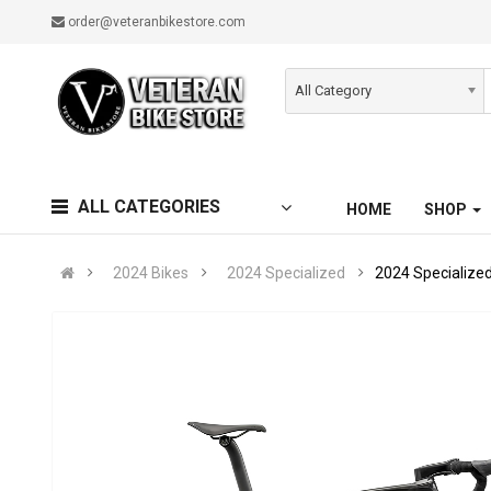
order@veteranbikestore.com
All Category
ALL CATEGORIES
HOME
SHOP
2024 Bikes
2024 Specialized
2024 Specialize