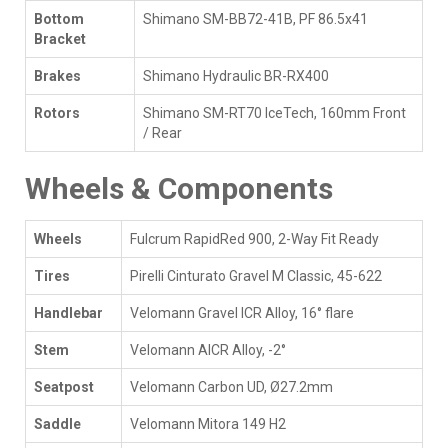
Bottom
Shimano SM-BB72-41B, PF 86.5x41
Bracket
Brakes
Shimano Hydraulic BR-RX400
Rotors
Shimano SM-RT70 IceTech, 160mm Front
/ Rear
Wheels & Components
Wheels
Fulcrum RapidRed 900, 2-Way Fit Ready
Tires
Pirelli Cinturato Gravel M Classic, 45-622
Handlebar
Velomann Gravel ICR Alloy, 16° flare
Stem
Velomann AICR Alloy, -2°
Seatpost
Velomann Carbon UD, Ø27.2mm
Saddle
Velomann Mitora 149 H2