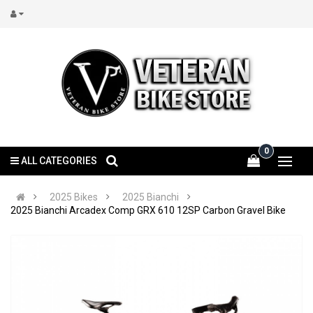
0
ALL CATEGORIES
2025 Bikes
2025 Bianchi
2025 Bianchi Arcadex Comp GRX 610 12SP Carbon Gravel Bike