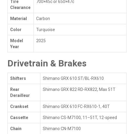
Tire
700×45c or 650×47c
Clearance
Material
Carbon
Color
Turquoise
Model
2025
Year
Drivetrain & Brakes
Shifters
Shimano GRX 610 ST/BL-RX610
Rear
Shimano GRX 822 RD-RX822, Max 51T
Derailleur
Crankset
Shimano GRX 610 FC-RX610-1, 40T
Cassette
Shimano CS-M7100, 11–51T, 12-speed
Chain
Shimano CN-M7100