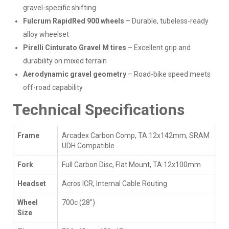
gravel-specific shifting
Fulcrum RapidRed 900 wheels
– Durable, tubeless-ready
alloy wheelset
Pirelli Cinturato Gravel M tires
– Excellent grip and
durability on mixed terrain
Aerodynamic gravel geometry
– Road-bike speed meets
off-road capability
Technical Specifications
Frame
Arcadex Carbon Comp, TA 12x142mm, SRAM
UDH Compatible
Fork
Full Carbon Disc, Flat Mount, TA 12x100mm
Headset
Acros ICR, Internal Cable Routing
Wheel
700c (28")
Size