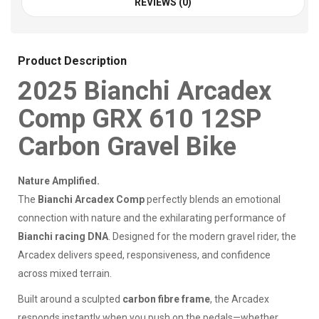
REVIEWS (0)
Product Description
2025 Bianchi Arcadex
Comp GRX 610 12SP
Carbon Gravel Bike
Nature Amplified.
The
Bianchi Arcadex Comp
perfectly blends an emotional
connection with nature and the exhilarating performance of
Bianchi racing DNA
. Designed for the modern gravel rider, the
Arcadex delivers speed, responsiveness, and confidence
across mixed terrain.
Built around a sculpted
carbon fibre frame
, the Arcadex
responds instantly when you push on the pedals—whether