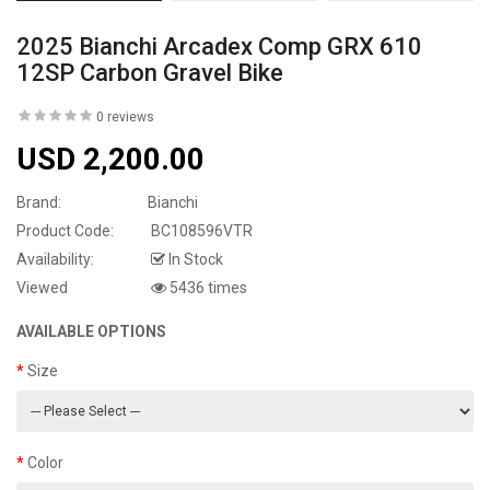
2025 Bianchi Arcadex Comp GRX 610
12SP Carbon Gravel Bike
0 reviews
USD 2,200.00
Brand:
Bianchi
Product Code:
BC108596VTR
Availability:
In Stock
Viewed
5436 times
AVAILABLE OPTIONS
Size
Color