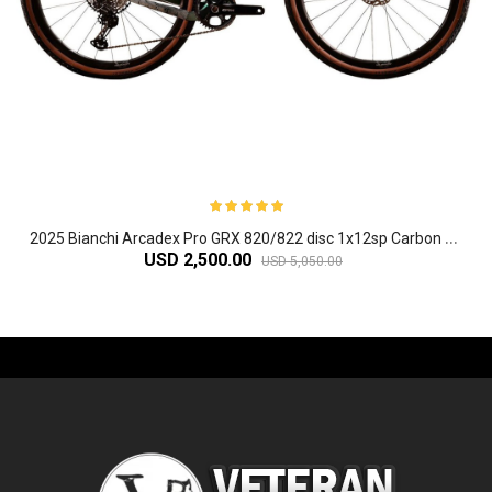
2
025 Bianchi Arcadex Pro GRX 820/822 disc 1x12sp Carbon Gravel Bike
USD 2,500.00
USD 5,050.00
-61%