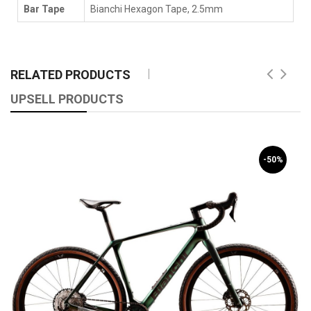
Bar Tape
Bianchi Hexagon Tape, 2.5mm
RELATED PRODUCTS
UPSELL PRODUCTS
-50%