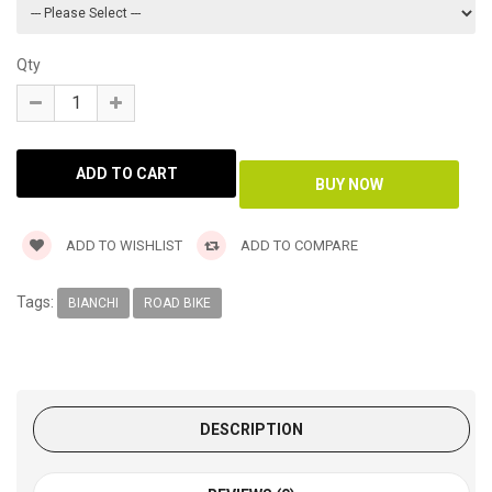
Qty
ADD TO WISHLIST
ADD TO COMPARE
Tags:
BIANCHI
ROAD BIKE
DESCRIPTION