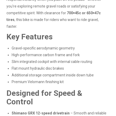
you're exploring remote gravel roads or satisfying your
competitive spirit. With clearance for
700×45c or 650×47c
tires
, this bike is made for riders who want to ride gravel,
faster.
Key Features
Gravel-specific aerodynamic geometry
High-performance carbon frame and fork
Slim integrated cockpit with internal cable routing
Flat mount hydraulic disc brakes
Additional storage compartment inside down tube
Premium Velomann finishing kit
Designed for Speed &
Control
Shimano GRX 12-speed drivetrain
– Smooth and reliable