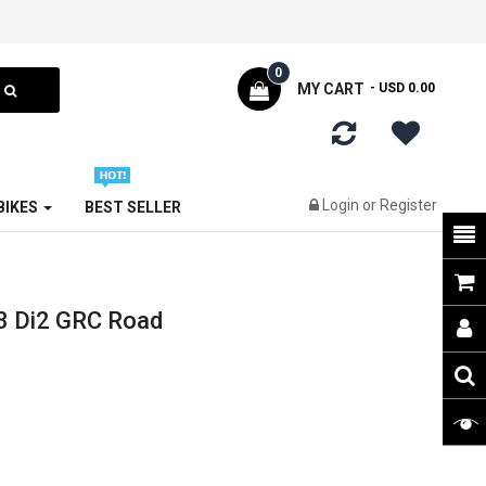
0
MY CART
- USD 0.00
Login
or
Register
 BIKES
BEST SELLER
8 Di2 GRC Road