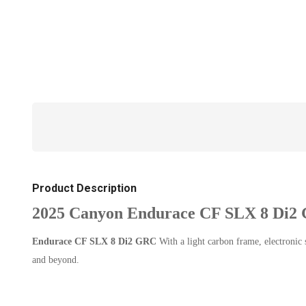
Product Description
2025 Canyon Endurace CF SLX 8 Di2
Endurace CF SLX 8 Di2 GRC
With a light carbon frame, electronic
and beyond.