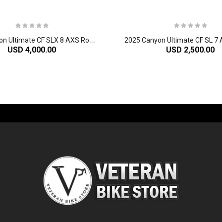
2
025 Canyon Ultimate CF SLX 8 AXS Road Bike
USD 4,000.00
USD 2,500.00
-60%
-61%
2
024 Giant Glory Advanced Legends Edition Frameset
2
024 Giant Propel Advanced Pro Frameset