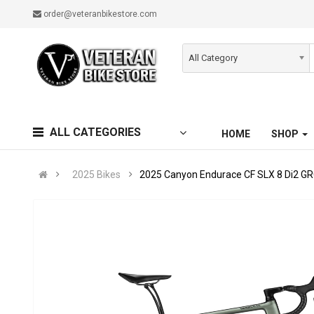
order@veteranbikestore.com
All Category
ALL CATEGORIES
HOME
SHOP
2025 Bikes
2025 Canyon Endurace CF SLX 8 Di2 GR