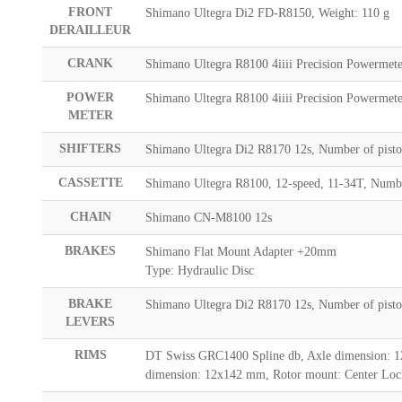
FRONT
Shimano Ultegra Di2 FD-R8150, Weight: 110 g
DERAILLEUR
CRANK
Shimano Ultegra R8100 4iiii Precision Powermete
POWER
Shimano Ultegra R8100 4iiii Precision Powermete
METER
SHIFTERS
Shimano Ultegra Di2 R8170 12s, Number of pisto
CASSETTE
Shimano Ultegra R8100, 12-speed, 11-34T, Number
CHAIN
Shimano CN-M8100 12s
BRAKES
Shimano Flat Mount Adapter +20mm
Type: Hydraulic Disc
BRAKE
Shimano Ultegra Di2 R8170 12s, Number of pisto
LEVERS
RIMS
DT Swiss GRC1400 Spline db, Axle dimension: 1
dimension: 12x142 mm, Rotor mount: Center Lock