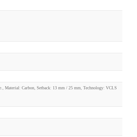
age., Material: Carbon, Setback: 13 mm / 25 mm, Technology: VCLS