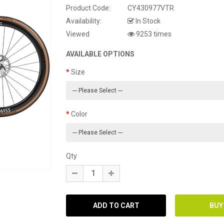
Product Code:
CY430977VTR
Availability:
In Stock
Viewed
9253 times
AVAILABLE OPTIONS
Size
Color
Qty