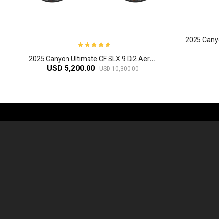
2
025 Canyon Ultimate CF SLX 9 Di2 Aero Road Bike
USD 5,200.00
USD 10,300.00
-61%
2
024 Giant Defy Advanced SL Frameset