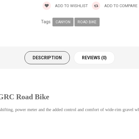
ADD TO WISHLIST
ADD TO COMPARE
Tags:
CANYON
ROAD BIKE
DESCRIPTION
REVIEWS (0)
 GRC Road Bike
 shifting, power meter and the added control and comfort of wide-rim gravel w