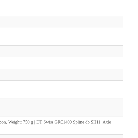
bon, Weight: 750 g | DT Swiss GRC1400 Spline db SH11, Axle