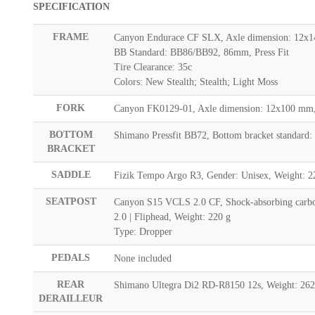
SPECIFICATION
FRAME
Canyon Endurace CF SLX, Axle dimension: 12x14
BB Standard: BB86/BB92, 86mm, Press Fit
Tire Clearance: 35c
Colors: New Stealth; Stealth; Light Moss
FORK
Canyon FK0129-01, Axle dimension: 12x100 mm, 
BOTTOM
Shimano Pressfit BB72, Bottom bracket standard:
BRACKET
SADDLE
Fizik Tempo Argo R3, Gender: Unisex, Weight: 2
SEATPOST
Canyon S15 VCLS 2.0 CF, Shock-absorbing carbon 
2.0 | Fliphead, Weight: 220 g
Type: Dropper
PEDALS
None included
REAR
Shimano Ultegra Di2 RD-R8150 12s, Weight: 262
DERAILLEUR