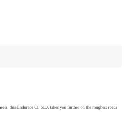
heels, this Endurace CF SLX takes you further on the roughest roads