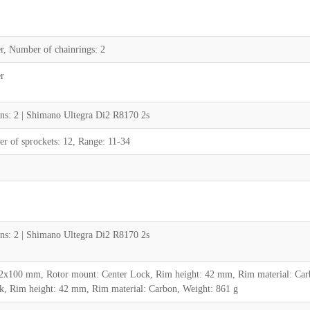
r, Number of chainrings: 2
r
ns: 2 | Shimano Ultegra Di2 R8170 2s
 of sprockets: 12, Range: 11-34
ns: 2 | Shimano Ultegra Di2 R8170 2s
2x100 mm, Rotor mount: Center Lock, Rim height: 42 mm, Rim material: Car
, Rim height: 42 mm, Rim material: Carbon, Weight: 861 g