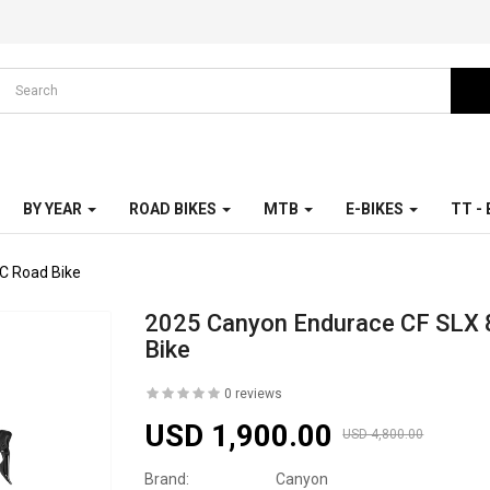
BY YEAR
ROAD BIKES
MTB
E-BIKES
TT -
C Road Bike
2025 Canyon Endurace CF SLX 
Bike
0 reviews
USD 1,900.00
USD 4,800.00
Brand:
Canyon