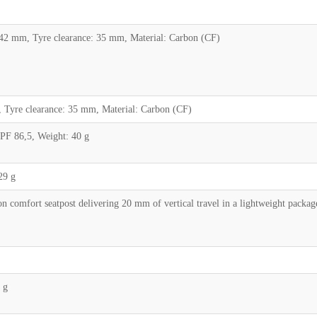
2 mm, Tyre clearance: 35 mm, Material: Carbon (CF)
Tyre clearance: 35 mm, Material: Carbon (CF)
 PF 86,5, Weight: 40 g
29 g
comfort seatpost delivering 20 mm of vertical travel in a lightweight pack
 g