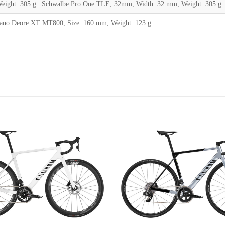
ight: 305 g | Schwalbe Pro One TLE, 32mm, Width: 32 mm, Weight: 305 g
ano Deore XT MT800, Size: 160 mm, Weight: 123 g