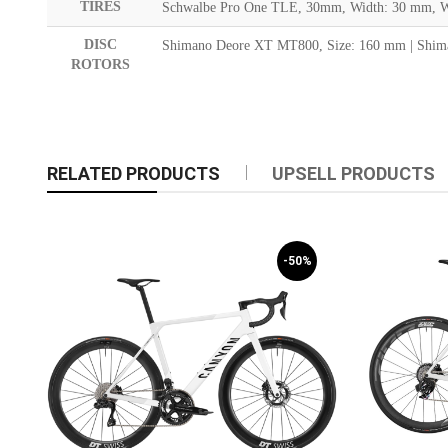
TIRES
Schwalbe Pro One TLE, 30mm, Width: 30 mm, We
DISC
Shimano Deore XT MT800, Size: 160 mm | Shim
ROTORS
RELATED PRODUCTS
UPSELL PRODUCTS
-50%