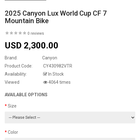
2025 Canyon Lux World Cup CF 7
Mountain Bike
0 reviews
USD 2,300.00
Brand:
Canyon
Product Code:
CY430982VTR
Availability:
In Stock
Viewed
4064 times
AVAILABLE OPTIONS
Size
Color