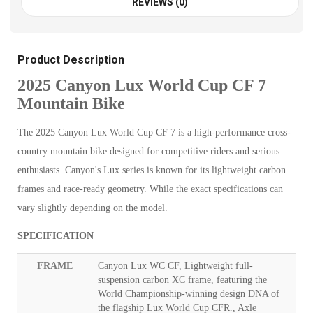
REVIEWS (0)
Product Description
2025 Canyon Lux World Cup CF 7
Mountain Bike
The 2025 Canyon Lux World Cup CF 7 is a high-performance cross-
country mountain bike designed for competitive riders and serious
enthusiasts. Canyon's Lux series is known for its lightweight carbon
frames and race-ready geometry. While the exact specifications can
vary slightly depending on the model.
SPECIFICATION
FRAME
Canyon Lux WC CF, Lightweight full-
suspension carbon XC frame, featuring the
World Championship-winning design DNA of
the flagship Lux World Cup CFR., Axle