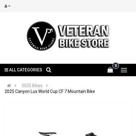
0
ALL CATEGORIES
2025 Bikes
2025 Canyon Lux World Cup CF 7 Mountain Bike