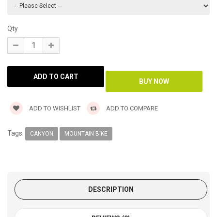
Qty
ADD TO WISHLIST
ADD TO COMPARE
Tags:
CANYON
MOUNTAIN BIKE
DESCRIPTION