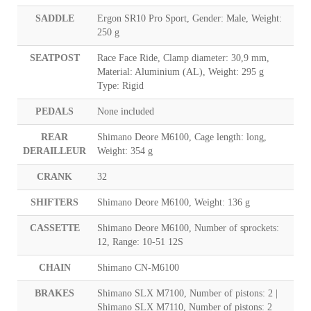
SADDLE
Ergon SR10 Pro Sport, Gender: Male, Weight:
250 g
SEATPOST
Race Face Ride, Clamp diameter: 30,9 mm,
Material: Aluminium (AL), Weight: 295 g
Type: Rigid
PEDALS
None included
REAR
Shimano Deore M6100, Cage length: long,
DERAILLEUR
Weight: 354 g
CRANK
32
SHIFTERS
Shimano Deore M6100, Weight: 136 g
CASSETTE
Shimano Deore M6100, Number of sprockets:
12, Range: 10-51 12S
CHAIN
Shimano CN-M6100
BRAKES
Shimano SLX M7100, Number of pistons: 2 |
Shimano SLX M7110, Number of pistons: 2