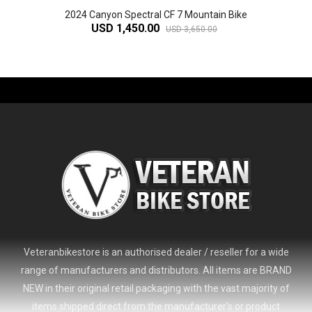
2024 Canyon Spectral CF 7 Mountain Bike
USD 1,450.00
USD 3,650.00
-61%
Veteranbikestore is an authorised dealer / reseller for a wide
range of manufacturers and distributors. All items are BRAND
NEW in their original retail packaging with the vast majority of
items shipped direct from the manufacturer's or product