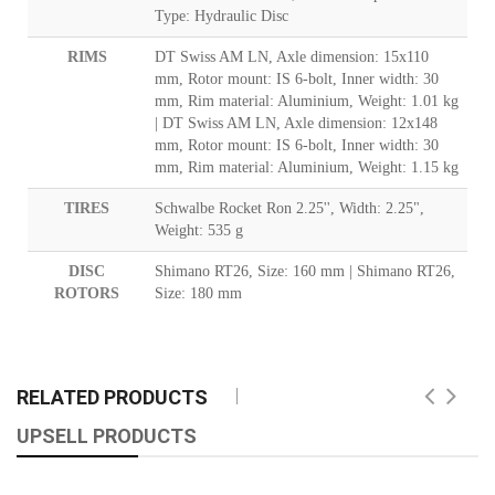
Type: Hydraulic Disc
RIMS
DT Swiss AM LN, Axle dimension: 15x110
mm, Rotor mount: IS 6-bolt, Inner width: 30
mm, Rim material: Aluminium, Weight: 1.01 kg
| DT Swiss AM LN, Axle dimension: 12x148
mm, Rotor mount: IS 6-bolt, Inner width: 30
mm, Rim material: Aluminium, Weight: 1.15 kg
TIRES
Schwalbe Rocket Ron 2.25'', Width: 2.25",
Weight: 535 g
DISC
Shimano RT26, Size: 160 mm | Shimano RT26,
ROTORS
Size: 180 mm
RELATED PRODUCTS
UPSELL PRODUCTS