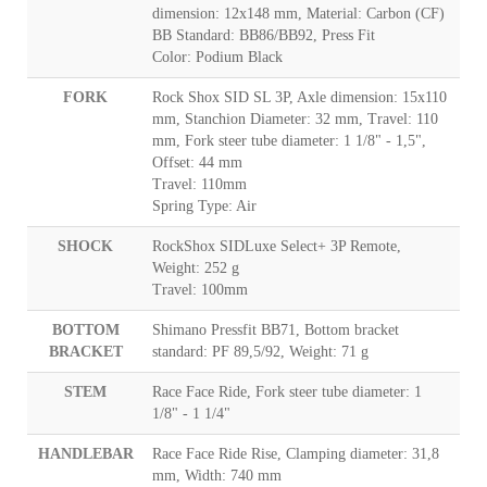
dimension: 12x148 mm, Material: Carbon (CF)
BB Standard: BB86/BB92, Press Fit
Color: Podium Black
FORK
Rock Shox SID SL 3P, Axle dimension: 15x110
mm, Stanchion Diameter: 32 mm, Travel: 110
mm, Fork steer tube diameter: 1 1/8" - 1,5",
Offset: 44 mm
Travel: 110mm
Spring Type: Air
SHOCK
RockShox SIDLuxe Select+ 3P Remote,
Weight: 252 g
Travel: 100mm
BOTTOM
Shimano Pressfit BB71, Bottom bracket
BRACKET
standard: PF 89,5/92, Weight: 71 g
STEM
Race Face Ride, Fork steer tube diameter: 1
1/8" - 1 1/4"
HANDLEBAR
Race Face Ride Rise, Clamping diameter: 31,8
mm, Width: 740 mm