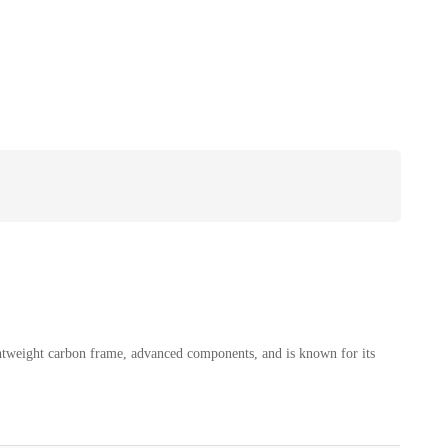
htweight carbon frame, advanced components, and is known for its