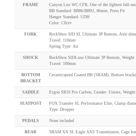
FRAME
Canyon Lux WC CFR, One of the lightest full-sus
BB Standard: BB86/BB92, 86mm, Press Fit
Hanger Standard: UDH
Color: Cllctv
FORK
RockShox SID SL Ultimate 3P Remote, Axle dimen
Travel: 110mm
Spring Type: Air
SHOCK
RockShox SIDLuxe Ultimate 3P Remote, Weight:
Travel: 100mm
BOTTOM
Ceramicspeed Coated BB (SRAM), Bottom bracket 
BRACKET
SADDLE
Ergon SR10 Pro Carbon, Gender: Unisex, Weight:
SEATPOST
FOX Transfer SL Performance Elite, Clamp diame
Type: Dropper
PEDALS
None included
REAR
SRAM XX SL Eagle AXS Transmission, Cage lengt