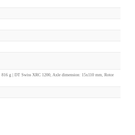
: 816 g | DT Swiss XRC 1200, Axle dimension: 15x110 mm, Rotor