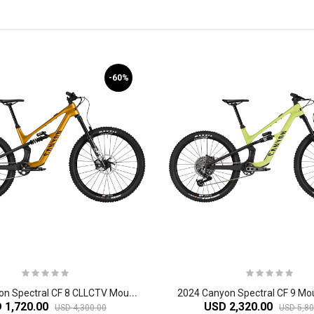
-60%
2
024 Canyon Spectral CF 8 CLLCTV Mountain Bike
2024 Canyon Spectral CF 9 Mou
 1,720.00
USD 2,320.00
USD 4,300.00
USD 5,80