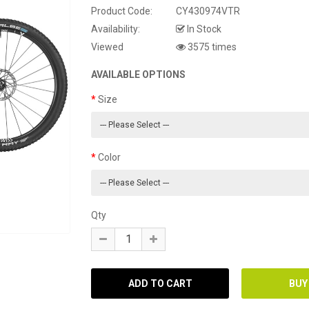
Product Code:
CY430974VTR
Availability:
In Stock
Viewed
3575 times
AVAILABLE OPTIONS
Size
Color
Qty