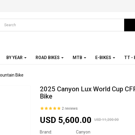
BY YEAR
ROAD BIKES
MTB
E-BIKES
TT -
ountain Bike
2025 Canyon Lux World Cup CF
Bike
2 reviews
USD 5,600.00
USD 11,200.00
Brand:
Canyon