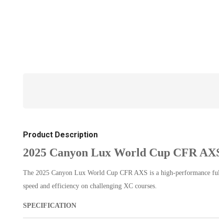
Product Description
2025 Canyon Lux World Cup CFR AXS
The 2025 Canyon Lux World Cup CFR AXS is a high-performance full-su
speed and efficiency on challenging XC courses.
SPECIFICATION