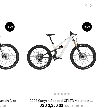
-60%
-60%
2
024 Canyon Spectral CF LTD Mountain Bike
ntain Bike
USD 3,300.00
0.00
USD 8,250.00