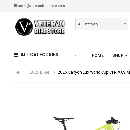
order@veteranbikestore.com
All Category
ALL CATEGORIES
HOME
SHOP
2025 Bikes
2025 Canyon Lux World Cup CFR AXS M