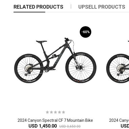
RELATED PRODUCTS
UPSELL PRODUCTS
-60%
2024 Canyon Spectral CF 7 Mountain Bike
USD 1,450.00
USD
USD 3,650.00