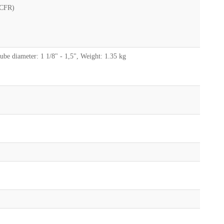
(CFR)
e diameter: 1 1/8" - 1,5", Weight: 1.35 kg