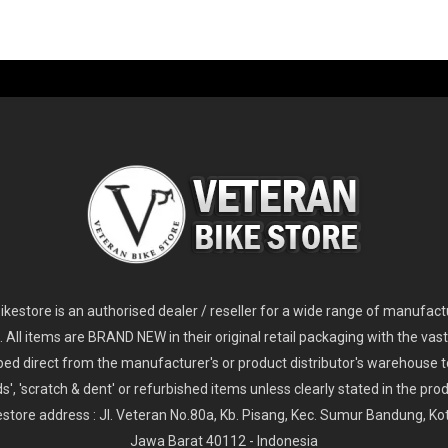
-60%
-61%
2
024 Giant Glory Advanced Legends Edition Frameset
2
024 Giant Propel Advanced Pro Frameset
USD 1,100.00
USD 1,70
D 5,800.00
USD 2,800.00
kestore is an authorised dealer / reseller for a wide range of manufac
s. All items are BRAND NEW in their original retail packaging with the vast
ped direct from the manufacturer's or product distributor's warehouse t
s', 'scratch & dent' or refurbished items unless clearly stated in the produ
store address : Jl. Veteran No.80a, Kb. Pisang, Kec. Sumur Bandung, K
Jawa Barat 40112 - Indonesia