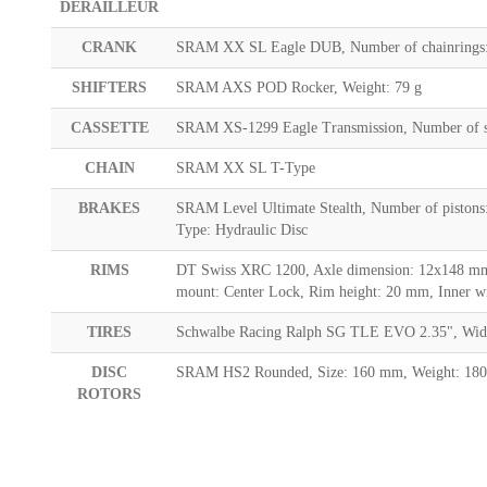
DERAILLEUR
CRANK
SRAM XX SL Eagle DUB, Number of chainrings:
SHIFTERS
SRAM AXS POD Rocker, Weight: 79 g
CASSETTE
SRAM XS-1299 Eagle Transmission, Number of sp
CHAIN
SRAM XX SL T-Type
BRAKES
SRAM Level Ultimate Stealth, Number of pistons
Type: Hydraulic Disc
RIMS
DT Swiss XRC 1200, Axle dimension: 12x148 mm, 
mount: Center Lock, Rim height: 20 mm, Inner w
TIRES
Schwalbe Racing Ralph SG TLE EVO 2.35", Width:
DISC
SRAM HS2 Rounded, Size: 160 mm, Weight: 180
ROTORS