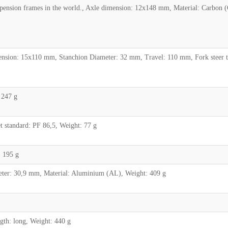
pension frames in the world., Axle dimension: 12x148 mm, Material: Carbon 
sion: 15x110 mm, Stanchion Diameter: 32 mm, Travel: 110 mm, Fork steer tub
 247 g
standard: PF 86,5, Weight: 77 g
 195 g
ter: 30,9 mm, Material: Aluminium (AL), Weight: 409 g
h: long, Weight: 440 g