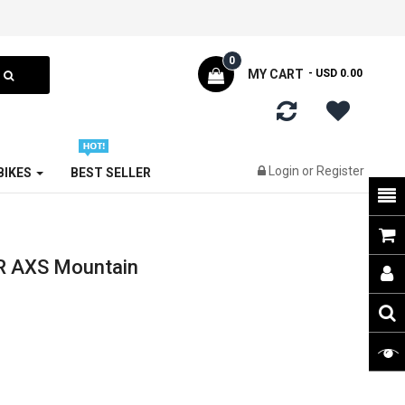
0
MY CART
- USD 0.00
Login
or
Register
 BIKES
BEST SELLER
R AXS Mountain