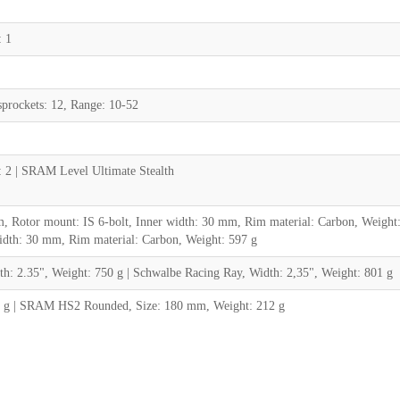
 1
rockets: 12, Range: 10-52
: 2 | SRAM Level Ultimate Stealth
Rotor mount: IS 6-bolt, Inner width: 30 mm, Rim material: Carbon, Weight
idth: 30 mm, Rim material: Carbon, Weight: 597 g
 2.35", Weight: 750 g | Schwalbe Racing Ray, Width: 2,35", Weight: 801 g
 g | SRAM HS2 Rounded, Size: 180 mm, Weight: 212 g