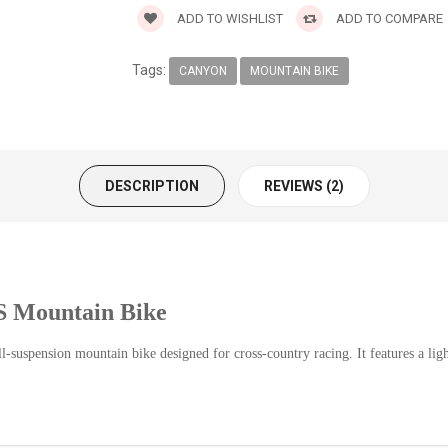
ADD TO WISHLIST
ADD TO COMPARE
Tags:
CANYON
MOUNTAIN BIKE
DESCRIPTION
REVIEWS (2)
 Mountain Bike
spension mountain bike designed for cross-country racing. It features a lig