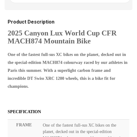
Product Description
2025 Canyon Lux World Cup CFR
MACH874 Mountain Bike
One of the fastest full-sus XC bikes on the planet, decked out in
the special-edition MACH874 colourway raced by our athletes in
Paris this summer. With a superlight carbon frame and
incredible DT Swiss XRC 1200 wheels, this is a bike fit for
champions.
SPECIFICATION
FRAME
One of the fastest full-sus XC bikes on the
planet, decked out in the special-edition