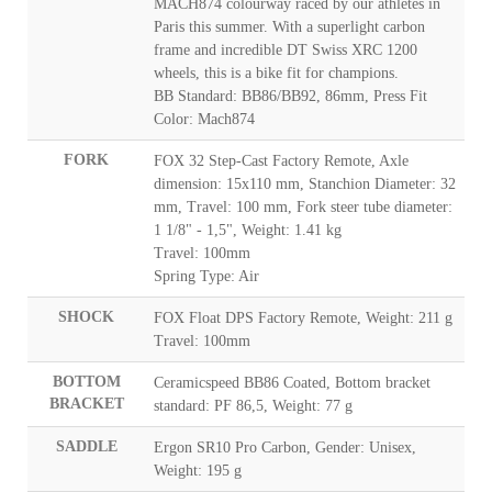
MACH874 colourway raced by our athletes in
Paris this summer. With a superlight carbon
frame and incredible DT Swiss XRC 1200
wheels, this is a bike fit for champions.
BB Standard: BB86/BB92, 86mm, Press Fit
Color: Mach874
FORK
FOX 32 Step-Cast Factory Remote, Axle
dimension: 15x110 mm, Stanchion Diameter: 32
mm, Travel: 100 mm, Fork steer tube diameter:
1 1/8" - 1,5", Weight: 1.41 kg
Travel: 100mm
Spring Type: Air
SHOCK
FOX Float DPS Factory Remote, Weight: 211 g
Travel: 100mm
BOTTOM
Ceramicspeed BB86 Coated, Bottom bracket
BRACKET
standard: PF 86,5, Weight: 77 g
SADDLE
Ergon SR10 Pro Carbon, Gender: Unisex,
Weight: 195 g