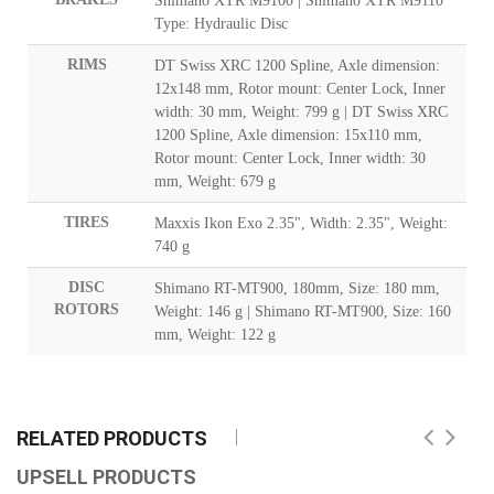
Shimano XTR M9100 | Shimano XTR M9110
Type: Hydraulic Disc
RIMS
DT Swiss XRC 1200 Spline, Axle dimension:
12x148 mm, Rotor mount: Center Lock, Inner
width: 30 mm, Weight: 799 g | DT Swiss XRC
1200 Spline, Axle dimension: 15x110 mm,
Rotor mount: Center Lock, Inner width: 30
mm, Weight: 679 g
TIRES
Maxxis Ikon Exo 2.35", Width: 2.35", Weight:
740 g
DISC
Shimano RT-MT900, 180mm, Size: 180 mm,
ROTORS
Weight: 146 g | Shimano RT-MT900, Size: 160
mm, Weight: 122 g
RELATED PRODUCTS
UPSELL PRODUCTS