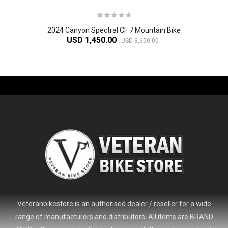
2024 Canyon Spectral CF 7 Mountain Bike
USD 1,450.00
USD 3,650.00
-61%
Veteranbikestore is an authorised dealer / reseller for a wide
range of manufacturers and distributors. All items are BRAND