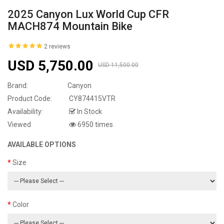
2025 Canyon Lux World Cup CFR
MACH874 Mountain Bike
2 reviews
USD 5,750.00
USD 11,500.00
Brand:
Canyon
Product Code:
CY874415VTR
Availability:
In Stock
Viewed
6950 times
AVAILABLE OPTIONS
Size
Color