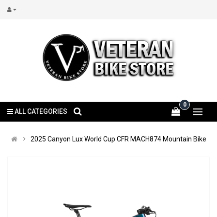
0
ALL CATEGORIES
2025 Canyon Lux World Cup CFR MACH874 Mountain Bike