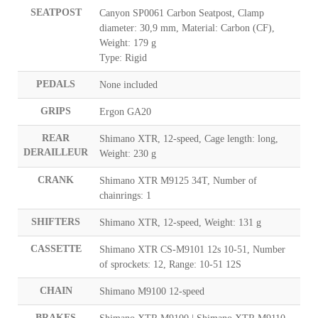
SEATPOST
Canyon SP0061 Carbon Seatpost, Clamp
diameter: 30,9 mm, Material: Carbon (CF),
Weight: 179 g
Type: Rigid
PEDALS
None included
GRIPS
Ergon GA20
REAR
Shimano XTR, 12-speed, Cage length: long,
DERAILLEUR
Weight: 230 g
CRANK
Shimano XTR M9125 34T, Number of
chainrings: 1
SHIFTERS
Shimano XTR, 12-speed, Weight: 131 g
CASSETTE
Shimano XTR CS-M9101 12s 10-51, Number
of sprockets: 12, Range: 10-51 12S
CHAIN
Shimano M9100 12-speed
BRAKES