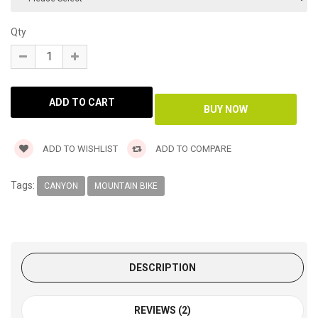
Qty
ADD TO WISHLIST
ADD TO COMPARE
Tags:
CANYON
MOUNTAIN BIKE
DESCRIPTION
REVIEWS (2)