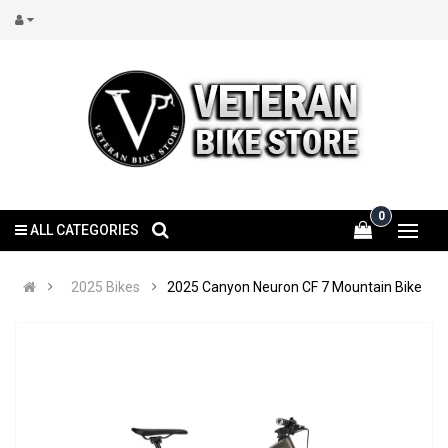
0
ALL CATEGORIES
2025 Bikes
2025 Canyon Neuron CF 7 Mountain Bike