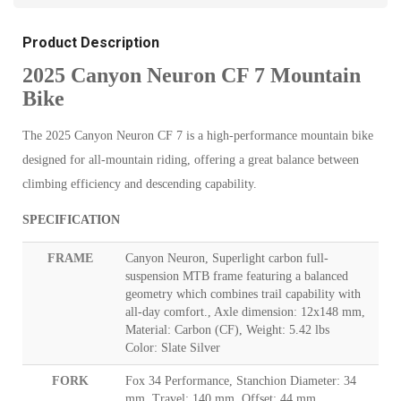
Product Description
2025 Canyon Neuron CF 7 Mountain
Bike
The 2025 Canyon Neuron CF 7 is a high-performance mountain bike
designed for all-mountain riding, offering a great balance between
climbing efficiency and descending capability.
SPECIFICATION
FRAME
Canyon Neuron, Superlight carbon full-
suspension MTB frame featuring a balanced
geometry which combines trail capability with
all-day comfort., Axle dimension: 12x148 mm,
Material: Carbon (CF), Weight: 5.42 lbs
Color: Slate Silver
FORK
Fox 34 Performance, Stanchion Diameter: 34
mm, Travel: 140 mm, Offset: 44 mm