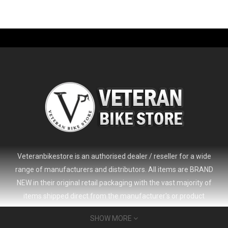
-61%
Veteranbikestore is an authorised dealer / reseller for a wide
range of manufacturers and distributors. All items are BRAND
NEW in their original retail packaging with the vast majority of
items shipped direct from the manufacturer's or product
distributor's warehouse to your door (no 'seconds', 'scratch & dent'
SHOW MORE
or refurbished items unless clearly stated in the product listing).