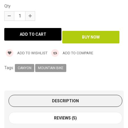
Qty
ADD TO WISHLIST
ADD TO COMPARE
Tags:
CANYON
MOUNTAIN BIKE
DESCRIPTION
REVIEWS (5)