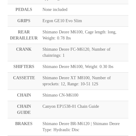
PEDALS
None included
GRIPS
Ergon GE10 Evo Slim
REAR
Shimano Deore M6100, Cage length: long,
DERAILLEUR
Weight: 0.78 lbs
CRANK
Shimano Deore FC-M6120, Number of
chainrings: 1
SHIFTERS
Shimano Deore M6100, Weight: 0.30 lbs
CASSETTE
Shimano Deore XT M8100, Number of
sprockets: 12, Range: 10-51 12S
CHAIN
Shimano CN-M6100
CHAIN
Canyon EP1538-01 Chain Guide
GUIDE
BRAKES
Shimano Deore BR-M6120 | Shimano Deore
Type: Hydraulic Disc