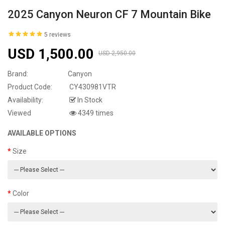
2025 Canyon Neuron CF 7 Mountain Bike
5 reviews
USD 1,500.00
USD 2,950.00
Brand:
Canyon
Product Code:
CY430981VTR
Availability:
In Stock
Viewed
4349 times
AVAILABLE OPTIONS
Size
Color