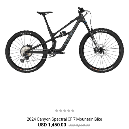
2024 Canyon Spectral CF 7 Mountain Bike
USD 1,450.00
USD 3,650.00