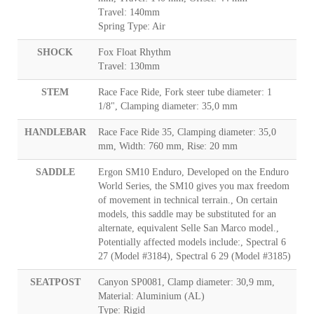
Travel: 140mm
Spring Type: Air
SHOCK
Fox Float Rhythm
Travel: 130mm
STEM
Race Face Ride, Fork steer tube diameter: 1
1/8", Clamping diameter: 35,0 mm
HANDLEBAR
Race Face Ride 35, Clamping diameter: 35,0
mm, Width: 760 mm, Rise: 20 mm
SADDLE
Ergon SM10 Enduro, Developed on the Enduro
World Series, the SM10 gives you max freedom
of movement in technical terrain., On certain
models, this saddle may be substituted for an
alternate, equivalent Selle San Marco model.,
Potentially affected models include:, Spectral 6
27 (Model #3184), Spectral 6 29 (Model #3185)
SEATPOST
Canyon SP0081, Clamp diameter: 30,9 mm,
Material: Aluminium (AL)
Type: Rigid