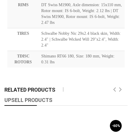
RIMS
DT Swiss M1900, Axle dimension: 15x110 mm,
Rotor mount: IS 6-bolt, Weight: 2.12 lbs | DT
Swiss M1900, Rotor mount: IS 6-bolt, Weight:
2.47 lbs
TIRES
Schwalbe Nobby Nic 29x2.4 black skin, Width:
2.4" | Schwalbe Wicked Will 29"x2.4", Width:
2.4"
TDISC
Shimano RT66 180, Size: 180 mm, Weight:
ROTORS
0.31 lbs
RELATED PRODUCTS
UPSELL PRODUCTS
-60%