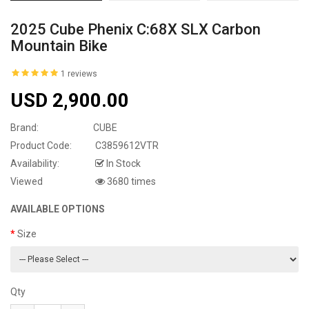
2025 Cube Phenix C:68X SLX Carbon
Mountain Bike
1 reviews
USD 2,900.00
Brand:
CUBE
Product Code:
C3859612VTR
Availability:
In Stock
Viewed
3680 times
AVAILABLE OPTIONS
Size
Qty