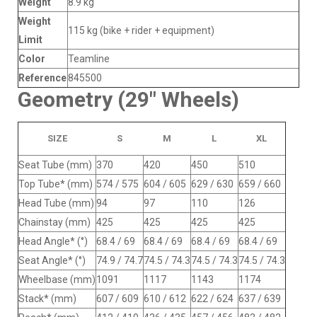
Weight
8.9 kg
Weight
115 kg (bike + rider + equipment)
Limit
Color
Teamline
Reference
845500
Geometry (29" Wheels)
SIZE
S
M
L
XL
Seat Tube (mm)
370
420
450
510
Top Tube* (mm)
574 / 575
604 / 605
629 / 630
659 / 660
Head Tube (mm)
94
97
110
126
Chainstay (mm)
425
425
425
425
Head Angle* (°)
68.4 / 69
68.4 / 69
68.4 / 69
68.4 / 69
Seat Angle* (°)
74.9 / 74.7
74.5 / 74.3
74.5 / 74.3
74.5 / 74.3
Wheelbase (mm)
1091
1117
1143
1174
Stack* (mm)
607 / 609
610 / 612
622 / 624
637 / 639