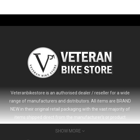
-61%
Veteranbikestore is an authorised dealer / reseller for a wide
range of manufacturers and distributors. All items are BRAND
NEW in their original retail packaging with the vast majority of
items shipped direct from the manufacturer's or product
distributor's warehouse to your door (no 'seconds', 'scratch & dent'
SHOW MORE
or refurbished items unless clearly stated in the product listing).