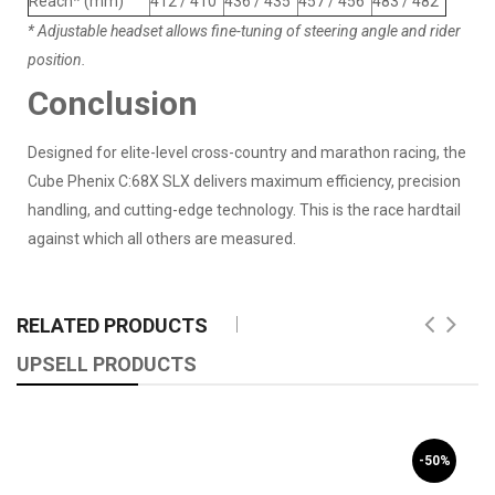
Reach* (mm)
412 / 410
436 / 435
457 / 456
483 / 482
* Adjustable headset allows fine-tuning of steering angle and rider
position.
Conclusion
Designed for elite-level cross-country and marathon racing, the
Cube Phenix C:68X SLX delivers maximum efficiency, precision
handling, and cutting-edge technology. This is the race hardtail
against which all others are measured.
RELATED PRODUCTS
UPSELL PRODUCTS
-50%