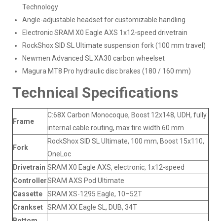
Technology
Angle-adjustable headset for customizable handling
Electronic SRAM X0 Eagle AXS 1x12-speed drivetrain
RockShox SID SL Ultimate suspension fork (100 mm travel)
Newmen Advanced SL XA30 carbon wheelset
Magura MT8 Pro hydraulic disc brakes (180 / 160 mm)
Technical Specifications
C:68X Carbon Monocoque, Boost 12x148, UDH, fully
Frame
internal cable routing, max tire width 60 mm
RockShox SID SL Ultimate, 100 mm, Boost 15x110,
Fork
OneLoc
Drivetrain
SRAM X0 Eagle AXS, electronic, 1x12-speed
Controller
SRAM AXS Pod Ultimate
Cassette
SRAM XS-1295 Eagle, 10–52T
Crankset
SRAM XX Eagle SL, DUB, 34T
Bottom