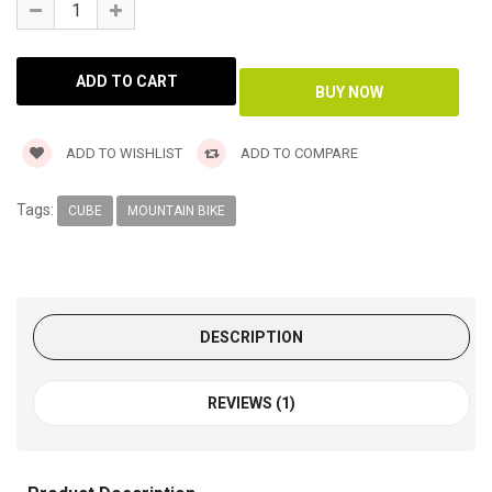
ADD TO WISHLIST
ADD TO COMPARE
Tags:
CUBE
MOUNTAIN BIKE
DESCRIPTION
REVIEWS (1)