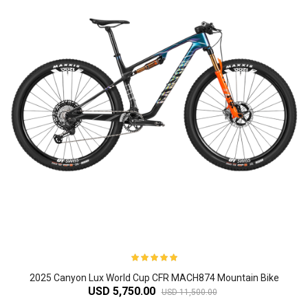
2025 Canyon Lux World Cup CFR MACH874 Mountain Bike
USD 5,750.00
USD 11,500.00