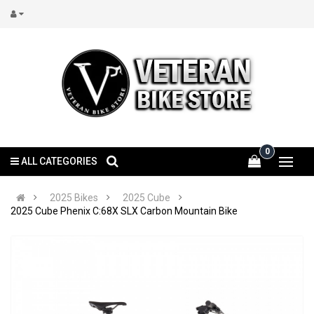
0
ALL CATEGORIES
2025 Bikes
2025 Cube
2025 Cube Phenix C:68X SLX Carbon Mountain Bike