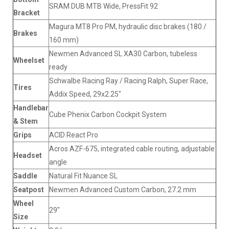
SRAM DUB MTB Wide, PressFit 92
Bracket
Magura MT8 Pro PM, hydraulic disc brakes (180 /
Brakes
160 mm)
Newmen Advanced SL XA30 Carbon, tubeless
Wheelset
ready
Schwalbe Racing Ray / Racing Ralph, Super Race,
Tires
Addix Speed, 29x2.25"
Handlebar
Cube Phenix Carbon Cockpit System
& Stem
Grips
ACID React Pro
Acros AZF-675, integrated cable routing, adjustable
Headset
angle
Saddle
Natural Fit Nuance SL
Seatpost
Newmen Advanced Custom Carbon, 27.2 mm
Wheel
29"
Size