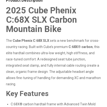
Product Description
2025 Cube Phenix
C:68X SLX Carbon
Mountain Bike
The
Cube Phenix C:68X SLX
sets a new benchmark for cross-
country racing. Built with Cube’s premium
C:68X® carbon
, this
elite hardtail combines ultra-low weight, high stiffness, and
race-tuned comfort. A redesigned seat tube junction,
integrated seat clamp, and fully internal cable routing create a
clean, organic frame design. The adjustable headset angle
allows fine-tuning of handling for demanding XC and marathon
racing.
Key Features
C:68X® carbon hardtail frame with Advanced Twin Mold