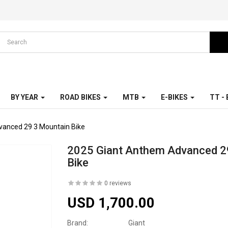
BY YEAR
ROAD BIKES
MTB
E-BIKES
TT -
vanced 29 3 Mountain Bike
2025 Giant Anthem Advanced 2
Bike
0 reviews
USD 1,700.00
Brand:
Giant