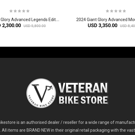
2
024 Giant Glory Advanced Legends Edition Frameset
2024 Giant Glory Advanced Mo
 2,300.00
USD 3,350.00
USD 5,800.00
USD 8,40
-60%
-61%
2
024 Giant Glory Advanced Legends Edition Frameset
2
024 Giant Propel Advanced Pro Frameset
USD 1,100.00
USD 1,70
D 5,800.00
USD 2,800.00
kestore is an authorised dealer / reseller for a wide range of manufac
s. All items are BRAND NEW in their original retail packaging with the vast