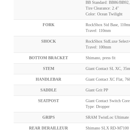
BB Standard: BB86/BB92, 
Tire Clearance: 2.4"
Color: Ocean Twilight
FORK
RockShox Sid Base, 110mm
Travel: 110mm
SHOCK
RockShox SidLuxe Select+,
Travel: 100mm
BOTTOM BRACKET
Shimano, press fit
STEM
Giant Contact SL XC, 3
HANDLEBAR
Giant Contact XC Flat, 
SADDLE
Giant Grit PP
SEATPOST
Giant Contact Switch Cor
Type: Dropper
GRIPS
SRAM TwistLoc Ultimate
REAR DERAILLEUR
Shimano SLX RD-M7100