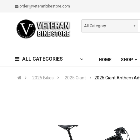
order@veteranbikestore.com
All Category
ALL CATEGORIES
HOME
SHOP
2025 Bikes
2025 Giant
2025 Giant Anthem Ad