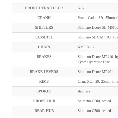
FRONT DERAILLEUR
N/A
CRANK
Praxis Cadet, 32t, 55m
SHIFTERS
Shimano Deore SL-M6100
CASSETTE
Shimano SLX M7100, 10
CHAIN
KMC X-12
BRAKES
Shimano Deore MT410, hy
Type: Hydraulic Disc
BRAKE LEVERS
Shimano Deore MT401
RIMS
Giant XCT 29, 25mm inne
SPOKES
stainless
FRONT HUB
Shimano C500, sealed
REAR HUB
Shimano C500, sealed