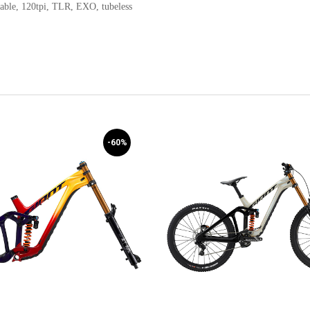
able, 120tpi, TLR, EXO, tubeless
-60%