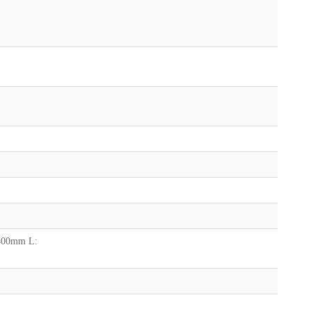
 400mm L: