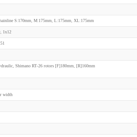
m chainline S:170mm, M:175mm, L:175mm, XL:175mm
, 1x12
x51
draulic, Shimano RT-26 rotors [F]180mm, [R]160mm
r width