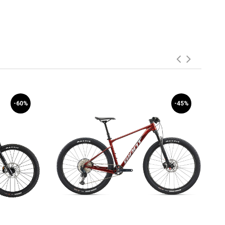
-60%
-45%