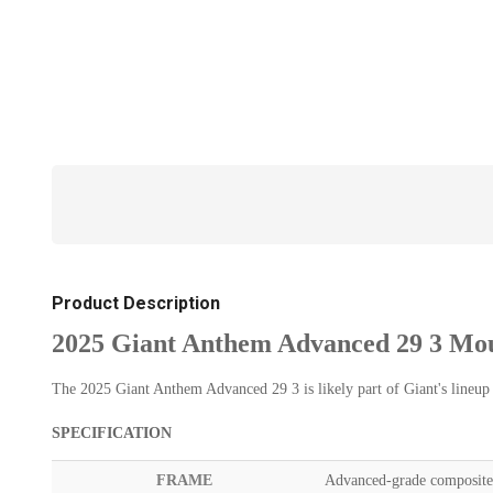
Product Description
2025 Giant Anthem Advanced 29 3 Mou
The 2025 Giant Anthem Advanced 29 3 is likely part of Giant's lineup o
SPECIFICATION
FRAME
Advanced-grade composite 