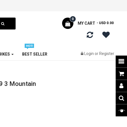
0
MY CART
- USD 0.00
Login
or
Register
 BIKES
BEST SELLER
9 3 Mountain