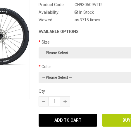
Product Code:
GN930509VTR
Availability:
In Stock
Viewed
3715 times
AVAILABLE OPTIONS
Size
Color
Qty