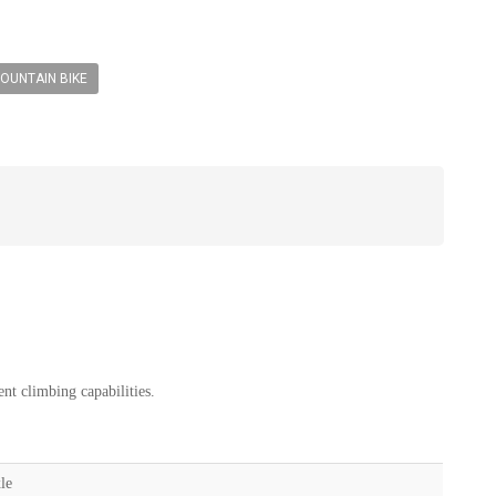
OUNTAIN BIKE
nt climbing capabilities.
le