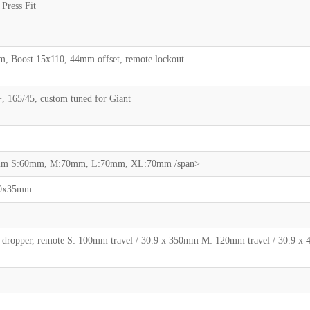
Press Fit
, Boost 15x110, 44mm offset, remote lockout
 165/45, custom tuned for Giant
5mm S:60mm, M:70mm, L:70mm, XL:70mm /span>
760x35mm
e dropper, remote S: 100mm travel / 30.9 x 350mm M: 120mm travel / 30.9 x