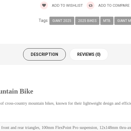
ADD TO WISHLIST
ADD TO COMPARE
Tags:
GIANT 2025
2025 BIKES
MTB
GIANT M
DESCRIPTION
REVIEWS (0)
ntain Bike
f cross-country mountain bikes, known for their lightweight design and efficie
front and rear triangles, 100mm FlexPoint Pro suspension, 12x148mm thru-ax