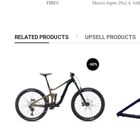
TIRES
Maxxis Aspen 29x2.4, fold
RELATED PRODUCTS
UPSELL PRODUCTS
-60%