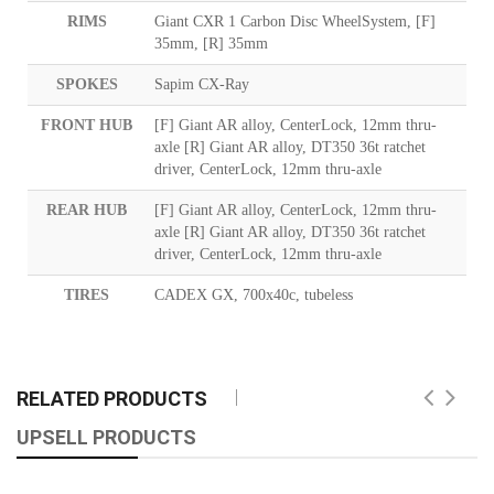
RIMS
Giant CXR 1 Carbon Disc WheelSystem, [F]
35mm, [R] 35mm
SPOKES
Sapim CX-Ray
FRONT HUB
[F] Giant AR alloy, CenterLock, 12mm thru-
axle [R] Giant AR alloy, DT350 36t ratchet
driver, CenterLock, 12mm thru-axle
REAR HUB
[F] Giant AR alloy, CenterLock, 12mm thru-
axle [R] Giant AR alloy, DT350 36t ratchet
driver, CenterLock, 12mm thru-axle
TIRES
CADEX GX, 700x40c, tubeless
RELATED PRODUCTS
UPSELL PRODUCTS