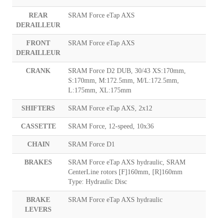
REAR
SRAM Force eTap AXS
DERAILLEUR
FRONT
SRAM Force eTap AXS
DERAILLEUR
CRANK
SRAM Force D2 DUB, 30/43 XS:170mm,
S:170mm, M:172.5mm, M/L:172.5mm,
L:175mm, XL:175mm
SHIFTERS
SRAM Force eTap AXS, 2x12
CASSETTE
SRAM Force, 12-speed, 10x36
CHAIN
SRAM Force D1
BRAKES
SRAM Force eTap AXS hydraulic, SRAM
CenterLine rotors [F]160mm, [R]160mm
Type: Hydraulic Disc
BRAKE
SRAM Force eTap AXS hydraulic
LEVERS