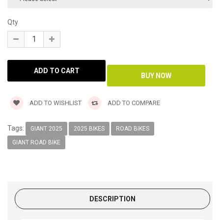
Qty
ADD TO WISHLIST
ADD TO COMPARE
Tags:
GIANT 2025
2025 BIKES
ROAD BIKES
GIANT ROAD BIKE
DESCRIPTION