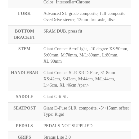
Color: Interstellar/Chrome
FORK
Advanced SL-grade composite, full-composite
OverDrive steerer, 12mm thru-axle, disc
BOTTOM
SRAM DUB, press fit
BRACKET
STEM
Giant Contact AeroLight, -10 degree XS:50mm,
S:60mm, M:70mm, M/L:80mm, L:80mm,
XL:90mm
HANDLEBAR
Giant Contact SLR XR D-Fuse, 31.8mm
XS:42cm, S:42cm, M:44cm, M/L:44cm,
L:46cm, XL:46cm /span>
SADDLE
Giant Grit SL
SEATPOST
Giant D-Fuse SLR, composite, -5/+15mm offset
Type: Rigid
PEDALS
PEDALS NOT SUPPLIED
GRIPS
Stratus Lite 3.0