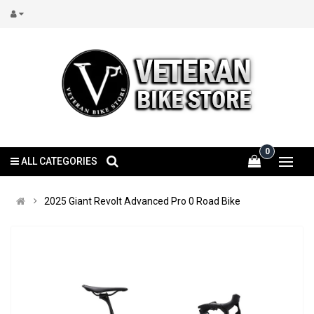
0
ALL CATEGORIES
2025 Giant Revolt Advanced Pro 0 Road Bike