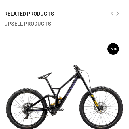
RELATED PRODUCTS
UPSELL PRODUCTS
-60%