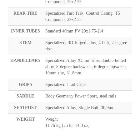
Compound, 29x2.35
REAR TIRE
Specialized Fast Trak, Control Casing, T5
Compound, 29x2.35
INNER TUBES
Standard 40mm PV 29x1.75-2.4
STEM
Specialized, 3D-forged alloy, 4-bolt, 7-degree
rise
HANDLEBARS
Specialized Alloy XC minirise, double-butted
alloy, 8-degree backsweep, 6-degree upsweep,
10mm rise, 31.8mm
GRIPS
Specialized Trail Grips
SADDLE
Body Geometry Power Sport, steel rails
SEATPOST
Specialized Alloy, Single Bolt, 30.9mm
WEIGHT
Weight
11.76 kg (25 lb, 14.8 oz)