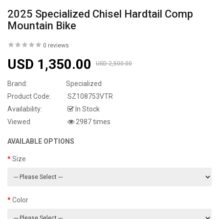
2025 Specialized Chisel Hardtail Comp
Mountain Bike
0 reviews
USD 1,350.00
USD 2,500.00
Brand:
Specialized
Product Code:
SZ108753VTR
Availability:
In Stock
Viewed
2987 times
AVAILABLE OPTIONS
Size
Color