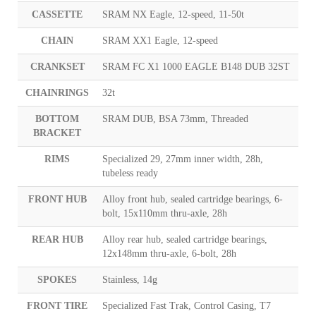
CASSETTE
SRAM NX Eagle, 12-speed, 11-50t
CHAIN
SRAM XX1 Eagle, 12-speed
CRANKSET
SRAM FC X1 1000 EAGLE B148 DUB 32ST
CHAINRINGS
32t
BOTTOM
SRAM DUB, BSA 73mm, Threaded
BRACKET
RIMS
Specialized 29, 27mm inner width, 28h,
tubeless ready
FRONT HUB
Alloy front hub, sealed cartridge bearings, 6-
bolt, 15x110mm thru-axle, 28h
REAR HUB
Alloy rear hub, sealed cartridge bearings,
12x148mm thru-axle, 6-bolt, 28h
SPOKES
Stainless, 14g
FRONT TIRE
Specialized Fast Trak, Control Casing, T7