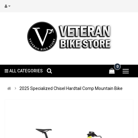
0
ALL CATEGORIES
2025 Specialized Chisel Hardtail Comp Mountain Bike