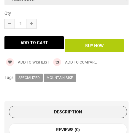
Qty
ADD TO WISHLIST
ADD TO COMPARE
Tags:
SPECIALIZED
MOUNTAIN BIKE
DESCRIPTION
REVIEWS (0)