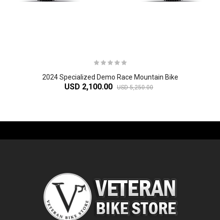
2024 Specialized Demo Race Mountain Bike
USD 2,100.00
USD 5,250.00
-61%