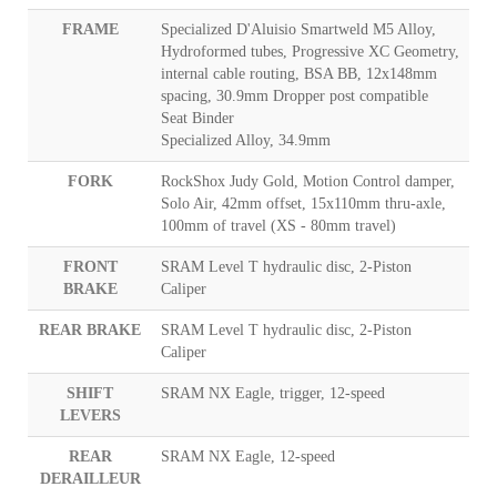
FRAME
Specialized D'Aluisio Smartweld M5 Alloy,
Hydroformed tubes, Progressive XC Geometry,
internal cable routing, BSA BB, 12x148mm
spacing, 30.9mm Dropper post compatible
Seat Binder
Specialized Alloy, 34.9mm
FORK
RockShox Judy Gold, Motion Control damper,
Solo Air, 42mm offset, 15x110mm thru-axle,
100mm of travel (XS - 80mm travel)
FRONT
SRAM Level T hydraulic disc, 2-Piston
BRAKE
Caliper
REAR BRAKE
SRAM Level T hydraulic disc, 2-Piston
Caliper
SHIFT
SRAM NX Eagle, trigger, 12-speed
LEVERS
REAR
SRAM NX Eagle, 12-speed
DERAILLEUR