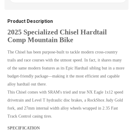
Product Description
2025 Specialized Chisel Hardtail
Comp Mountain Bike
The Chisel has been purpose-built to tackle modern cross-country
trails and race courses with the utmost speed. In fact, it shares many
of the same modern features as its Epic Hardtail sibling but in a more
budget-friendly package—making it the most efficient and capable
alloy hardtail out there.
This Chisel comes with SRAM's tried and true NX Eagle 1x12 speed
drivetrain and Level T hydraulic disc brakes, a RockShox Judy Gold
fork, and 27mm internal width alloy wheels wrapped in 2.35 Fast
Track Control casing tires.
SPECIFICATION