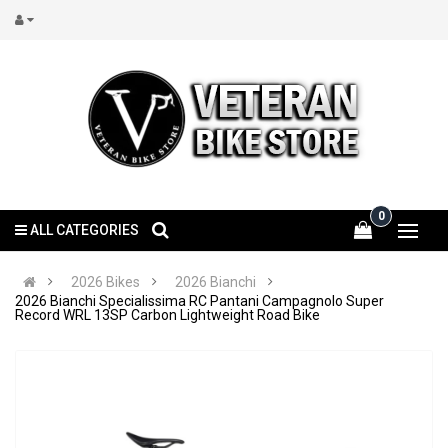
0
ALL CATEGORIES
2026 Bikes
2026 Bianchi
2026 Bianchi Specialissima RC Pantani Campagnolo Super
Record WRL 13SP Carbon Lightweight Road Bike