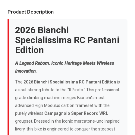
Product Description
2026 Bianchi
Specialissima RC Pantani
Edition
A Legend Reborn. Iconic Heritage Meets Wireless
Innovation.
The
2026 Bianchi Specialissima RC Pantani Edition
is
a soul-stirring tribute to the "Il Pirata." This professional-
grade climbing machine merges Bianchi's most
advanced High Modulus carbon frameset with the
purely wireless
Campagnolo Super Record WRL
groupset. Dressed in the iconic mercatone-uno inspired
livery, this bike is engineered to conquer the steepest