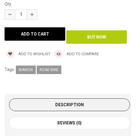
Qty
ADD TO WISHLIST
ADD TO COMPARE
Tags:
BIANCHI
ROAD BIKE
DESCRIPTION
REVIEWS (0)