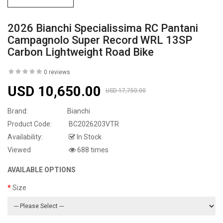
2026 Bianchi Specialissima RC Pantani
Campagnolo Super Record WRL 13SP
Carbon Lightweight Road Bike
0 reviews
USD 10,650.00
USD 17,750.00
Brand:
Bianchi
Product Code:
BC2026203VTR
Availability:
In Stock
Viewed
688 times
AVAILABLE OPTIONS
Size