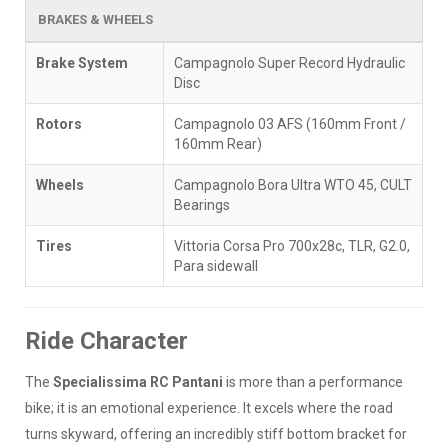
BRAKES & WHEELS
Brake System
Campagnolo Super Record Hydraulic
Disc
Rotors
Campagnolo 03 AFS (160mm Front /
160mm Rear)
Wheels
Campagnolo Bora Ultra WTO 45, CULT
Bearings
Tires
Vittoria Corsa Pro 700x28c, TLR, G2.0,
Para sidewall
Ride Character
The
Specialissima RC Pantani
is more than a performance
bike; it is an emotional experience. It excels where the road
turns skyward, offering an incredibly stiff bottom bracket for