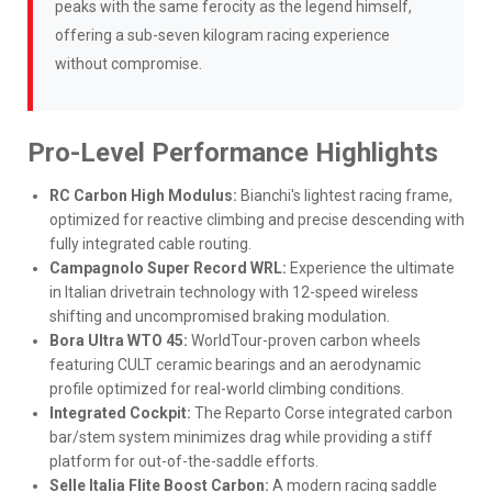
peaks with the same ferocity as the legend himself,
offering a sub-seven kilogram racing experience
without compromise.
Pro-Level Performance Highlights
RC Carbon High Modulus:
Bianchi's lightest racing frame,
optimized for reactive climbing and precise descending with
fully integrated cable routing.
Campagnolo Super Record WRL:
Experience the ultimate
in Italian drivetrain technology with 12-speed wireless
shifting and uncompromised braking modulation.
Bora Ultra WTO 45:
WorldTour-proven carbon wheels
featuring CULT ceramic bearings and an aerodynamic
profile optimized for real-world climbing conditions.
Integrated Cockpit:
The Reparto Corse integrated carbon
bar/stem system minimizes drag while providing a stiff
platform for out-of-the-saddle efforts.
Selle Italia Flite Boost Carbon:
A modern racing saddle