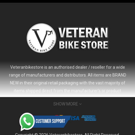
Veteranbikestore is an authorised dealer / reseller for a wide
range of manufacturers and distributors. All items are BRAND
NEW in their original retail packaging with the vast majority of
items shipped direct from the manufacturer's or product
distributor's warehouse to your door (no 'seconds', 'scratch & dent'
SHOW MORE
or refurbished items unless clearly stated in the product listing).
Veteranbikestore address : Jl. Veteran No.80a, Kb. Pisang, Kec.
2024 Giant Defy Advanced SL Frameset
USD 1,500.00
Sumur Bandung, Kota Bandung, Jawa Barat 40112 - Indonesia
USD 3,800.00
Whatsapp : (+62) 822-6157-1574