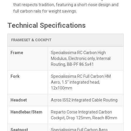
that respects tradition, featuring a short-nose design and
full carbon rails for weight savings.
Technical Specifications
FRAMESET & COCKPIT
Frame
Specialissima RC Carbon High
Modulus, Electronic only, Internal
Routing, BB-PF 86.5x41
Fork
Specialissima RC Full Carbon HM
Aero, 1.5" integrated head,
12x100mm
Headset
Acros IS52 Integrated Cable Routing
Handlebar/Stem
Reparto Corse Integrated Carbon
Cockpit, Drop 125mm, Reach 80mm
Seatpost
Specialissima Full Carbon Aero