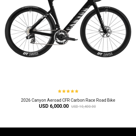
2026 Canyon Aeroad CFR Carbon Race Road Bike
USD 6,000.00
USD 10,400.00
-61%