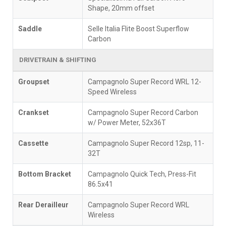
Shape, 20mm offset
Saddle
Selle Italia Flite Boost Superflow
Carbon
DRIVETRAIN & SHIFTING
Groupset
Campagnolo Super Record WRL 12-
Speed Wireless
Crankset
Campagnolo Super Record Carbon
w/ Power Meter, 52x36T
Cassette
Campagnolo Super Record 12sp, 11-
32T
Bottom Bracket
Campagnolo Quick Tech, Press-Fit
86.5x41
Rear Derailleur
Campagnolo Super Record WRL
Wireless