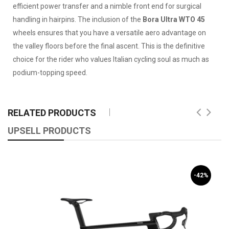
efficient power transfer and a nimble front end for surgical
handling in hairpins. The inclusion of the
Bora Ultra WTO 45
wheels ensures that you have a versatile aero advantage on
the valley floors before the final ascent. This is the definitive
choice for the rider who values Italian cycling soul as much as
podium-topping speed.
RELATED PRODUCTS
UPSELL PRODUCTS
-42%