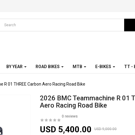
BY YEAR
ROAD BIKES
MTB
E-BIKES
TT -
 R 01 THREE Carbon Aero Racing Road Bike
2026 BMC Teammachine R 01 
Aero Racing Road Bike
0 reviews
USD 5,400.00
USD 9,000.00