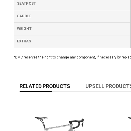
SEATPOST
SADDLE
WEIGHT
EXTRAS
*BMC reserves the right to change any component, if necessary by replacin
RELATED PRODUCTS
UPSELL PRODUCT