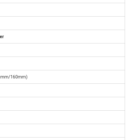
er
(160mm/160mm)