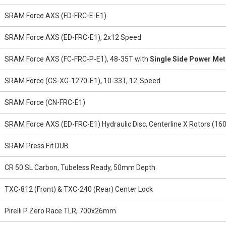
SRAM Force AXS (FD-FRC-E-E1)
SRAM Force AXS (ED-FRC-E1), 2x12 Speed
SRAM Force AXS (FC-FRC-P-E1), 48-35T with
Single Side Power Met
SRAM Force (CS-XG-1270-E1), 10-33T, 12-Speed
SRAM Force (CN-FRC-E1)
SRAM Force AXS (ED-FRC-E1) Hydraulic Disc, Centerline X Rotors 
SRAM Press Fit DUB
CR 50 SL Carbon, Tubeless Ready, 50mm Depth
TXC-812 (Front) & TXC-240 (Rear) Center Lock
Pirelli P Zero Race TLR, 700x26mm