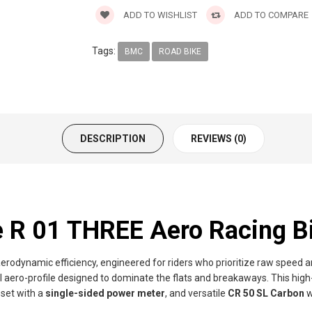
ADD TO WISHLIST
ADD TO COMPARE
Tags:
BMC
ROAD BIKE
DESCRIPTION
REVIEWS (0)
R 01 THREE Aero Racing B
aerodynamic efficiency, engineered for riders who prioritize raw speed 
l aero-profile designed to dominate the flats and breakaways. This hig
pset with a
single-sided power meter
, and versatile
CR 50 SL Carbon
w