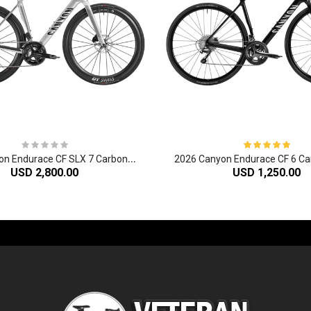
2
026 Canyon Endurace CF SLX 7 Carbon Endurance Road Bike
USD 2,800.00
USD 1,250.00
-60%
-61%