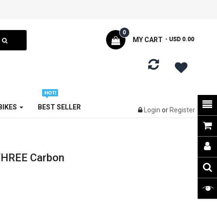
0
MY CART
- USD 0.00
 BIKES
BEST SELLER
Login
or
Register
THREE Carbon