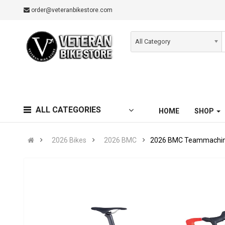
order@veteranbikestore.com
All Category
ALL CATEGORIES
HOME
SHOP
2026 Bikes
2026 BMC
2026 BMC Teammachine