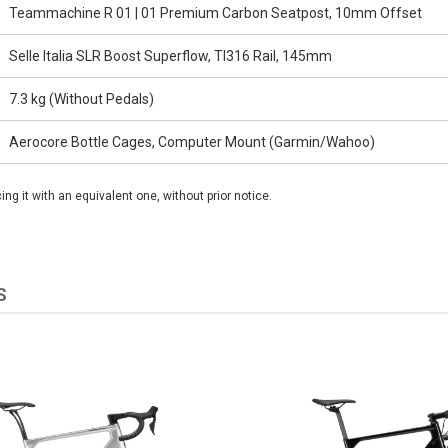
Teammachine R 01 | 01 Premium Carbon Seatpost, 10mm Offset
Selle Italia SLR Boost Superflow, TI316 Rail, 145mm
7.3 kg (Without Pedals)
Aerocore Bottle Cages, Computer Mount (Garmin/Wahoo)
g it with an equivalent one, without prior notice.
S