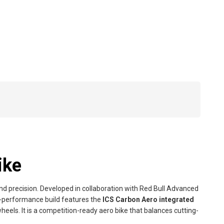
ike
and precision. Developed in collaboration with Red Bull Advanced
h-performance build features the
ICS Carbon Aero integrated
heels. It is a competition-ready aero bike that balances cutting-