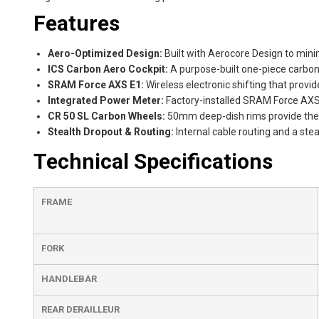
Features
Aero-Optimized Design:
Built with Aerocore Design to minim
ICS Carbon Aero Cockpit:
A purpose-built one-piece carbon 
SRAM Force AXS E1:
Wireless electronic shifting that provi
Integrated Power Meter:
Factory-installed SRAM Force AXS 
CR 50 SL Carbon Wheels:
50mm deep-dish rims provide the 
Stealth Dropout & Routing:
Internal cable routing and a ste
Technical Specifications
FRAME
FORK
HANDLEBAR
REAR DERAILLEUR