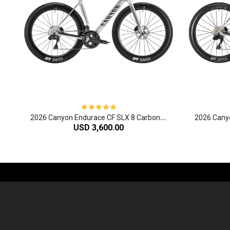
2
026 Canyon Endurace CF SLX 8 Carbon Endurance Road Bike
USD 3,600.00
-61%