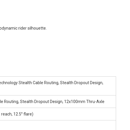
odynamic rider silhouette.
hnology Stealth Cable Routing, Stealth Dropout Design,
le Routing, Stealth Dropout Design, 12x100mm Thru-Axle
each, 12.5° flare)