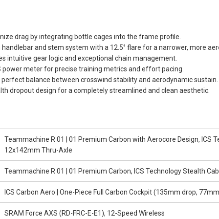
ize drag by integrating bottle cages into the frame profile.
handlebar and stem system with a 12.5° flare for a narrower, more aer
des intuitive gear logic and exceptional chain management.
power meter for precise training metrics and effort pacing.
perfect balance between crosswind stability and aerodynamic sustain.
alth dropout design for a completely streamlined and clean aesthetic.
Teammachine R 01 | 01 Premium Carbon with Aerocore Design, ICS Tec
12x142mm Thru-Axle
Teammachine R 01 | 01 Premium Carbon, ICS Technology Stealth Cab
ICS Carbon Aero | One-Piece Full Carbon Cockpit (135mm drop, 77mm r
SRAM Force AXS (RD-FRC-E-E1), 12-Speed Wireless