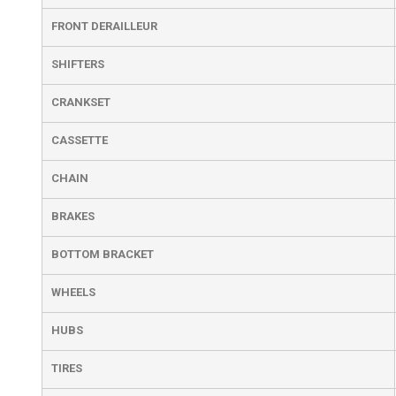
FRONT DERAILLEUR
SHIFTERS
CRANKSET
CASSETTE
CHAIN
BRAKES
BOTTOM BRACKET
WHEELS
HUBS
TIRES