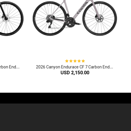
2
026 Canyon Endurace CF 6 Carbon Endurance Road Bike
2
026 Canyon Endurace CF 7 Carbon Endurance Road Bike
USD 2,150.00
-60%
-61%