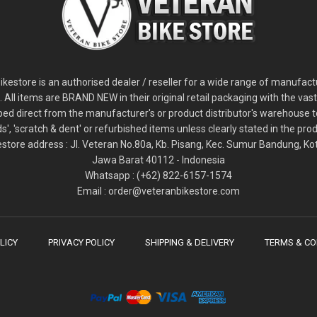
2
024 Giant Glory Advanced Legends Edition Frameset
2
024 Giant Propel Advanced Pro Frameset
USD 1,100.00
USD 1,70
D 5,800.00
USD 2,800.00
kestore is an authorised dealer / reseller for a wide range of manufac
s. All items are BRAND NEW in their original retail packaging with the vast
ped direct from the manufacturer's or product distributor's warehouse t
s', 'scratch & dent' or refurbished items unless clearly stated in the produ
store address : Jl. Veteran No.80a, Kb. Pisang, Kec. Sumur Bandung, K
Jawa Barat 40112 - Indonesia
Whatsapp : (+62) 822-6157-1574
Email : order@veteranbikestore.com
LICY
PRIVACY POLICY
SHIPPING & DELIVERY
TERMS & CO