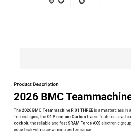
Product Description
2026 BMC Teammachine 
The
2026 BMC Teammachine R 01 THREE
is a masterclass in 
Technologies, the
01 Premium Carbon
frame features a radica
cockpit
, the reliable and fast
SRAM Force AXS
electronic grou
edge tech with race-winning performance.