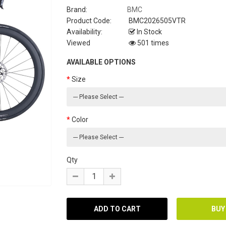
Brand:
BMC
Product Code:
BMC2026505VTR
Availability:
In Stock
Viewed
501 times
AVAILABLE OPTIONS
Size
Color
Qty