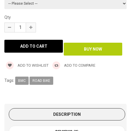
Qty
ADD TO WISHLIST
ADD TO COMPARE
Tags:
BMC
ROAD BIKE
DESCRIPTION