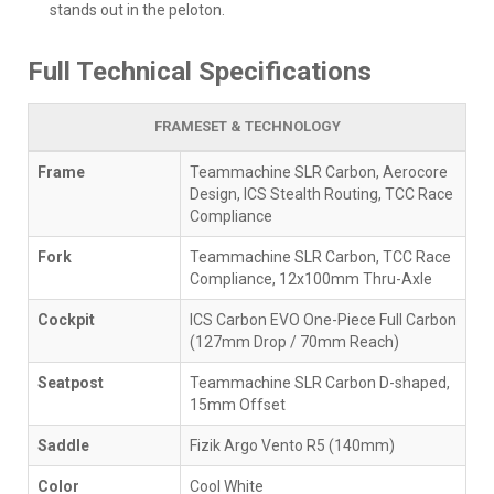
stands out in the peloton.
Full Technical Specifications
FRAMESET & TECHNOLOGY
Frame
Teammachine SLR Carbon, Aerocore
Design, ICS Stealth Routing, TCC Race
Compliance
Fork
Teammachine SLR Carbon, TCC Race
Compliance, 12x100mm Thru-Axle
Cockpit
ICS Carbon EVO One-Piece Full Carbon
(127mm Drop / 70mm Reach)
Seatpost
Teammachine SLR Carbon D-shaped,
15mm Offset
Saddle
Fizik Argo Vento R5 (140mm)
Color
Cool White