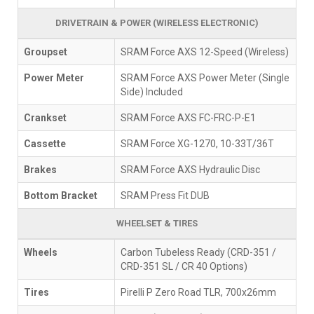
DRIVETRAIN & POWER (WIRELESS ELECTRONIC)
Groupset
SRAM Force AXS 12-Speed (Wireless)
Power Meter
SRAM Force AXS Power Meter (Single
Side) Included
Crankset
SRAM Force AXS FC-FRC-P-E1
Cassette
SRAM Force XG-1270, 10-33T/36T
Brakes
SRAM Force AXS Hydraulic Disc
Bottom Bracket
SRAM Press Fit DUB
WHEELSET & TIRES
Wheels
Carbon Tubeless Ready (CRD-351 /
CRD-351 SL / CR 40 Options)
Tires
Pirelli P Zero Road TLR, 700x26mm