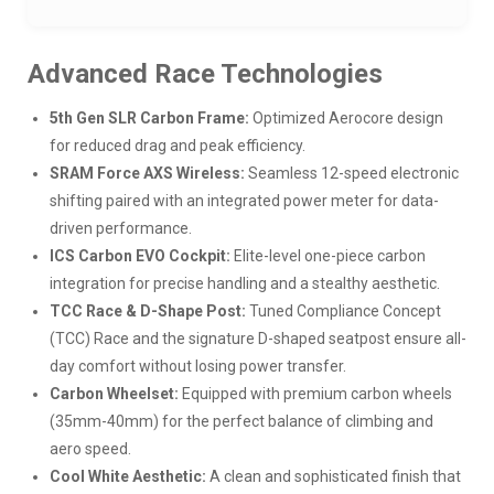
Advanced Race Technologies
5th Gen SLR Carbon Frame:
Optimized Aerocore design
for reduced drag and peak efficiency.
SRAM Force AXS Wireless:
Seamless 12-speed electronic
shifting paired with an integrated power meter for data-
driven performance.
ICS Carbon EVO Cockpit:
Elite-level one-piece carbon
integration for precise handling and a stealthy aesthetic.
TCC Race & D-Shape Post:
Tuned Compliance Concept
(TCC) Race and the signature D-shaped seatpost ensure all-
day comfort without losing power transfer.
Carbon Wheelset:
Equipped with premium carbon wheels
(35mm-40mm) for the perfect balance of climbing and
aero speed.
Cool White Aesthetic:
A clean and sophisticated finish that