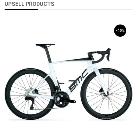
UPSELL PRODUCTS
-40%