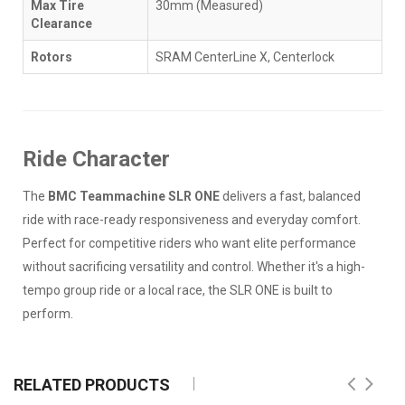
Max Tire
30mm (Measured)
Clearance
Rotors
SRAM CenterLine X, Centerlock
Ride Character
The
BMC Teammachine SLR ONE
delivers a fast, balanced
ride with race-ready responsiveness and everyday comfort.
Perfect for competitive riders who want elite performance
without sacrificing versatility and control. Whether it's a high-
tempo group ride or a local race, the SLR ONE is built to
perform.
RELATED PRODUCTS