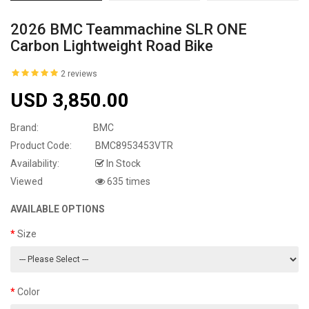
2026 BMC Teammachine SLR ONE
Carbon Lightweight Road Bike
2 reviews
USD 3,850.00
Brand:
BMC
Product Code:
BMC8953453VTR
Availability:
In Stock
Viewed
635 times
AVAILABLE OPTIONS
Size
Color