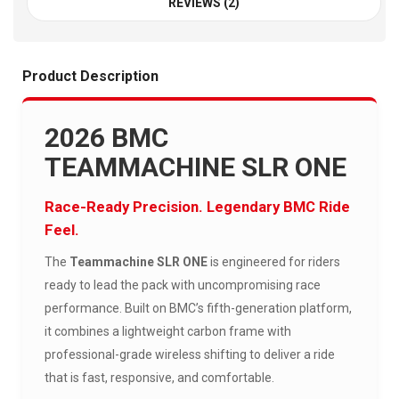
REVIEWS (2)
Product Description
2026 BMC
TEAMMACHINE SLR ONE
Race-Ready Precision. Legendary BMC Ride
Feel.
The
Teammachine SLR ONE
is engineered for riders
ready to lead the pack with uncompromising race
performance. Built on BMC’s fifth-generation platform,
it combines a lightweight carbon frame with
professional-grade wireless shifting to deliver a ride
that is fast, responsive, and comfortable.