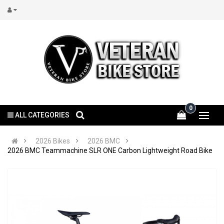
0
ALL CATEGORIES
2026 Bikes
2026 BMC
2026 BMC Teammachine SLR ONE Carbon Lightweight Road Bike