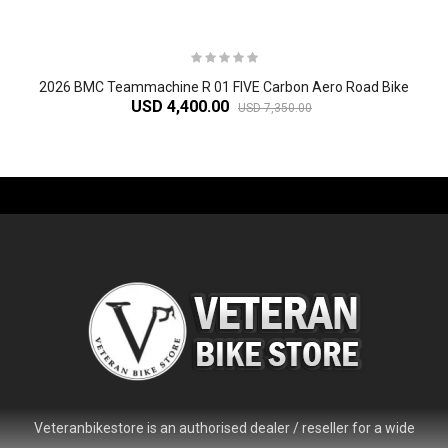
2026 BMC Teammachine R 01 FIVE Carbon Aero Road Bike
USD 4,400.00
USD 7,350.00
-61%
Veteranbikestore is an authorised dealer / reseller for a wide