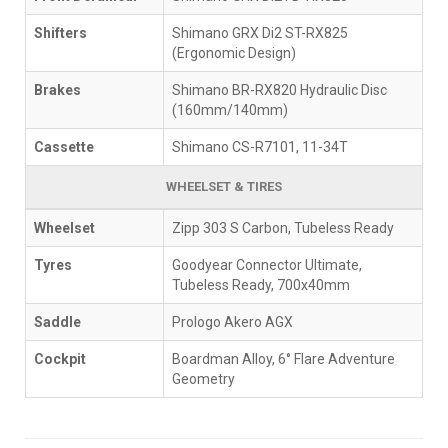
Shifters
Shimano GRX Di2 ST-RX825
(Ergonomic Design)
Brakes
Shimano BR-RX820 Hydraulic Disc
(160mm/140mm)
Cassette
Shimano CS-R7101, 11-34T
WHEELSET & TIRES
Wheelset
Zipp 303 S Carbon, Tubeless Ready
Tyres
Goodyear Connector Ultimate,
Tubeless Ready, 700x40mm
Saddle
Prologo Akero AGX
Cockpit
Boardman Alloy, 6° Flare Adventure
Geometry