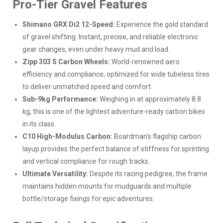
Pro-Tier Gravel Features
Shimano GRX Di2 12-Speed:
Experience the gold standard
of gravel shifting. Instant, precise, and reliable electronic
gear changes, even under heavy mud and load.
Zipp 303 S Carbon Wheels:
World-renowned aero
efficiency and compliance, optimized for wide tubeless tires
to deliver unmatched speed and comfort.
Sub-9kg Performance:
Weighing in at approximately 8.8
kg, this is one of the lightest adventure-ready carbon bikes
in its class.
C10 High-Modulus Carbon:
Boardman's flagship carbon
layup provides the perfect balance of stiffness for sprinting
and vertical compliance for rough tracks.
Ultimate Versatility:
Despite its racing pedigree, the frame
maintains hidden mounts for mudguards and multiple
bottle/storage fixings for epic adventures.