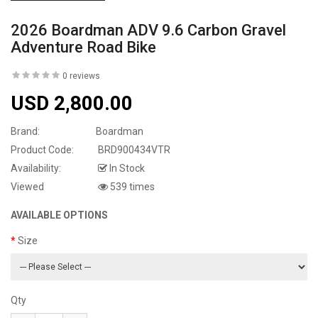
2026 Boardman ADV 9.6 Carbon Gravel
Adventure Road Bike
0 reviews
USD 2,800.00
Brand:
Boardman
Product Code:
BRD900434VTR
Availability:
In Stock
Viewed
539 times
AVAILABLE OPTIONS
Size
Qty