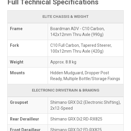
Full Technical Specifications
ELITE CHASSIS & WEIGHT
Frame
Boardman ADV - C10 Carbon,
142x12mm Thru Axle (990g)
Fork
C10 Full Carbon, Tapered Steerer,
100x12mm Thru Axle (420g)
Weight
Approx. 8.8 kg
Mounts
Hidden Mudguard, Dropper Post
Ready, Multiple Bottle/Storage Fixings
ELECTRONIC DRIVETRAIN & BRAKING
Groupset
Shimano GRX Di2 (Electronic Shifting),
2x12-Speed
Rear Derailleur
Shimano GRX Di2 RD-RX825
Front Derailleur
Shimano GRX Di2 FD-RX825