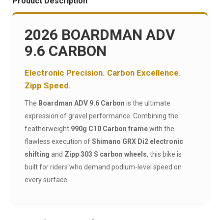
Product Description
2026 BOARDMAN ADV
9.6 CARBON
Electronic Precision. Carbon Excellence.
Zipp Speed.
The
Boardman ADV 9.6 Carbon
is the ultimate
expression of gravel performance. Combining the
featherweight
990g C10 Carbon frame
with the
flawless execution of
Shimano GRX Di2 electronic
shifting
and
Zipp 303 S carbon wheels
, this bike is
built for riders who demand podium-level speed on
every surface.