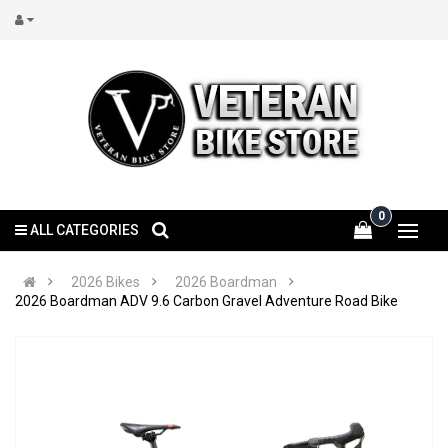
0
ALL CATEGORIES
2026 Bikes
2026 Boardman
2026 Boardman ADV 9.6 Carbon Gravel Adventure Road Bike