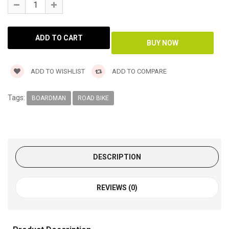
ADD TO WISHLIST
ADD TO COMPARE
Tags:
BOARDMAN
ROAD BIKE
DESCRIPTION
REVIEWS (0)