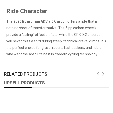
Ride Character
The
2026 Boardman ADV 9.6 Carbon
offers a ride that is
nothing short of transformative. The Zipp carbon wheels
provide a "sailing" effect on flats, while the GRX Di2 ensures
you never miss a shift during steep, technical gravel climbs. It is
the perfect choice for gravel racers, fast-packers, and riders
who want the absolute best in modern cycling technology.
RELATED PRODUCTS
UPSELL PRODUCTS