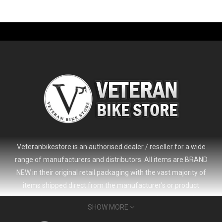
-61%
Veteranbikestore is an authorised dealer / reseller for a wide
range of manufacturers and distributors. All items are BRAND
NEW in their original retail packaging with the vast majority of
items shipped direct from the manufacturer's or product
distributor's warehouse to your door (no 'seconds', 'scratch & dent'
SHOW MORE
or refurbished items unless clearly stated in the product listing).