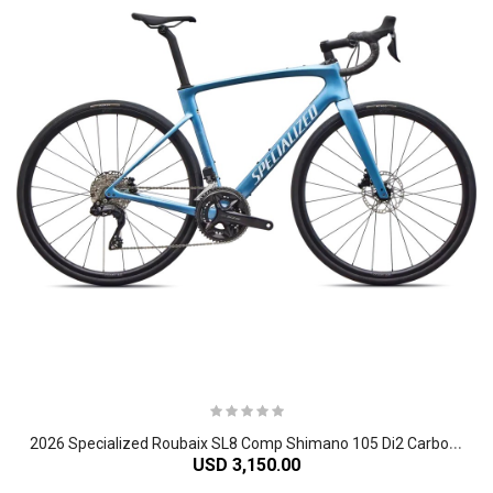
2
026 Specialized Roubaix SL8 Comp Shimano 105 Di2 Carbon Endurance Road Bike
USD 3,150.00