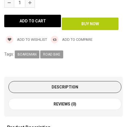
ADD TO WISHLIST
ADD TO COMPARE
Tags:
BOARDMAN
ROAD BIKE
DESCRIPTION
REVIEWS (0)