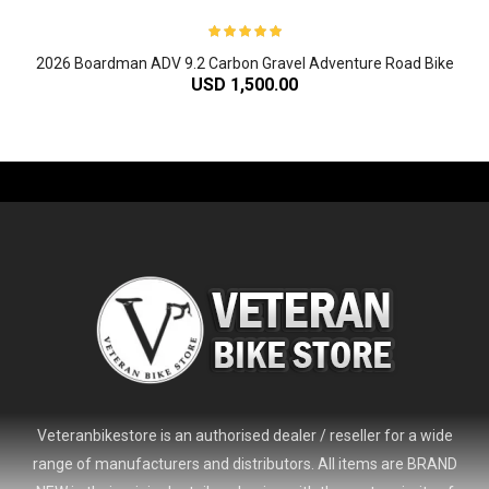
2026 Boardman ADV 9.2 Carbon Gravel Adventure Road Bike
USD 1,500.00
-61%
Veteranbikestore is an authorised dealer / reseller for a wide
range of manufacturers and distributors. All items are BRAND