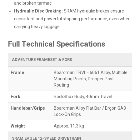
and broken tarmac.
Hydraulic Disc Braking:
SRAM hydraulic brakes ensure
consistent and powerful stopping performance, even when
carrying heavy luggage.
Full Technical Specifications
ADVENTURE FRAMESET & FORK
Frame
Boardman TRVL - 6061 Alloy, Multiple
Mounting Points, Dropper Post
Routing
Fork
RockShox Rudy, 40mm Travel
Handlebar/Grips
Boardman Alloy Flat Bar / Ergon GA3
Lock-On Grips
Weight
Approx. 11.3 kg
SRAM EAGLE 12-SPEED DRIVETRAIN