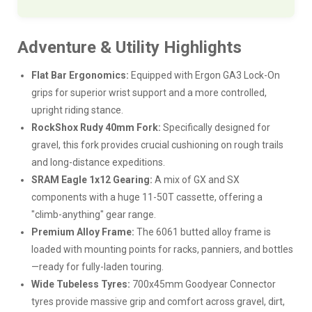
Adventure & Utility Highlights
Flat Bar Ergonomics:
Equipped with Ergon GA3 Lock-On
grips for superior wrist support and a more controlled,
upright riding stance.
RockShox Rudy 40mm Fork:
Specifically designed for
gravel, this fork provides crucial cushioning on rough trails
and long-distance expeditions.
SRAM Eagle 1x12 Gearing:
A mix of GX and SX
components with a huge 11-50T cassette, offering a
"climb-anything" gear range.
Premium Alloy Frame:
The 6061 butted alloy frame is
loaded with mounting points for racks, panniers, and bottles
—ready for fully-laden touring.
Wide Tubeless Tyres:
700x45mm Goodyear Connector
tyres provide massive grip and comfort across gravel, dirt,