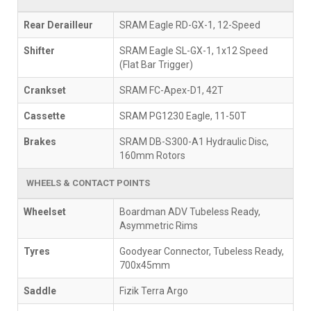
Rear Derailleur
SRAM Eagle RD-GX-1, 12-Speed
Shifter
SRAM Eagle SL-GX-1, 1x12 Speed
(Flat Bar Trigger)
Crankset
SRAM FC-Apex-D1, 42T
Cassette
SRAM PG1230 Eagle, 11-50T
Brakes
SRAM DB-S300-A1 Hydraulic Disc,
160mm Rotors
WHEELS & CONTACT POINTS
Wheelset
Boardman ADV Tubeless Ready,
Asymmetric Rims
Tyres
Goodyear Connector, Tubeless Ready,
700x45mm
Saddle
Fizik Terra Argo