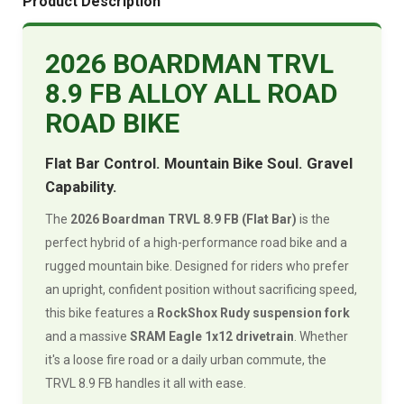
Product Description
2026 BOARDMAN TRVL
8.9 FB ALLOY ALL ROAD
ROAD BIKE
Flat Bar Control. Mountain Bike Soul. Gravel
Capability.
The
2026 Boardman TRVL 8.9 FB (Flat Bar)
is the
perfect hybrid of a high-performance road bike and a
rugged mountain bike. Designed for riders who prefer
an upright, confident position without sacrificing speed,
this bike features a
RockShox Rudy suspension fork
and a massive
SRAM Eagle 1x12 drivetrain
. Whether
it's a loose fire road or a daily urban commute, the
TRVL 8.9 FB handles it all with ease.