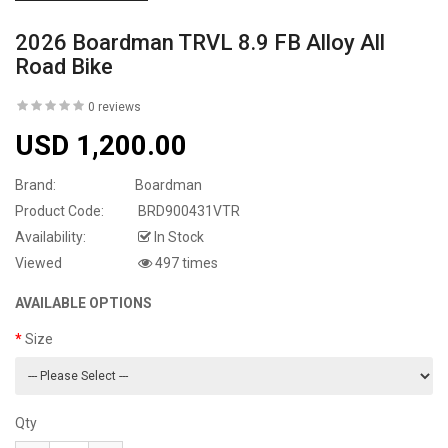
2026 Boardman TRVL 8.9 FB Alloy All
Road Bike
0 reviews
USD 1,200.00
Brand:
Boardman
Product Code:
BRD900431VTR
Availability:
In Stock
Viewed
497 times
AVAILABLE OPTIONS
Size
Qty