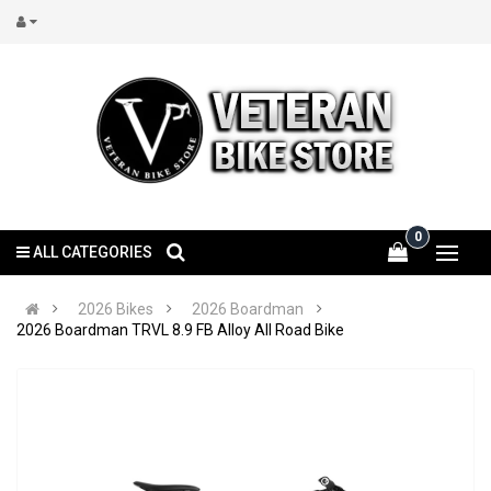
0
ALL CATEGORIES
2026 Bikes
2026 Boardman
2026 Boardman TRVL 8.9 FB Alloy All Road Bike