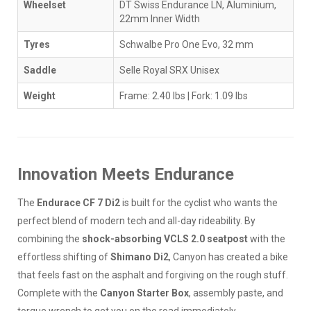
Wheelset
DT Swiss Endurance LN, Aluminium,
22mm Inner Width
Tyres
Schwalbe Pro One Evo, 32 mm
Saddle
Selle Royal SRX Unisex
Weight
Frame: 2.40 lbs | Fork: 1.09 lbs
Innovation Meets Endurance
The
Endurace CF 7 Di2
is built for the cyclist who wants the
perfect blend of modern tech and all-day rideability. By
combining the
shock-absorbing VCLS 2.0 seatpost
with the
effortless shifting of
Shimano Di2
, Canyon has created a bike
that feels fast on the asphalt and forgiving on the rough stuff.
Complete with the
Canyon Starter Box
, assembly paste, and
torque wrench to get you on the road immediately.