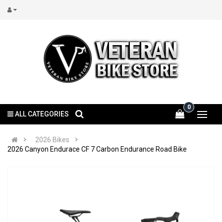
0
ALL CATEGORIES
2026 Bikes
2026 Canyon Endurace CF 7 Carbon Endurance Road Bike