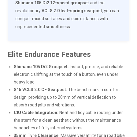
Shimano 105 Di2 12-speed groupset
and the
revolutionary
VCLS 2.0 leaf-spring seatpost
, you can
conquer mixed surfaces and epic distances with
unprecedented smoothness.
Elite Endurance Features
Shimano 105 Di2 Groupset:
Instant, precise, and reliable
electronic shifting at the touch of a button, even under
heavy load.
S15 VCLS 2.0 CF Seatpost:
The benchmark in comfort
design, providing up to 20mm of vertical deflection to
absorb road jolts and vibrations.
CIU Cable Integration:
Neat and tidy cable routing under
the stem for a clean aesthetic without the maintenance
headaches of fully internal systems.
35mm Tyre Clearance:
Massive versatility for a road bike.