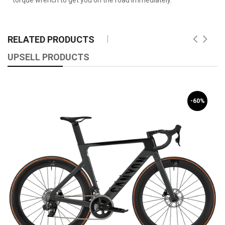
RELATED PRODUCTS
UPSELL PRODUCTS
-60%