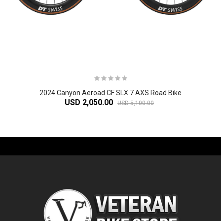
2024 Canyon Aeroad CF SLX 7 AXS Road Bike
USD 2,050.00
USD 5,100.00
-61%