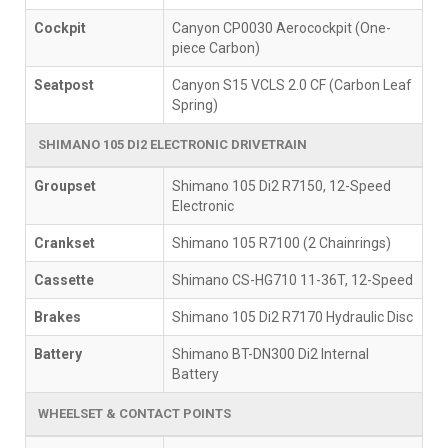
Cockpit
Canyon CP0030 Aerocockpit (One-
piece Carbon)
Seatpost
Canyon S15 VCLS 2.0 CF (Carbon Leaf
Spring)
SHIMANO 105 DI2 ELECTRONIC DRIVETRAIN
Groupset
Shimano 105 Di2 R7150, 12-Speed
Electronic
Crankset
Shimano 105 R7100 (2 Chainrings)
Cassette
Shimano CS-HG710 11-36T, 12-Speed
Brakes
Shimano 105 Di2 R7170 Hydraulic Disc
Battery
Shimano BT-DN300 Di2 Internal
Battery
WHEELSET & CONTACT POINTS