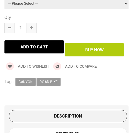
Qty
ADD TO WISHLIST
ADD TO COMPARE
Tags:
CANYON
ROAD BIKE
DESCRIPTION