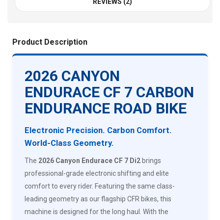
REVIEWS (2)
Product Description
2026 CANYON
ENDURACE CF 7 CARBON
ENDURANCE ROAD BIKE
Electronic Precision. Carbon Comfort.
World-Class Geometry.
The
2026 Canyon Endurace CF 7 Di2
brings
professional-grade electronic shifting and elite
comfort to every rider. Featuring the same class-
leading geometry as our flagship CFR bikes, this
machine is designed for the long haul. With the