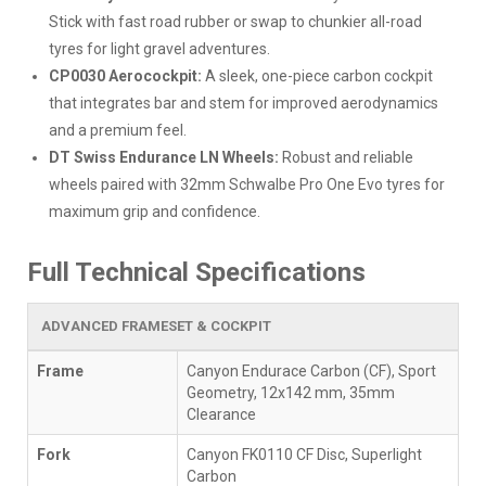
Stick with fast road rubber or swap to chunkier all-road
tyres for light gravel adventures.
CP0030 Aerocockpit:
A sleek, one-piece carbon cockpit
that integrates bar and stem for improved aerodynamics
and a premium feel.
DT Swiss Endurance LN Wheels:
Robust and reliable
wheels paired with 32mm Schwalbe Pro One Evo tyres for
maximum grip and confidence.
Full Technical Specifications
ADVANCED FRAMESET & COCKPIT
Frame
Canyon Endurace Carbon (CF), Sport
Geometry, 12x142 mm, 35mm
Clearance
Fork
Canyon FK0110 CF Disc, Superlight
Carbon