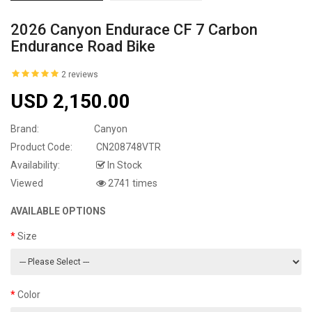
2026 Canyon Endurace CF 7 Carbon
Endurance Road Bike
2 reviews
USD 2,150.00
Brand:
Canyon
Product Code:
CN208748VTR
Availability:
In Stock
Viewed
2741 times
AVAILABLE OPTIONS
Size
Color