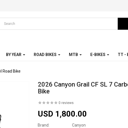
BY YEAR
ROAD BIKES
MTB
E-BIKES
TT -
l Road Bike
2026 Canyon Grail CF SL 7 Carb
Bike
0 reviews
USD 1,800.00
Brand:
Canyon