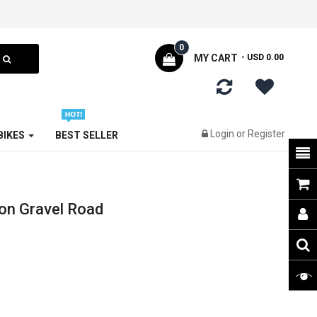
0
MY CART
- USD 0.00
Login
or
Register
 BIKES
BEST SELLER
on Gravel Road