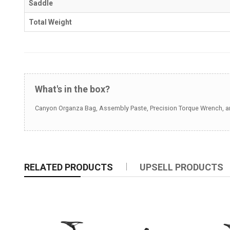
Saddle
Total Weight
What's in the box?
Canyon Organza Bag, Assembly Paste, Precision Torque Wrench, and
RELATED PRODUCTS
UPSELL PRODUCTS