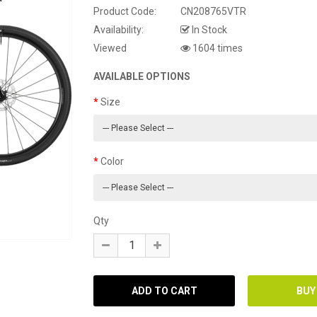
Product Code:
CN208765VTR
Availability:
In Stock
Viewed
1604 times
AVAILABLE OPTIONS
Size
Color
Qty