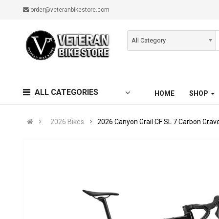
order@veteranbikestore.com
All Category
ALL CATEGORIES
HOME
SHOP
2026 Bikes
2026 Canyon Grail CF SL 7 Carbon Grave