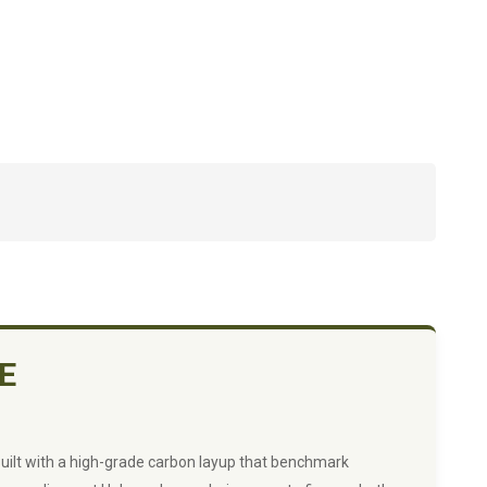
E
Built with a high-grade carbon layup that benchmark