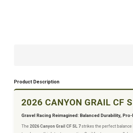
Product Description
2026 CANYON GRAIL CF 
Gravel Racing Reimagined: Balanced Durability, Pro-
The
2026 Canyon Grail CF SL 7
strikes the perfect balance