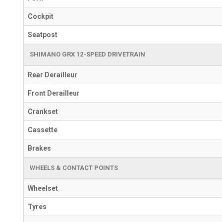
Cockpit
Seatpost
SHIMANO GRX 12-SPEED DRIVETRAIN
Rear Derailleur
Front Derailleur
Crankset
Cassette
Brakes
WHEELS & CONTACT POINTS
Wheelset
Tyres