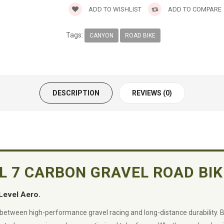
ADD TO WISHLIST
ADD TO COMPARE
Tags:
CANYON
ROAD BIKE
DESCRIPTION
REVIEWS (0)
SL 7 CARBON GRAVEL ROAD BIK
Level Aero.
 between high-performance gravel racing and long-distance durability. 