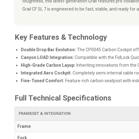
toughness, this latest-generation Grail features pro-colla
Grail CF SL 7 is engineered to be fast, stable, and ready for 
Key Features & Technology
Double Drop Bar Evolution:
The CP0045 Carbon Cockpit offers
Canyon LOAD Integration:
Compatible with the FidLock Quick
High-Grade Carbon Layup:
Inheriting innovations from the
Integrated Aero Cockpit:
Completely semi-internal cable ro
Fine-Tuned Comfort:
Feature-rich carbon seatpost with ind
Full Technical Specifications
FRAMESET & INTEGRATION
Frame
Fork