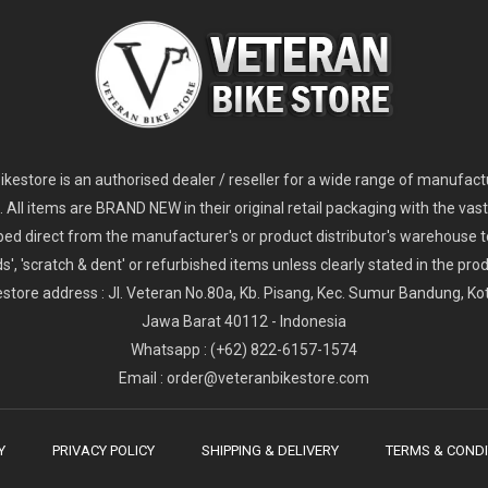
2
024 Giant Glory Advanced Legends Edition Frameset
2
024 Giant Propel Advanced Pro Frameset
USD 1,100.00
USD 1,70
D 5,800.00
USD 2,800.00
kestore is an authorised dealer / reseller for a wide range of manufac
s. All items are BRAND NEW in their original retail packaging with the vast
ped direct from the manufacturer's or product distributor's warehouse t
s', 'scratch & dent' or refurbished items unless clearly stated in the produ
store address : Jl. Veteran No.80a, Kb. Pisang, Kec. Sumur Bandung, K
Jawa Barat 40112 - Indonesia
Whatsapp : (+62) 822-6157-1574
Email : order@veteranbikestore.com
Y
PRIVACY POLICY
SHIPPING & DELIVERY
TERMS & CONDI