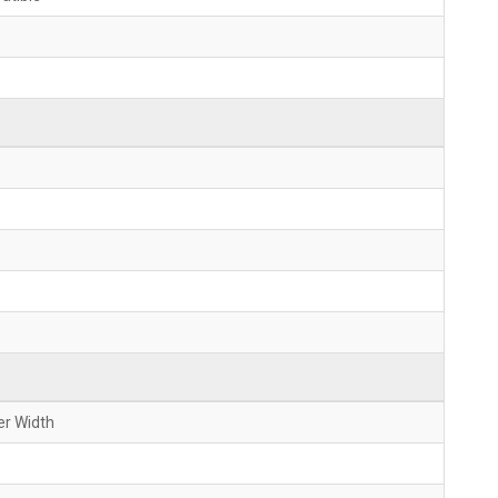
er Width