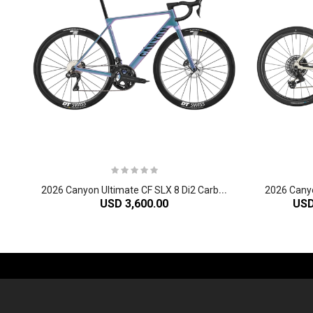
2
026 Canyon Ultimate CF SLX 8 Di2 Carbon Race Road Bike
USD 3,600.00
USD
-61%