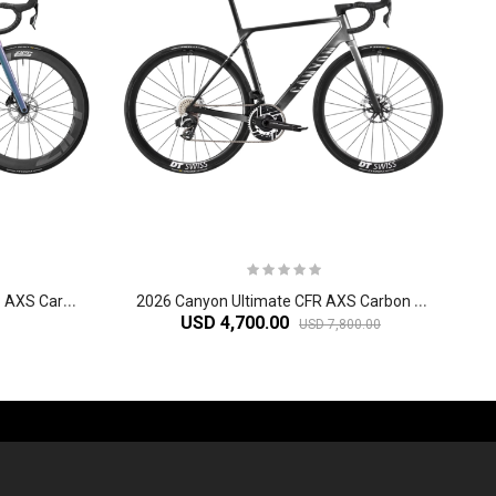
2
026 Canyon Ultimate CF SLX 8 AXS Carbon Race Road Bikes
2
026 Canyon Ultimate CFR AXS Carbon Race Road Bike
USD 4,700.00
USD 7,800.00
-60%
-61%