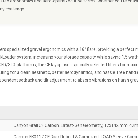
borated ergonomics and aero-optimized tube forms. Whether you're chas
any challenge.
 specialized gravel ergonomics with a 16° flare, providing a perfect mi
Loader system, increasing your storage capacity while saving 1.5 watts
 CFR/SLX platforms, the CF layup uses specially selected fibers for ma
uting for a clean aesthetic, better aerodynamics, and hassle-free hand
ependent setback and tilt adjustment to absorb vibrations on harsh grav
Canyon Grail CF Carbon, Latest-Gen Geometry, 12x142 mm, 42
Canyon FK0117 CF Disc, Robust & Compliant, LOAD Sleeve Comp