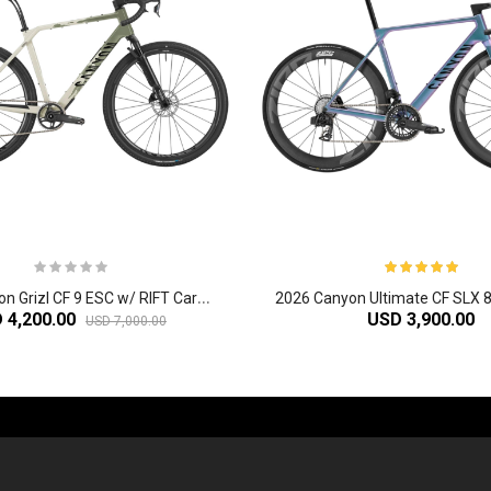
2
026 Canyon Grizl CF 9 ESC w/ RIFT Carbon Adventure Gravel Bike
 4,200.00
USD 3,900.00
USD 7,000.00
-60%
-61%