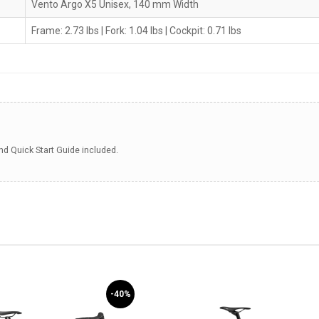
Vento Argo X5 Unisex, 140 mm Width
Frame: 2.73 lbs | Fork: 1.04 lbs | Cockpit: 0.71 lbs
 Quick Start Guide included.
-40%