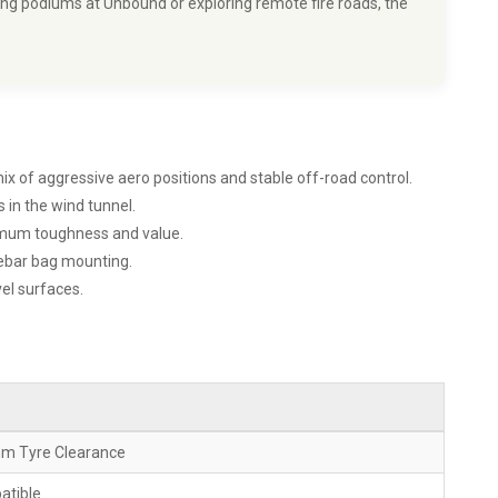
ing podiums at Unbound or exploring remote fire roads, the
x of aggressive aero positions and stable off-road control.
 in the wind tunnel.
ximum toughness and value.
lebar bag mounting.
el surfaces.
mm Tyre Clearance
atible