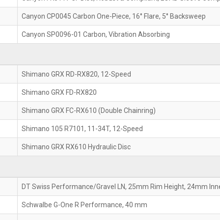
Canyon CP0045 Carbon One-Piece, 16° Flare, 5° Backsweep
Canyon SP0096-01 Carbon, Vibration Absorbing
Shimano GRX RD-RX820, 12-Speed
Shimano GRX FD-RX820
Shimano GRX FC-RX610 (Double Chainring)
Shimano 105 R7101, 11-34T, 12-Speed
Shimano GRX RX610 Hydraulic Disc
DT Swiss Performance/Gravel LN, 25mm Rim Height, 24mm Inn
Schwalbe G-One R Performance, 40 mm