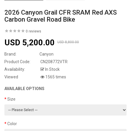
2026 Canyon Grail CFR SRAM Red AXS
Carbon Gravel Road Bike
0 reviews
USD 5,200.00
USD 8,800.00
Brand:
Canyon
Product Code:
CN208772VTR
Availability:
In Stock
Viewed
1565 times
AVAILABLE OPTIONS
Size
Color