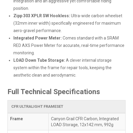
integration and an aggressive yet comfortable riding
position.
Zipp 303 XPLR SW Hookless:
Ultra-wide carbon wheelset
(32mm inner width) specifically engineered for maximum
aero-gravel performance.
Integrated Power Meter:
Comes standard with a SRAM
RED AXS Power Meter for accurate, real-time performance
monitoring.
LOAD Down Tube Storage:
A clever internal storage
system within the frame for repair tools, keeping the
aesthetic clean and aerodynamic.
Full Technical Specifications
CFR ULTRALIGHT FRAMESET
Frame
Canyon Grail CFR Carbon, Integrated
LOAD Storage, 12x142 mm, 992g