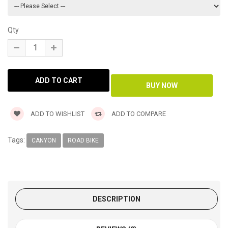
Qty
ADD TO WISHLIST
ADD TO COMPARE
Tags:
CANYON
ROAD BIKE
DESCRIPTION