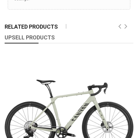
RELATED PRODUCTS
UPSELL PRODUCTS