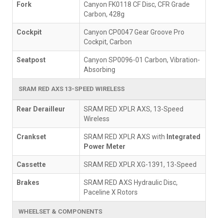
Fork
Canyon FK0118 CF Disc, CFR Grade
Carbon, 428g
Cockpit
Canyon CP0047 Gear Groove Pro
Cockpit, Carbon
Seatpost
Canyon SP0096-01 Carbon, Vibration-
Absorbing
SRAM RED AXS 13-SPEED WIRELESS
Rear Derailleur
SRAM RED XPLR AXS, 13-Speed
Wireless
Crankset
SRAM RED XPLR AXS with
Integrated
Power Meter
Cassette
SRAM RED XPLR XG-1391, 13-Speed
Brakes
SRAM RED AXS Hydraulic Disc,
Paceline X Rotors
WHEELSET & COMPONENTS