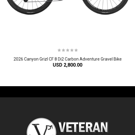
2026 Canyon Grizl CF 8 Di2 Carbon Adventure Gravel Bike
USD 2,800.00
-61%