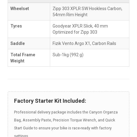
Wheelset
Zipp 303 XPLR SW Hookless Carbon,
54mm Rim Height
Tyres
Goodyear XPLR Slick, 40 mm
Optimized for Zipp 303
Saddle
Fizik Vento Argo X1, Carbon Rails
Total Frame
Sub-1kg (992 g)
Weight
Factory Starter Kit Included:
Professional delivery package includes the Canyon Organza
Bag, Assembly Paste, Precision Torque Wrench, and Quick
Start Guide to ensure your bike is race-ready with factory
settings.