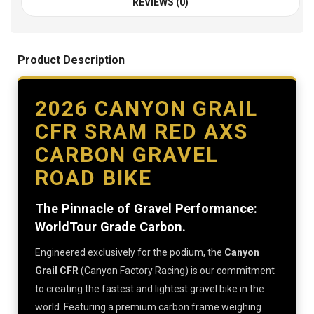
REVIEWS (0)
Product Description
2026 CANYON GRAIL
CFR SRAM RED AXS
CARBON GRAVEL
ROAD BIKE
The Pinnacle of Gravel Performance:
WorldTour Grade Carbon.
Engineered exclusively for the podium, the
Canyon
Grail CFR
(Canyon Factory Racing) is our commitment
to creating the fastest and lightest gravel bike in the
world. Featuring a premium carbon frame weighing