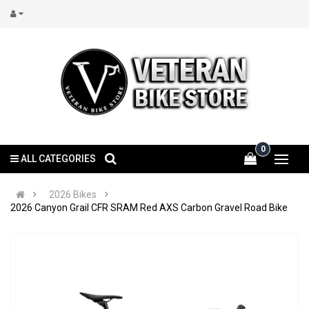
0
ALL CATEGORIES
2026 Bikes
2026 Canyon Grail CFR SRAM Red AXS Carbon Gravel Road Bike