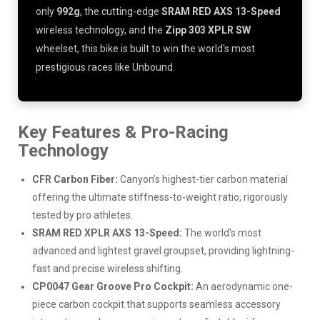
only
992g
, the cutting-edge
SRAM RED AXS 13-Speed
wireless technology, and the
Zipp 303 XPLR SW
wheelset, this bike is built to win the world's most
prestigious races like Unbound.
Key Features & Pro-Racing
Technology
CFR Carbon Fiber:
Canyon’s highest-tier carbon material
offering the ultimate stiffness-to-weight ratio, rigorously
tested by pro athletes.
SRAM RED XPLR AXS 13-Speed:
The world's most
advanced and lightest gravel groupset, providing lightning-
fast and precise wireless shifting.
CP0047 Gear Groove Pro Cockpit:
An aerodynamic one-
piece carbon cockpit that supports seamless accessory