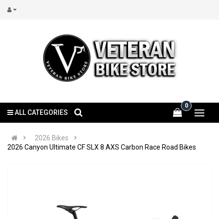
0
ALL CATEGORIES
2026 Bikes
2026 Canyon Ultimate CF SLX 8 AXS Carbon Race Road Bikes