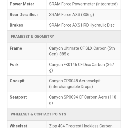
Power Meter
SRAM Force Powermeter (Integrated)
Rear Derailleur
SRAM Force AXS (306 g)
Brakes
SRAM Force AXS HRD Hydraulic Disc
FRAMESET & GEOMETRY
Frame
Canyon Ultimate CF SLX Carbon (5th
Gen), 885 g
Fork
Canyon FK0146 CF Disc Carbon (367
g)
Cockpit
Canyon CP0048 Aerocockpit
(Interchangeable Drops)
Seatpost
Canyon SP0094 CF Carbon Aero (118
g)
WHEELSET & CONTACT POINTS
Wheelset
Zipp 404 Firecrest Hookless Carbon