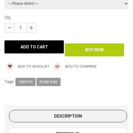
Qty
ADD TO WISHLIST
ADD TO COMPARE
Tags:
CANYON
ROAD BIKE
DESCRIPTION