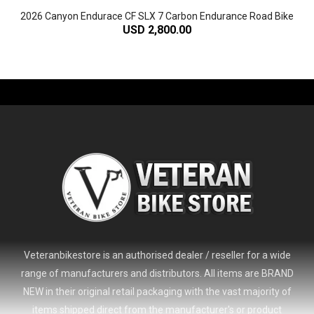
2026 Canyon Endurace CF SLX 7 Carbon Endurance Road Bike
USD 2,800.00
-61%
Veteranbikestore is an authorised dealer / reseller for a wide
range of manufacturers and distributors. All items are BRAND
NEW in their original retail packaging with the vast majority of
items shipped direct from the manufacturer's or product