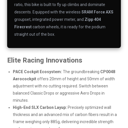
ratio, this bike is built to fly up climbs and dominate
descents. Equipped with the wireless
SRAM Force AXS
groupset, integrated power meter, and
Zipp 404
Firecrest
carbon wheels, it is ready for the podium
straight out of the box.
Elite Racing Innovations
PACE Cockpit Ecosystem:
The groundbreaking
CP0048
Aerocockpit
offers 20mm of height and 50mm of width
adjustment with no cutting required. Switch between
balanced Classic Drops or aggressive Aero Drops in
minutes.
High-End SLX Carbon Layup:
Precisely optimized wall
thickness and an advanced mix of carbon fibers result in a
frame weighing only 885g, delivering incredible strength