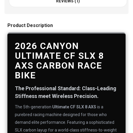
REVIEWS (1)
Product Description
2026 CANYON
ULTIMATE CF SLX 8
AXS CARBON RACE
BIKE
The Professional Standard: Class-Leading
Stiffness meet Wireless Precision.
The 5th-generation
Ultimate CF SLX 8 AXS
is a
purebred racing machine designed for those who
demand elite performance. Featuring a sophisticated
SLX carbon layup for a world-class stiffness-to-weight