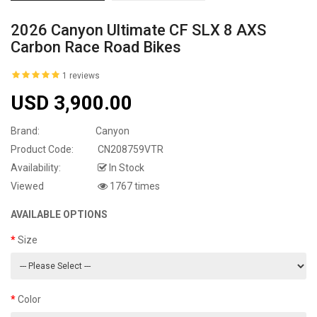
2026 Canyon Ultimate CF SLX 8 AXS
Carbon Race Road Bikes
1 reviews
USD 3,900.00
Brand:
Canyon
Product Code:
CN208759VTR
Availability:
In Stock
Viewed
1767 times
AVAILABLE OPTIONS
Size
Color