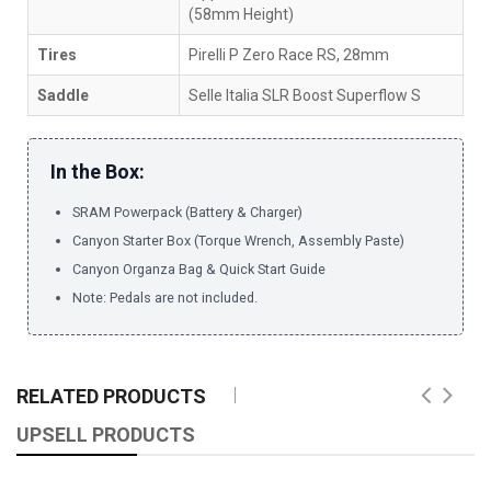
(58mm Height)
Tires
Pirelli P Zero Race RS, 28mm
Saddle
Selle Italia SLR Boost Superflow S
In the Box:
SRAM Powerpack (Battery & Charger)
Canyon Starter Box (Torque Wrench, Assembly Paste)
Canyon Organza Bag & Quick Start Guide
Note: Pedals are not included.
RELATED PRODUCTS
UPSELL PRODUCTS