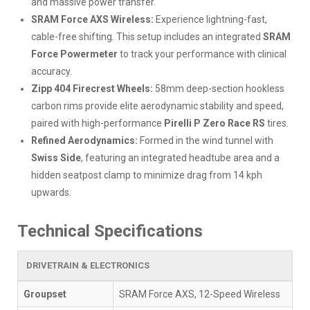
and massive power transfer.
SRAM Force AXS Wireless:
Experience lightning-fast,
cable-free shifting. This setup includes an integrated
SRAM
Force Powermeter
to track your performance with clinical
accuracy.
Zipp 404 Firecrest Wheels:
58mm deep-section hookless
carbon rims provide elite aerodynamic stability and speed,
paired with high-performance
Pirelli P Zero Race RS
tires.
Refined Aerodynamics:
Formed in the wind tunnel with
Swiss Side
, featuring an integrated headtube area and a
hidden seatpost clamp to minimize drag from 14 kph
upwards.
Technical Specifications
DRIVETRAIN & ELECTRONICS
Groupset
SRAM Force AXS, 12-Speed Wireless