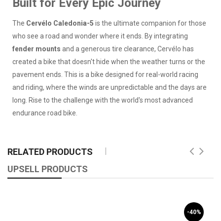
Built for Every Epic Journey
The
Cervélo Caledonia-5
is the ultimate companion for those
who see a road and wonder where it ends. By integrating
fender mounts
and a generous tire clearance, Cervélo has
created a bike that doesn't hide when the weather turns or the
pavement ends. This is a bike designed for real-world racing
and riding, where the winds are unpredictable and the days are
long. Rise to the challenge with the world's most advanced
endurance road bike.
RELATED PRODUCTS
UPSELL PRODUCTS
-40%