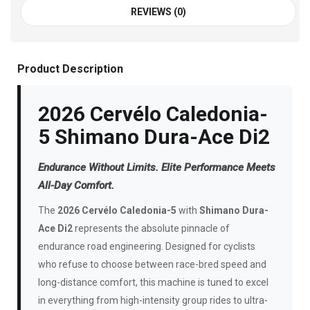
REVIEWS (0)
Product Description
2026 Cervélo Caledonia-
5 Shimano Dura-Ace Di2
Endurance Without Limits. Elite Performance Meets
All-Day Comfort.
The
2026 Cervélo Caledonia-5
with
Shimano Dura-
Ace Di2
represents the absolute pinnacle of
endurance road engineering. Designed for cyclists
who refuse to choose between race-bred speed and
long-distance comfort, this machine is tuned to excel
in everything from high-intensity group rides to ultra-