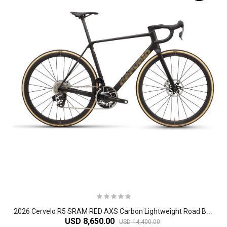
2
026 Cervelo R5 SRAM RED AXS Carbon Lightweight Road Bike
USD 8,650.00
USD 14,400.00