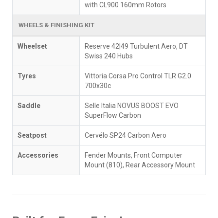
with CL900 160mm Rotors
WHEELS & FINISHING KIT
Wheelset
Reserve 42|49 Turbulent Aero, DT
Swiss 240 Hubs
Tyres
Vittoria Corsa Pro Control TLR G2.0
700x30c
Saddle
Selle Italia NOVUS BOOST EVO
SuperFlow Carbon
Seatpost
Cervélo SP24 Carbon Aero
Accessories
Fender Mounts, Front Computer
Mount (810), Rear Accessory Mount