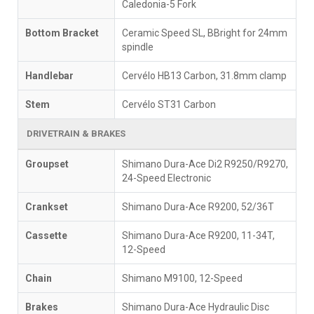
Caledonia-5 Fork
Bottom Bracket
Ceramic Speed SL, BBright for 24mm
spindle
Handlebar
Cervélo HB13 Carbon, 31.8mm clamp
Stem
Cervélo ST31 Carbon
DRIVETRAIN & BRAKES
Groupset
Shimano Dura-Ace Di2 R9250/R9270,
24-Speed Electronic
Crankset
Shimano Dura-Ace R9200, 52/36T
Cassette
Shimano Dura-Ace R9200, 11-34T,
12-Speed
Chain
Shimano M9100, 12-Speed
Brakes
Shimano Dura-Ace Hydraulic Disc