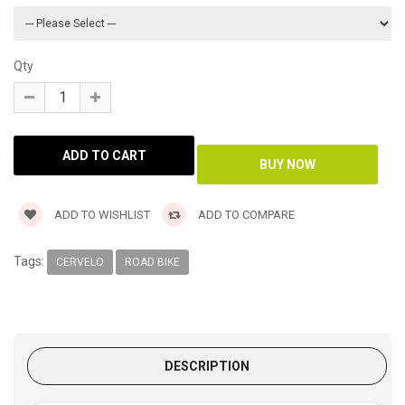
Qty
ADD TO WISHLIST
ADD TO COMPARE
Tags:
CERVELO
ROAD BIKE
DESCRIPTION