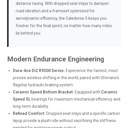
distance racing. With dropped seat stays to dampen
road vibration and a frameset optimized for
aerodynamic efficiency, the Caledonia-5 keeps you
fresher for the final sprint, no matter how many miles
lie behind you.
Modern Endurance Engineering
Dura-Ace Di2 R9200 Series:
Experience the fastest, most
precise wireless shifting in the world, paired with Shimano's
flagship hydraulic braking system.
Ceramic Speed Bottom Bracket:
Equipped with
Ceramic
Speed SL
bearings for maximum mechanical efficiency and
long-term durability.
Refined Comfort:
Dropped seat stays and a specific carbon
layup provide a plush ride without sacrificing the stiffness
needed for explosive power output.