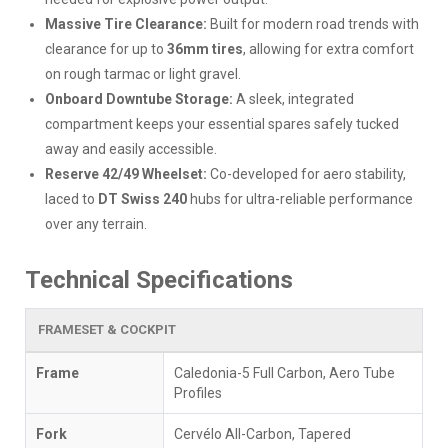
Massive Tire Clearance:
Built for modern road trends with
clearance for up to
36mm tires
, allowing for extra comfort
on rough tarmac or light gravel.
Onboard Downtube Storage:
A sleek, integrated
compartment keeps your essential spares safely tucked
away and easily accessible.
Reserve 42/49 Wheelset:
Co-developed for aero stability,
laced to
DT Swiss 240
hubs for ultra-reliable performance
over any terrain.
Technical Specifications
FRAMESET & COCKPIT
Frame
Caledonia-5 Full Carbon, Aero Tube
Profiles
Fork
Cervélo All-Carbon, Tapered