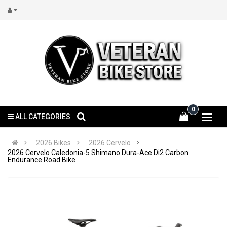
0
ALL CATEGORIES
2026 Bikes
2026 Cervelo
2026 Cervelo Caledonia-5 Shimano Dura-Ace Di2 Carbon
Endurance Road Bike