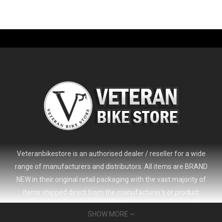
-61%
Veteranbikestore is an authorised dealer / reseller for a wide
range of manufacturers and distributors. All items are BRAND
NEW in their original retail packaging with the vast majority of
items shipped direct from the manufacturer's or product
distributor's warehouse to your door (no 'seconds', 'scratch & dent'
SHOW MORE
or refurbished items unless clearly stated in the product listing).