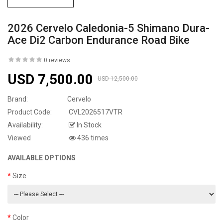
2026 Cervelo Caledonia-5 Shimano Dura-
Ace Di2 Carbon Endurance Road Bike
0 reviews
USD 7,500.00
USD 12,500.00
Brand:
Cervelo
Product Code:
CVL2026517VTR
Availability:
In Stock
Viewed
436 times
AVAILABLE OPTIONS
Size
Color