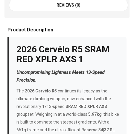
REVIEWS (0)
Product Description
2026 Cervélo R5 SRAM
RED XPLR AXS 1
Uncompromising Lightness Meets 13-Speed
Precision.
The
2026 Cervélo R5
continues its legacy as the
ultimate climbing weapon, now enhanced with the
revolutionary 1x13-speed
SRAM RED XPLR AXS
groupset. Weighing in at a world-class
5.97kg
, this bike
is built to dominate the steepest gradients. With a
651g frame and the ultra-efficient
Reserve 34|37 SL