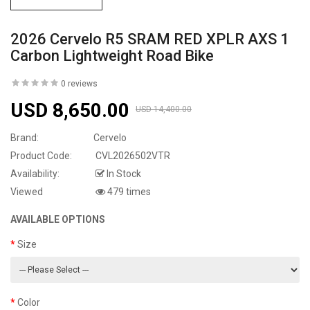
2026 Cervelo R5 SRAM RED XPLR AXS 1
Carbon Lightweight Road Bike
0 reviews
USD 8,650.00
USD 14,400.00
Brand:
Cervelo
Product Code:
CVL2026502VTR
Availability:
In Stock
Viewed
479 times
AVAILABLE OPTIONS
Size
Color