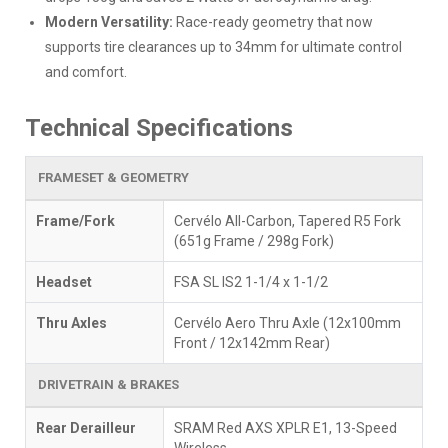
Modern Versatility:
Race-ready geometry that now
supports tire clearances up to 34mm for ultimate control
and comfort.
Technical Specifications
FRAMESET & GEOMETRY
Frame/Fork
Cervélo All-Carbon, Tapered R5 Fork
(651g Frame / 298g Fork)
Headset
FSA SL IS2 1-1/4 x 1-1/2
Thru Axles
Cervélo Aero Thru Axle (12x100mm
Front / 12x142mm Rear)
DRIVETRAIN & BRAKES
Rear Derailleur
SRAM Red AXS XPLR E1, 13-Speed
Wireless