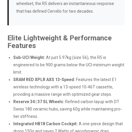
wheelset, the R5 delivers an instantaneous response
that has defined Cervélo for two decades.
Elite Lightweight & Performance
Features
Sub-UCI Weight:
At just 5.97kg (size 56), the R5 is
engineered to be 900 grams below the UCI minimum weight
limit.
SRAM RED XPLR AXS 13-Speed:
Features the latest E1
wireless technology with a 13-speed 10-46T cassette,
providing a massive range with optimized gear steps.
Reserve 34 | 37 SL Wheels:
Refined carbon layup with DT
Swiss 180 ceramic hubs, saving 60g while maintaining pro-
tier stiffness.
Integrated HB18 Carbon Cockpit:
A one-piece design that
drops 150g and saves 2 Watts of aerodynamic drag.