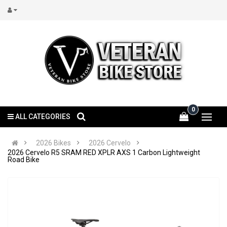
0
ALL CATEGORIES
2026 Bikes
2026 Cervelo
2026 Cervelo R5 SRAM RED XPLR AXS 1 Carbon Lightweight
Road Bike