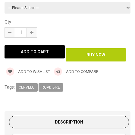
Qty
ADD TO WISHLIST
ADD TO COMPARE
Tags:
CERVELO
ROAD BIKE
DESCRIPTION