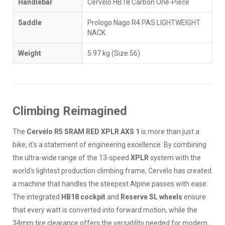
Handlebar
Cervélo HB18 Carbon One-Piece
Saddle
Prologo Nago R4 PAS LIGHTWEIGHT
NACK
Weight
5.97 kg (Size 56)
Climbing Reimagined
The
Cervélo R5 SRAM RED XPLR AXS 1
is more than just a
bike; it's a statement of engineering excellence. By combining
the ultra-wide range of the 13-speed
XPLR
system with the
world's lightest production climbing frame, Cervélo has created
a machine that handles the steepest Alpine passes with ease.
The integrated
HB18 cockpit
and
Reserve SL wheels
ensure
that every watt is converted into forward motion, while the
34mm tire clearance offers the versatility needed for modern,