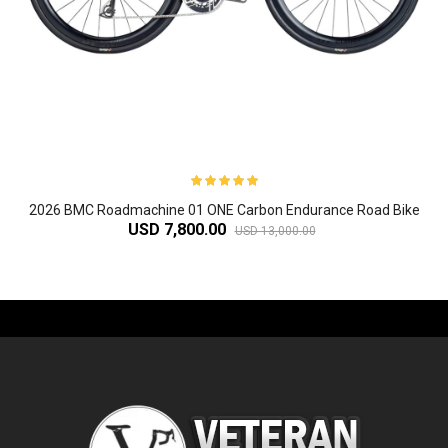
2026 BMC Roadmachine 01 ONE Carbon Endurance Road Bike
USD 7,800.00
USD 13,000.00
-61%