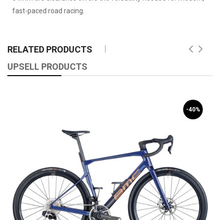
fast-paced road racing.
RELATED PRODUCTS
UPSELL PRODUCTS
-40%