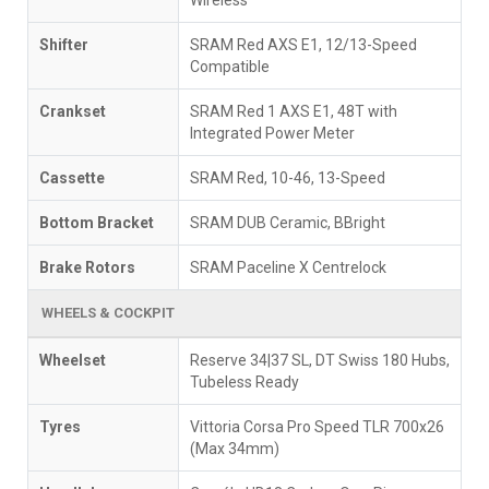
Shifter
SRAM Red AXS E1, 12/13-Speed
Compatible
Crankset
SRAM Red 1 AXS E1, 48T with
Integrated Power Meter
Cassette
SRAM Red, 10-46, 13-Speed
Bottom Bracket
SRAM DUB Ceramic, BBright
Brake Rotors
SRAM Paceline X Centrelock
WHEELS & COCKPIT
Wheelset
Reserve 34|37 SL, DT Swiss 180 Hubs,
Tubeless Ready
Tyres
Vittoria Corsa Pro Speed TLR 700x26
(Max 34mm)