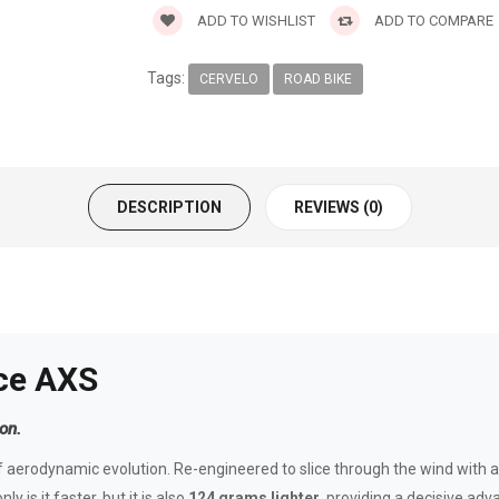
ADD TO WISHLIST
ADD TO COMPARE
Tags:
CERVELO
ROAD BIKE
DESCRIPTION
REVIEWS (0)
ce AXS
on.
 aerodynamic evolution. Re-engineered to slice through the wind with a 
y is it faster, but it is also
124 grams lighter
, providing a decisive ad