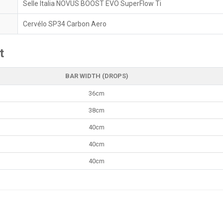
Selle Italia NOVUS BOOST EVO SuperFlow Ti
Cervélo SP34 Carbon Aero
t
BAR WIDTH (DROPS)
36cm
38cm
40cm
40cm
40cm