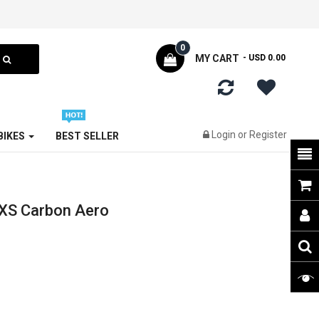
0
MY CART
- USD 0.00
Login
or
Register
 BIKES
BEST SELLER
XS Carbon Aero