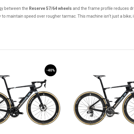
rgy between the
Reserve 57/64 wheels
and the frame profile reduces dr
 to maintain speed over rougher tarmac. This machine isn't just a bike; 
-40%