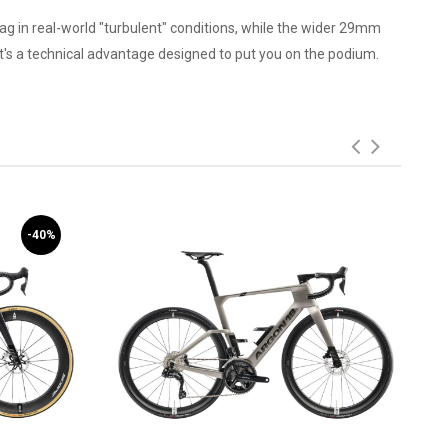
ag in real-world "turbulent" conditions, while the wider 29mm
it's a technical advantage designed to put you on the podium.
-40%