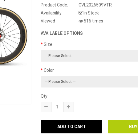
Product Code:
CVL2026509VTR
Availability:
In Stock
Viewed
516 times
AVAILABLE OPTIONS
Size
Color
Qty