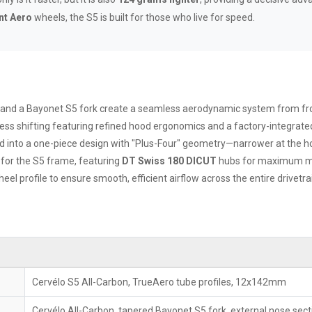
nt Aero
wheels, the S5 is built for those who live for speed.
 and a Bayonet S5 fork create a seamless aerodynamic system from fro
less shifting featuring refined hood ergonomics and a factory-integrat
 into a one-piece design with "Plus-Four" geometry—narrower at the hood
 for the S5 frame, featuring
DT Swiss 180 DICUT
hubs for maximum mec
l profile to ensure smooth, efficient airflow across the entire drivetra
Cervélo S5 All-Carbon, TrueAero tube profiles, 12x142mm
Cervélo All-Carbon, tapered Bayonet S5 fork, external nose sect