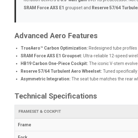
SRAM Force AXS E1
groupset and
Reserve 57/64 Turbule
Advanced Aero Features
TrueAero™ Carbon Optimization:
Redesigned tube profiles
SRAM Force AXS E1 Groupset:
Ultra-reliable 12-speed wire
HB19 Carbon One-Piece Cockpit:
The iconic V-stem evolved
Reserve 57/64 Turbulent Aero Wheelset:
Tuned specifically
Asymmetric Integration:
The seat tube matches the rear whee
Technical Specifications
FRAMESET & COCKPIT
Frame
Fork