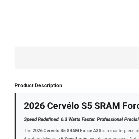
Product Description
2026 Cervélo S5 SRAM For
Speed Redefined. 6.3 Watts Faster. Professional Precisi
The
2026 Cervélo S5 SRAM Force AXS
is a masterpiece of
iteration delivers a
6.3-watt gain
over its predecessor. Not onl