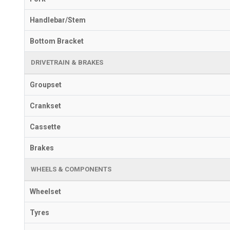
Handlebar/Stem
Bottom Bracket
DRIVETRAIN & BRAKES
Groupset
Crankset
Cassette
Brakes
WHEELS & COMPONENTS
Wheelset
Tyres