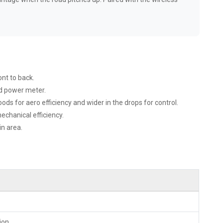
nt to back.
ed power meter.
s for aero efficiency and wider in the drops for control.
hanical efficiency.
in area.
ion