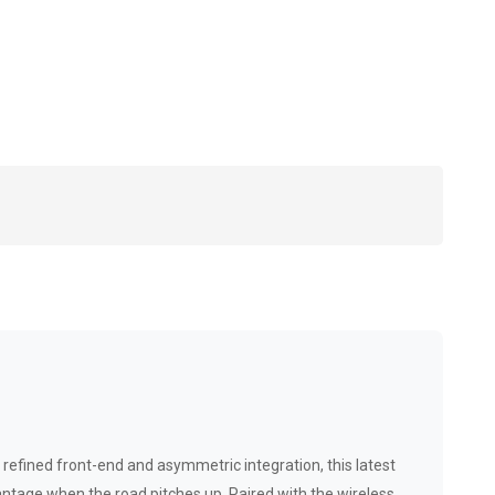
refined front-end and asymmetric integration, this latest
vantage when the road pitches up. Paired with the wireless