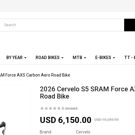
BY YEAR
ROAD BIKES
MTB
E-BIKES
TT -
AM Force AXS Carbon Aero Road Bike
2026 Cervelo S5 SRAM Force A
Road Bike
0 reviews
USD 6,150.00
USD 10,250.00
Brand:
Cervelo