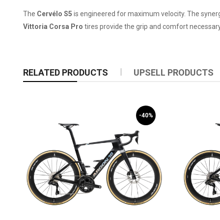
The
Cervélo S5
is engineered for maximum velocity. The syne
Vittoria Corsa Pro
tires provide the grip and comfort necessary
RELATED PRODUCTS
UPSELL PRODUCTS
-40%