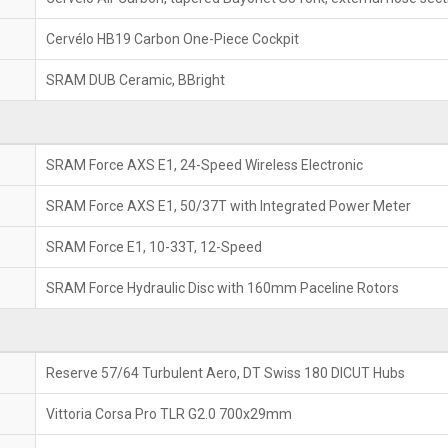
Cervélo HB19 Carbon One-Piece Cockpit
SRAM DUB Ceramic, BBright
SRAM Force AXS E1, 24-Speed Wireless Electronic
SRAM Force AXS E1, 50/37T with Integrated Power Meter
SRAM Force E1, 10-33T, 12-Speed
SRAM Force Hydraulic Disc with 160mm Paceline Rotors
Reserve 57/64 Turbulent Aero, DT Swiss 180 DICUT Hubs
Vittoria Corsa Pro TLR G2.0 700x29mm