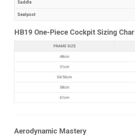
Saddle
Seatpost
HB19 One-Piece Cockpit Sizing Char
FRAME SIZE
48cm
51cm
54/56cm
58cm
61cm
Aerodynamic Mastery