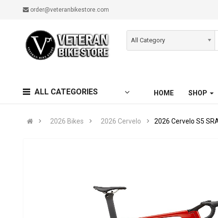
order@veteranbikestore.com
All Category
ALL CATEGORIES
HOME
SHOP
2026 Bikes
2026 Cervelo
2026 Cervelo S5 SR