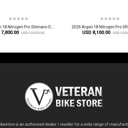
2
026 Argon 18 Nitrogen Pro Shimano Dura-Ace Di2 Carbon Aero Road Bike
 7,800.00
USD 8,100.00
USD 13,000.00
USD 13,5
-60%
-61%
2
024 Giant Glory Advanced Legends Edition Frameset
2
024 Giant Propel Advanced Pro Frameset
USD 1,100.00
USD 1,70
D 5,800.00
USD 2,800.00
kestore is an authorised dealer / reseller for a wide range of manufac