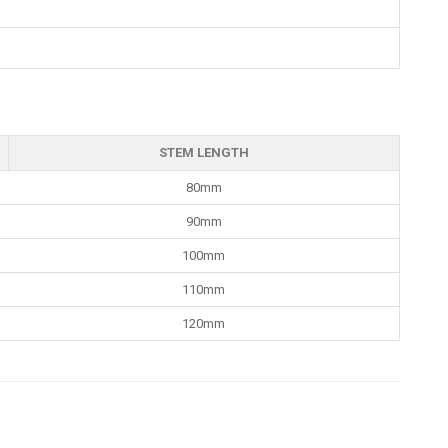
STEM LENGTH
80mm
90mm
100mm
110mm
120mm