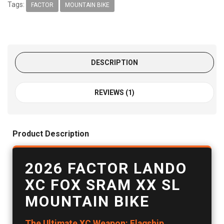
Tags:
FACTOR
MOUNTAIN BIKE
DESCRIPTION
REVIEWS (1)
Product Description
2026 FACTOR LANDO
XC FOX SRAM XX SL
MOUNTAIN BIKE
The Ultimate XC Weapon: Flagship