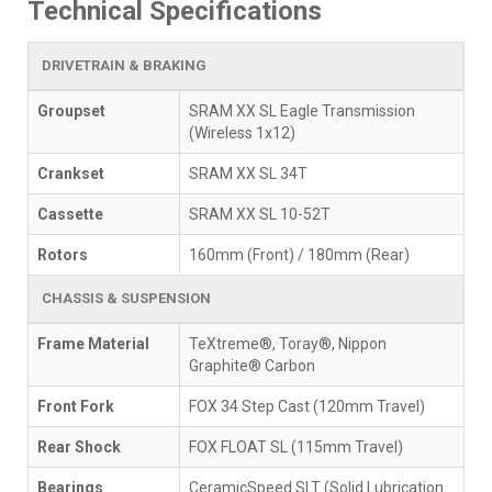
Technical Specifications
DRIVETRAIN & BRAKING
Groupset
SRAM XX SL Eagle Transmission
(Wireless 1x12)
Crankset
SRAM XX SL 34T
Cassette
SRAM XX SL 10-52T
Rotors
160mm (Front) / 180mm (Rear)
CHASSIS & SUSPENSION
Frame Material
TeXtreme®, Toray®, Nippon
Graphite® Carbon
Front Fork
FOX 34 Step Cast (120mm Travel)
Rear Shock
FOX FLOAT SL (115mm Travel)
Bearings
CeramicSpeed SLT (Solid Lubrication