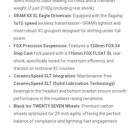
fibers ensures class-leading stiffness and a frameset
weight of just 2100g (including rear shock).
SRAM XX SL Eagle Drivetrain:
Equipped with the flagship
1x12-speed
wireless transmission—SRAM’s lightest and
most robust XC groupset designed for shifting under full
power.
FOX Precision Suspension:
Features a
120mm FOX 34
Step Cast
fork paired with a
115mm FOX FLOAT SL
rear
shock, specifically tuned for maximum efficiency and
traction on technical XC courses.
CeramicSpeed SLT Integration:
Maintenance-free
CeramicSpeed SLT (Solid Lubrication Technology)
bearings in the headset and bottom bracket ensure smooth
performance in the muddiest racing conditions.
Black Inc TWENTY SEVEN Wheels:
Premium carbon
wheels optimized for 29-inch agility, offering the perfect
balance of compliance and lightning-fast engagement.