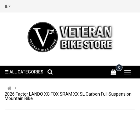
0
ALL CATEGORIES
2026 Factor LANDO XC FOX SRAM XX SL Carbon Full Suspension
Mountain Bike