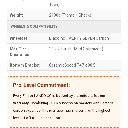
Tech)
Weight
2100g (Frame + Shock)
WHEELS & COMPATIBILITY
Wheelset
Black Inc TWENTY SEVEN Carbon
Max Tire
29 x 2.4-inch (Mud Optimized)
Clearance
Bottom Bracket
CeramicSpeed T47 x 88.5
Pro-Level Commitment:
Every Factor LANDO XC is backed by a
Limited Lifetime
Warranty
. Combining FOX’s suspension mastery with Factor’s
carbon expertise, this is a race machine built for the highest
level of off-road competition.