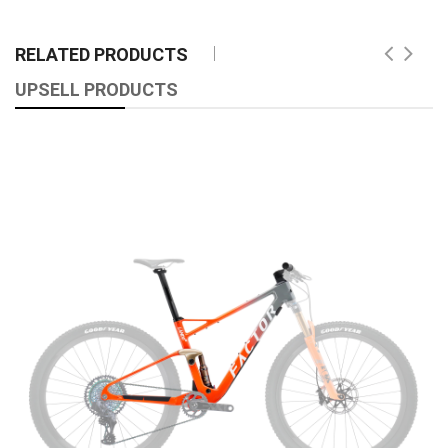
RELATED PRODUCTS
UPSELL PRODUCTS