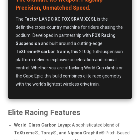
Precision, Unmatched Speed.
The
Factor LANDO XC FOX SRAM XX SL
is the
definitive cross-country machine for riders chasing the
podium. Developed in partnership with
FOX Racing
Suspension
and built around a cutting-edge
TeXtreme® carbon frame
, this 2100g full-suspension
platform delivers explosive acceleration and clinical
control. Whether you are attacking World Cup climbs or
the Cape Epic, this build combines elite race geometry
with the world’s lightest wireless drivetrain.
Elite Racing Features
World-Class Carbon Layup:
A sophisticated blend of
TeXtreme®, Toray®, and Nippon Graphite®
Pitch-Based