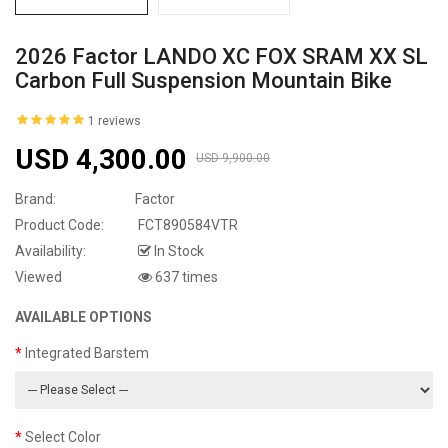
2026 Factor LANDO XC FOX SRAM XX SL
Carbon Full Suspension Mountain Bike
1 reviews
USD 4,300.00
USD 9,900.00
Brand:
Factor
Product Code:
FCT890584VTR
Availability:
In Stock
Viewed
637 times
AVAILABLE OPTIONS
Integrated Barstem
Select Color