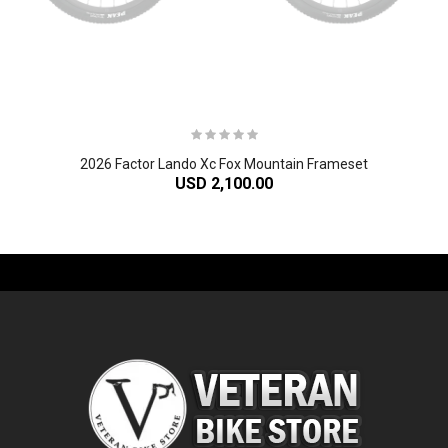
2026 Factor Lando Xc Fox Mountain Frameset
USD 2,100.00
-61%