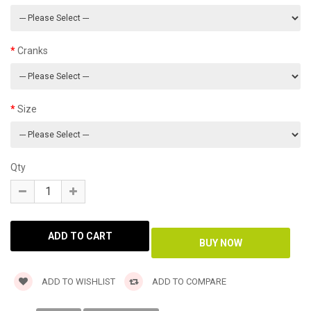
Cranks
Size
Qty
ADD TO WISHLIST
ADD TO COMPARE