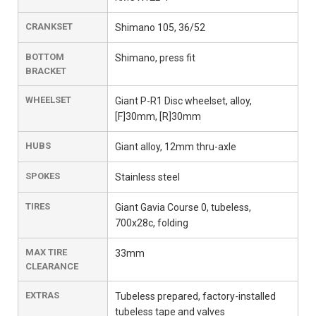
CRANKSET
Shimano 105, 36/52
BOTTOM
Shimano, press fit
BRACKET
WHEELSET
Giant P-R1 Disc wheelset, alloy,
[F]30mm, [R]30mm
HUBS
Giant alloy, 12mm thru-axle
SPOKES
Stainless steel
TIRES
Giant Gavia Course 0, tubeless,
700x28c, folding
MAX TIRE
33mm
CLEARANCE
EXTRAS
Tubeless prepared, factory-installed
tubeless tape and valves