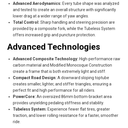
Advanced Aerodynamics:
Every tube shape was analyzed
and tested to create an overall structure with significantly
lower drag at a wider range of yaw angles.
Total Control:
Sharp handling and steering precision are
provided by a composite fork, while the Tubeless System
offers increased grip and puncture protection.
Advanced Technologies
Advanced Composite Technology:
High-performance raw
carbon material and Modified Monocoque Construction
create a frame that is both extremely light and stiff.
Compact Road Design:
A downward sloping toptube
creates smaller, lighter, and stiffer triangles, ensuring a
perfect fit and high performance for all riders.
PowerCore:
An oversized 86mm bottom-bracket area
provides unyielding pedaling stiffness and stability.
Tubeless System:
Experience fewer flat tires, greater
traction, and lower rolling resistance for a faster, smoother
ride.