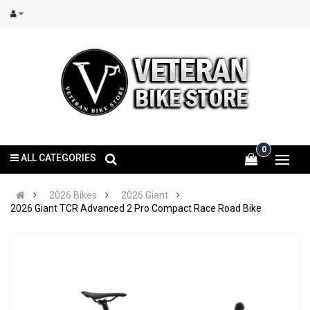
0
ALL CATEGORIES
2026 Bikes
2026 Giant
2026 Giant TCR Advanced 2 Pro Compact Race Road Bike