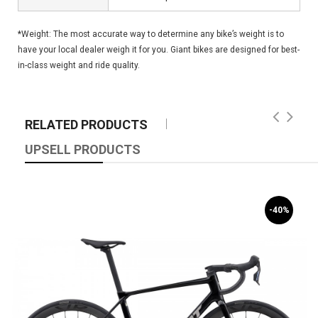
*Weight: The most accurate way to determine any bike’s weight is to
have your local dealer weigh it for you. Giant bikes are designed for best-
in-class weight and ride quality.
RELATED PRODUCTS
UPSELL PRODUCTS
-40%