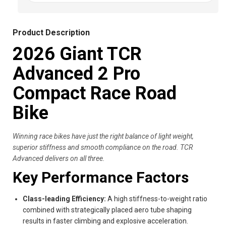
Product Description
2026 Giant TCR
Advanced 2 Pro
Compact Race Road
Bike
Winning race bikes have just the right balance of light weight,
superior stiffness and smooth compliance on the road. TCR
Advanced delivers on all three.
Key Performance Factors
Class-leading Efficiency:
A high stiffness-to-weight ratio
combined with strategically placed aero tube shaping
results in faster climbing and explosive acceleration.