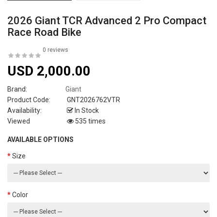
2026 Giant TCR Advanced 2 Pro Compact
Race Road Bike
0 reviews
USD 2,000.00
Brand:
Giant
Product Code:
GNT2026762VTR
Availability:
In Stock
Viewed
535 times
AVAILABLE OPTIONS
Size
Color