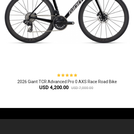
2026 Giant TCR Advanced Pro 0 AXS Race Road Bike
USD 4,200.00
USD 7,000.00
-61%