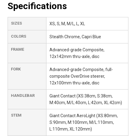
Specifications
SIZES
XS, S, M, M/L, L, XL
COLORS
Stealth Chrome, Capri Blue
FRAME
Advanced-grade Composite,
12x142mm thru-axle, disc
FORK
Advanced-grade Composite, full-
composite OverDrive steerer,
12x100mm thru-axle, disc
HANDLEBAR
Giant Contact (XS:38cm, S:38cm,
M:40cm, M/L:40cm, L:42cm, XL:42cm)
STEM
Giant Contact AeroLight (XS:80mm,
S:90mm, M:100mm, M/L:110mm,
L:110mm, XL:120mm)