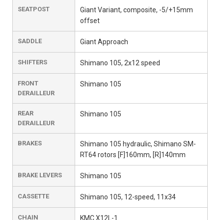
SEATPOST
Giant Variant, composite, -5/+15mm
offset
SADDLE
Giant Approach
SHIFTERS
Shimano 105, 2x12 speed
FRONT
Shimano 105
DERAILLEUR
REAR
Shimano 105
DERAILLEUR
BRAKES
Shimano 105 hydraulic, Shimano SM-
RT64 rotors [F]160mm, [R]140mm
BRAKE LEVERS
Shimano 105
CASSETTE
Shimano 105, 12-speed, 11x34
CHAIN
KMC X12L-1