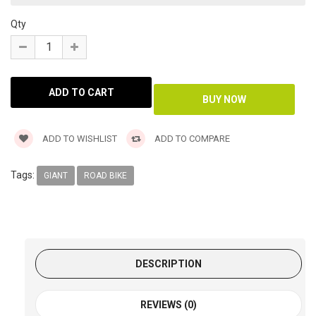
Qty
ADD TO WISHLIST
ADD TO COMPARE
Tags:
GIANT
ROAD BIKE
DESCRIPTION
REVIEWS (0)