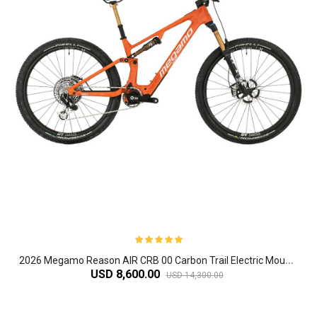
2
026 Megamo Reason AIR CRB 00 Carbon Trail Electric Mountain Bike
USD 8,600.00
USD 14,300.00