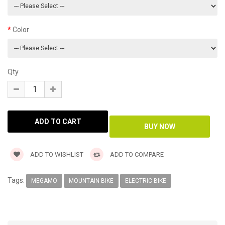
Color
Qty
ADD TO WISHLIST
ADD TO COMPARE
Tags:
MEGAMO
MOUNTAIN BIKE
ELECTRIC BIKE