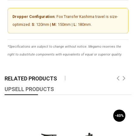
Dropper Configuration:
Fox Transfer Kashima travel is size-
optimized:
S:
120mm |
M:
150mm |
L:
180mm.
*Specifications are subject to change without notice. Megamo reserves the
right to substitute components with equivalents of equal or superior quality.
RELATED PRODUCTS
UPSELL PRODUCTS
-40%