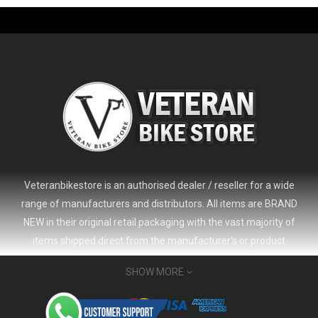
-61%
Veteranbikestore is an authorised dealer / reseller for a wide
range of manufacturers and distributors. All items are BRAND
NEW in their original retail packaging with the vast majority of
items shipped direct from the manufacturer's or product
distributor's warehouse to your door (no 'seconds', 'scratch & dent'
SHOW MORE
or refurbished items unless clearly stated in the product listing).
Veteranbikestore address : Jl. Veteran No.80a, Kb. Pisang, Kec.
2024 Giant Defy Advanced SL Frameset
USD 1,500.00
Sumur Bandung, Kota Bandung, Jawa Barat 40112 - Indonesia
USD 3,800.00