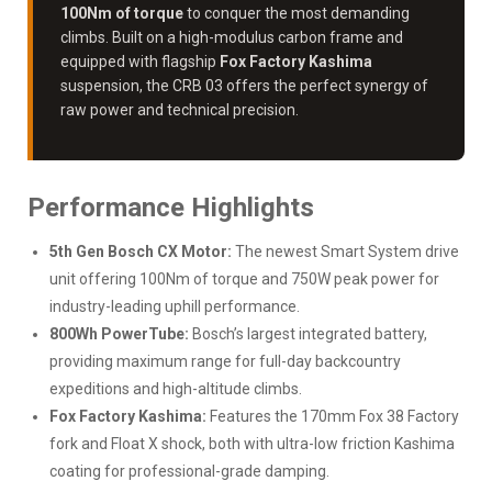
100Nm of torque
to conquer the most demanding
climbs. Built on a high-modulus carbon frame and
equipped with flagship
Fox Factory Kashima
suspension, the CRB 03 offers the perfect synergy of
raw power and technical precision.
Performance Highlights
5th Gen Bosch CX Motor:
The newest Smart System drive
unit offering 100Nm of torque and 750W peak power for
industry-leading uphill performance.
800Wh PowerTube:
Bosch’s largest integrated battery,
providing maximum range for full-day backcountry
expeditions and high-altitude climbs.
Fox Factory Kashima:
Features the 170mm Fox 38 Factory
fork and Float X shock, both with ultra-low friction Kashima
coating for professional-grade damping.