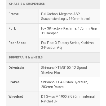
CHASSIS & SUSPENSION
Frame
Full Carbon, Megamo ASP
Suspension Logic, 160mm travel
Fork
Fox 38 Factory Kashima, 170mm, Grip
X2 Damper
Rear Shock
Fox Float X Factory Series, Kashima,
2-Position Adj
DRIVETRAIN & WHEELS
Drivetrain
Shimano XT M8100, 12-Speed
Shadow Plus
Brakes
Shimano XT 4-Piston Hydraulic,
203mm Rotors
Wheelset
DT Swiss M 1900 SP, 30mm internal,
Ratchet LN