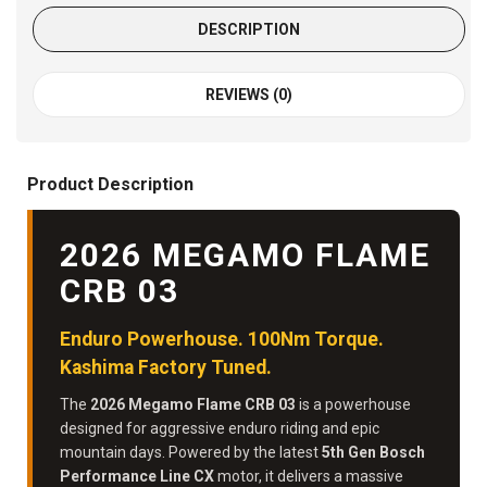
DESCRIPTION
REVIEWS (0)
Product Description
2026 MEGAMO FLAME
CRB 03
Enduro Powerhouse. 100Nm Torque.
Kashima Factory Tuned.
The
2026 Megamo Flame CRB 03
is a powerhouse
designed for aggressive enduro riding and epic
mountain days. Powered by the latest
5th Gen Bosch
Performance Line CX
motor, it delivers a massive