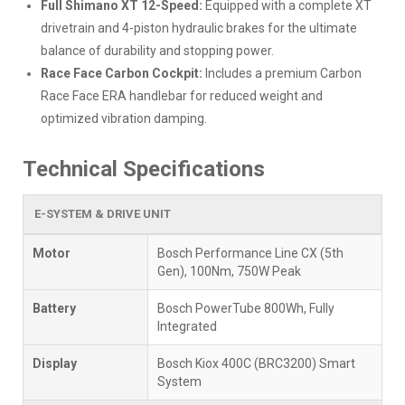
Full Shimano XT 12-Speed:
Equipped with a complete XT
drivetrain and 4-piston hydraulic brakes for the ultimate
balance of durability and stopping power.
Race Face Carbon Cockpit:
Includes a premium Carbon
Race Face ERA handlebar for reduced weight and
optimized vibration damping.
Technical Specifications
E-SYSTEM & DRIVE UNIT
Motor
Bosch Performance Line CX (5th
Gen), 100Nm, 750W Peak
Battery
Bosch PowerTube 800Wh, Fully
Integrated
Display
Bosch Kiox 400C (BRC3200) Smart
System