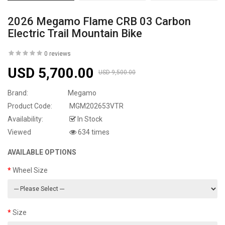
2026 Megamo Flame CRB 03 Carbon
Electric Trail Mountain Bike
0 reviews
USD 5,700.00
USD 9,500.00
Brand:
Megamo
Product Code:
MGM202653VTR
Availability:
In Stock
Viewed
634 times
AVAILABLE OPTIONS
Wheel Size
Size