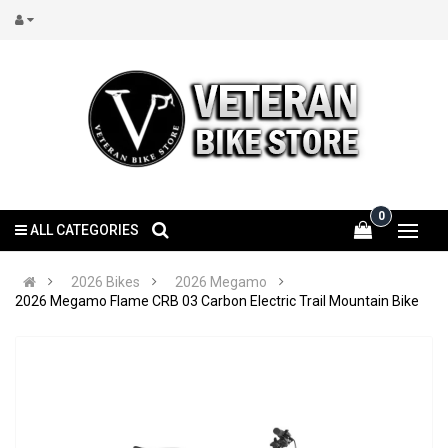
0
ALL CATEGORIES
2026 Bikes
2026 Megamo
2026 Megamo Flame CRB 03 Carbon Electric Trail Mountain Bike