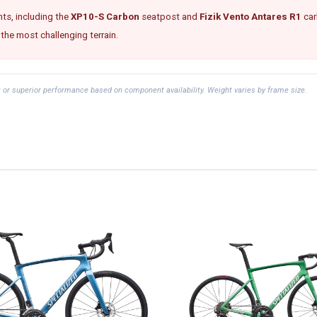
ts, including the
XP10-S Carbon
seatpost and
Fizik Vento Antares R1
car
 the most challenging terrain.
t or superior performance based on component availability. Weight varies by frame size.