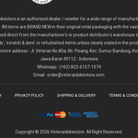
2
024 Giant Glory Advanced Legends Edition Frameset
2
024 Giant Propel Advanced Pro Frameset
USD 1,100.00
USD 1,70
D 5,800.00
USD 2,800.00
kestore is an authorised dealer / reseller for a wide range of manufac
s. All items are BRAND NEW in their original retail packaging with the vast
ped direct from the manufacturer's or product distributor's warehouse t
s', 'scratch & dent' or refurbished items unless clearly stated in the produ
store address : Jl. Veteran No.80a, Kb. Pisang, Kec. Sumur Bandung, K
Jawa Barat 40112 - Indonesia
Whatsapp : (+62) 822-6157-1574
Email : order@veteranbikestore.com
Y
PRIVACY POLICY
SHIPPING & DELIVERY
TERMS & CONDI
Copyright © 2026 Veteranbikestore. All Right Reserved.