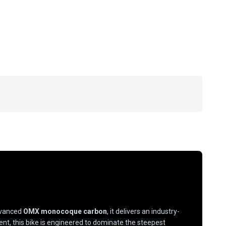
advanced
OMX monocoque carbon
, it delivers an industry-
, this bike is engineered to dominate the steepest