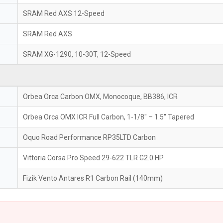
SRAM Red AXS 12-Speed
SRAM Red AXS
SRAM XG-1290, 10-30T, 12-Speed
Orbea Orca Carbon OMX, Monocoque, BB386, ICR
Orbea Orca OMX ICR Full Carbon, 1-1/8" – 1.5" Tapered
Oquo Road Performance RP35LTD Carbon
Vittoria Corsa Pro Speed 29-622 TLR G2.0 HP
Fizik Vento Antares R1 Carbon Rail (140mm)