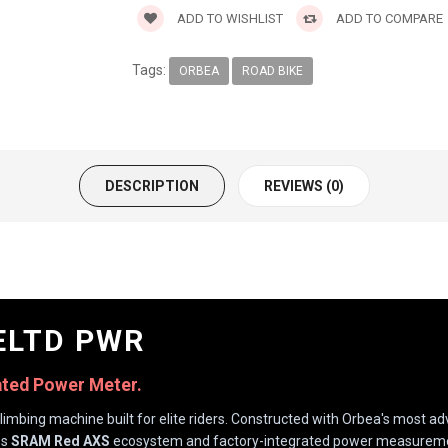
ADD TO WISHLIST
ADD TO COMPARE
Tags:
ORBEA
ROAD BIKE
DESCRIPTION
REVIEWS (0)
ELTD PWR
ated Power Meter.
limbing machine built for elite riders. Constructed with Orbea's most 
ss
SRAM Red AXS
ecosystem and factory-integrated power measurement