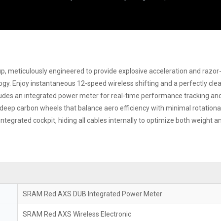
p, meticulously engineered to provide explosive acceleration and razor
ogy. Enjoy instantaneous 12-speed wireless shifting and a perfectly clea
udes an integrated power meter for real-time performance tracking and 
ep carbon wheels that balance aero efficiency with minimal rotational 
integrated cockpit, hiding all cables internally to optimize both weight an
SRAM Red AXS DUB Integrated Power Meter
SRAM Red AXS Wireless Electronic