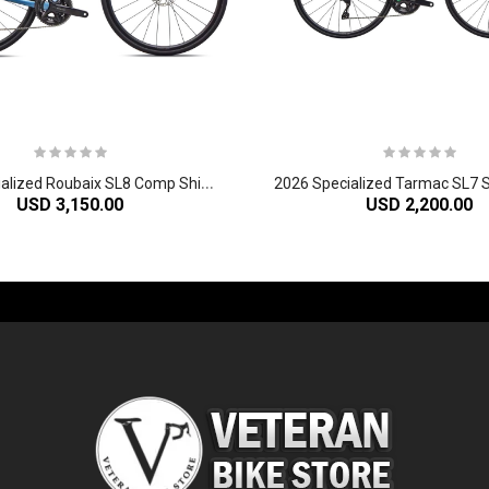
2
026 Specialized Roubaix SL8 Comp Shimano 105 Di2 Carbon Endurance Road Bike
USD 3,150.00
USD 2,200.00
-60%
-61%