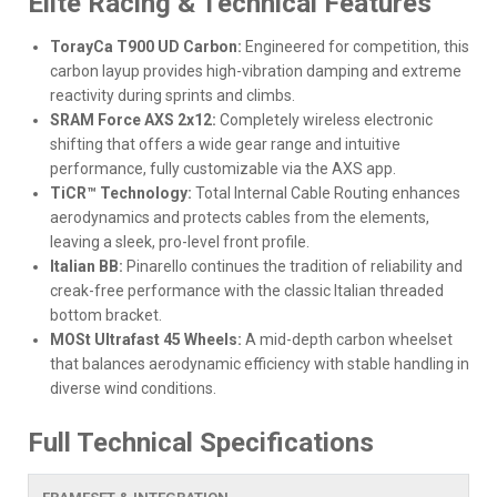
Elite Racing & Technical Features
TorayCa T900 UD Carbon:
Engineered for competition, this
carbon layup provides high-vibration damping and extreme
reactivity during sprints and climbs.
SRAM Force AXS 2x12:
Completely wireless electronic
shifting that offers a wide gear range and intuitive
performance, fully customizable via the AXS app.
TiCR™ Technology:
Total Internal Cable Routing enhances
aerodynamics and protects cables from the elements,
leaving a sleek, pro-level front profile.
Italian BB:
Pinarello continues the tradition of reliability and
creak-free performance with the classic Italian threaded
bottom bracket.
MOSt Ultrafast 45 Wheels:
A mid-depth carbon wheelset
that balances aerodynamic efficiency with stable handling in
diverse wind conditions.
Full Technical Specifications