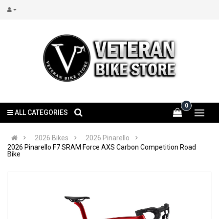
0
ALL CATEGORIES
2026 Bikes
2026 Pinarello
2026 Pinarello F7 SRAM Force AXS Carbon Competition Road
Bike