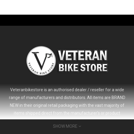
-61%
Veteranbikestore is an authorised dealer / reseller for a wide
range of manufacturers and distributors. All items are BRAND
NEW in their original retail packaging with the vast majority of
items shipped direct from the manufacturer's or product
distributor's warehouse to your door (no 'seconds', 'scratch & dent'
SHOW MORE
or refurbished items unless clearly stated in the product listing).