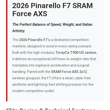
2026 Pinarello F7 SRAM
Force AXS
The Perfect Balance of Speed, Weight, and Italian
Artistry.
The
2026 Pinarello F7
is a dedicated competition
machine, designed to excel in every racing scenario.
Built with the high-modulus
TorayCa T900 UD carbon
,
it delivers an exceptional stiffness-to-weight ratio that
translates into explosive acceleration and surgical
handling. Paired with the
SRAM Force AXS 2x12
wireless groupset, the F7 offers a clean, cable-free
aesthetic and lightning-fast shifting precision for the
modern competitive cyclist.