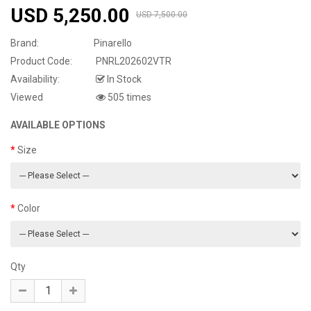
USD 5,250.00
USD 7,500.00
Brand:
Pinarello
Product Code:
PNRL202602VTR
Availability:
In Stock
Viewed
505 times
AVAILABLE OPTIONS
Size
Color
Qty