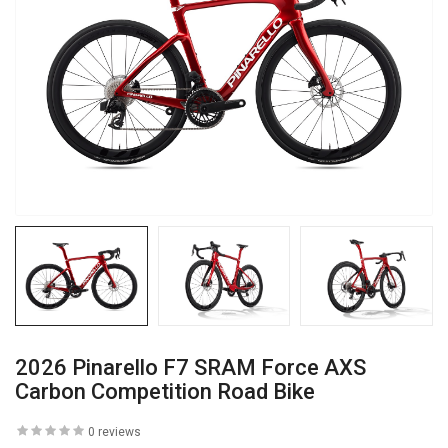
2026 Pinarello F7 SRAM Force AXS
Carbon Competition Road Bike
0 reviews