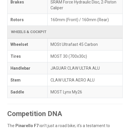
Brakes
SRAM Force Hydraulic Disc, 2-Piston
Caliper
Rotors
160mm (Front) / 160mm (Rear)
WHEELS & COCKPIT
Wheelset
MOSt Ultrafast 45 Carbon
Tires
MOST 30 (700x30c)
Handlebar
JAGUAR CLAW ULTRA ALU
Stem
CLAW ULTRA AERO ALU
Saddle
MOST Lynx My26
Competition DNA
The
Pinarello F7
isn't just a road bike; it's a testament to