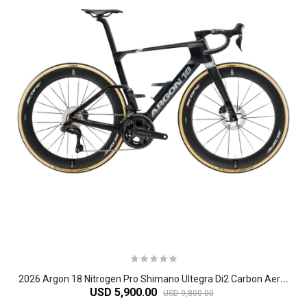
2
026 Argon 18 Nitrogen Pro Shimano Ultegra Di2 Carbon Aero Road Bike
USD 5,900.00
USD 9,800.00