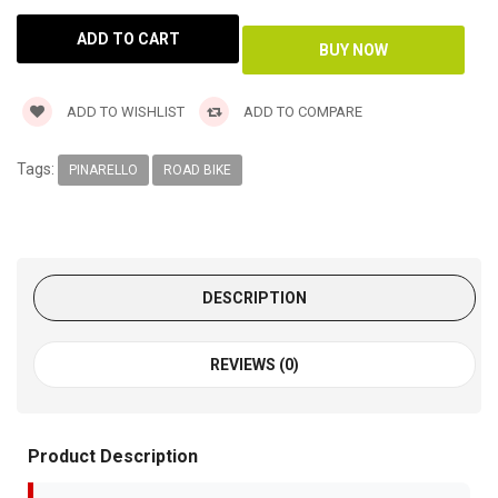
ADD TO WISHLIST
ADD TO COMPARE
Tags:
PINARELLO
ROAD BIKE
DESCRIPTION
REVIEWS (0)
Product Description