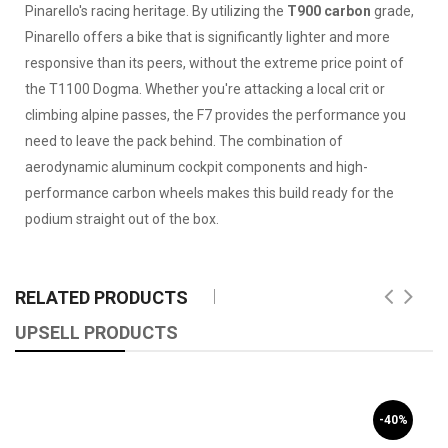
Pinarello's racing heritage. By utilizing the
T900 carbon
grade,
Pinarello offers a bike that is significantly lighter and more
responsive than its peers, without the extreme price point of
the T1100 Dogma. Whether you're attacking a local crit or
climbing alpine passes, the F7 provides the performance you
need to leave the pack behind. The combination of
aerodynamic aluminum cockpit components and high-
performance carbon wheels makes this build ready for the
podium straight out of the box.
RELATED PRODUCTS
UPSELL PRODUCTS
-40%