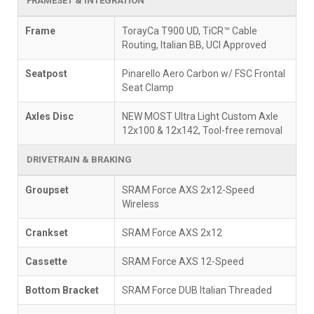
FRAMESET & INTEGRATION
Frame
TorayCa T900 UD, TiCR™ Cable
Routing, Italian BB, UCI Approved
Seatpost
Pinarello Aero Carbon w/ FSC Frontal
Seat Clamp
Axles Disc
NEW MOST Ultra Light Custom Axle
12x100 & 12x142, Tool-free removal
DRIVETRAIN & BRAKING
Groupset
SRAM Force AXS 2x12-Speed
Wireless
Crankset
SRAM Force AXS 2x12
Cassette
SRAM Force AXS 12-Speed
Bottom Bracket
SRAM Force DUB Italian Threaded